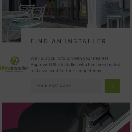
FIND AN INSTALLER
We'll put you in touch with your nearest
Approved UltraInstaller, who has been tested
and assessed for their competency.