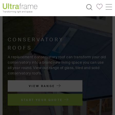
TRANSFORM
YOUR SPACE
FIND AN INSTALLER