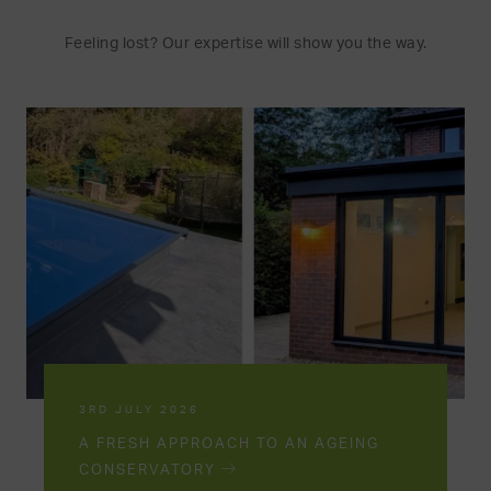
Feeling lost? Our expertise will show you the way.
3RD JULY 2026
A FRESH APPROACH TO AN AGEING
CONSERVATORY