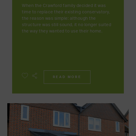
When the Crawford family decided it was
time to replace their existing conservatory,
the reason was simple: although the
structure was still sound, it no longer suited
the way they wanted to use their home.
READ MORE