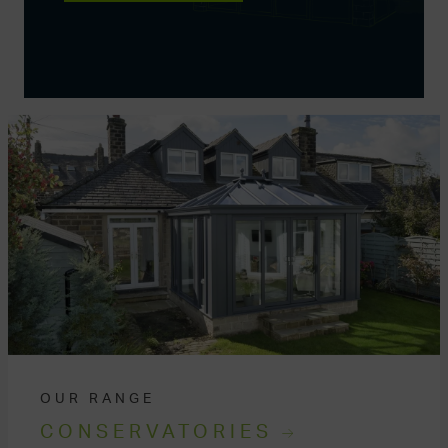
OUR RANGE
CONSERVATORIES