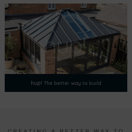
hup!
The better way to build
CREATING A BETTER WAY TO