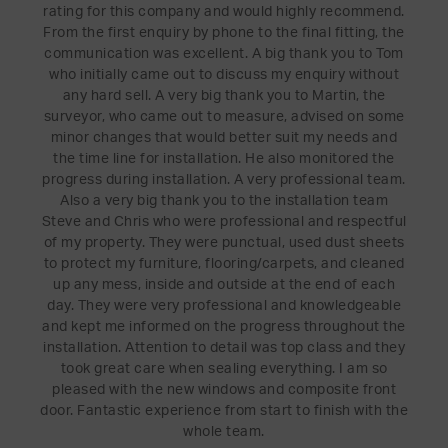
rating for this company and would highly recommend.
From the first enquiry by phone to the final fitting, the
communication was excellent. A big thank you to Tom
who initially came out to discuss my enquiry without
any hard sell. A very big thank you to Martin, the
surveyor, who came out to measure, advised on some
minor changes that would better suit my needs and
the time line for installation. He also monitored the
progress during installation. A very professional team.
Also a very big thank you to the installation team
Steve and Chris who were professional and respectful
of my property. They were punctual, used dust sheets
to protect my furniture, flooring/carpets, and cleaned
up any mess, inside and outside at the end of each
day. They were very professional and knowledgeable
and kept me informed on the progress throughout the
installation. Attention to detail was top class and they
took great care when sealing everything. I am so
pleased with the new windows and composite front
door. Fantastic experience from start to finish with the
whole team.