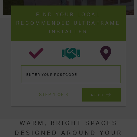
FIND YOUR LOCAL
RECOMMENDED ULTRAFRAME
INSTALLER
STEP 1 OF 3
NEXT
WARM, BRIGHT SPACES
DESIGNED AROUND YOUR