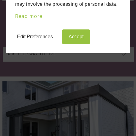
may involve the processing of personal data.
Read more
Edit Preferences
Accept
A BETTER WAY TO LIVE