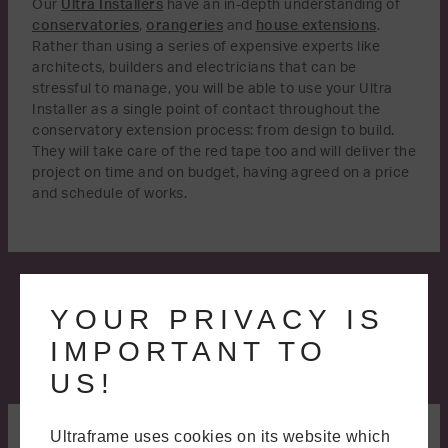
Our
Ultra Installers
have an in-depth understanding of
conservatories
,
orangeries
and
house extensions
.
Rather than using a series of expensive experts like
architects, builders and electricians that can be
stressful to manage, you will be able to use your Ultra
Installer as a single point of contact throughout the
conservatory extension process: from design to build.
They will take care of the red tape too and will deliver the
project on time and on budget, having agreed on a price
and schedule of works.
YOUR PRIVACY IS
IMPORTANT TO
US!
A BETTER WAY TO BUILD
Ultraframe uses cookies on its website which