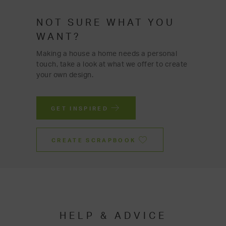
NOT SURE WHAT YOU
WANT?
Making a house a home needs a personal
touch, take a look at what we offer to create
your own design.
GET INSPIRED
CREATE SCRAPBOOK
HELP & ADVICE