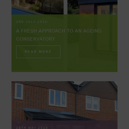
3RD JULY 2026
A FRESH APPROACH TO AN AGEING
CONSERVATORY
READ MORE
28TH MAY 2026