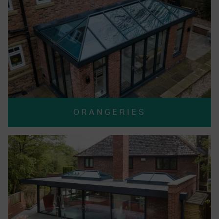
ORANGERIES