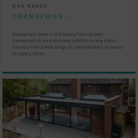
OUR RANGE
ORANGERIES
Orangeries, once a rare luxury, have proven
themselves to be a stunning addition to any home.
Choose from a wide range of contemporary or period
orangery styles.