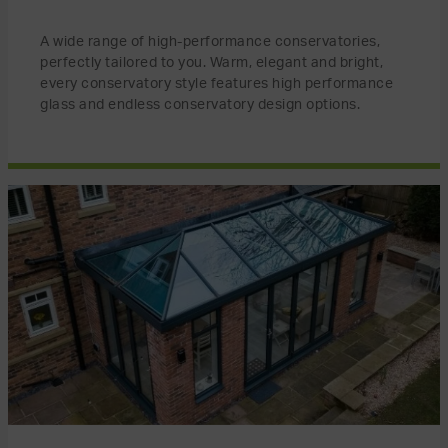
A wide range of high-performance conservatories,
perfectly tailored to you. Warm, elegant and bright,
every conservatory style features high performance
glass and endless conservatory design options.