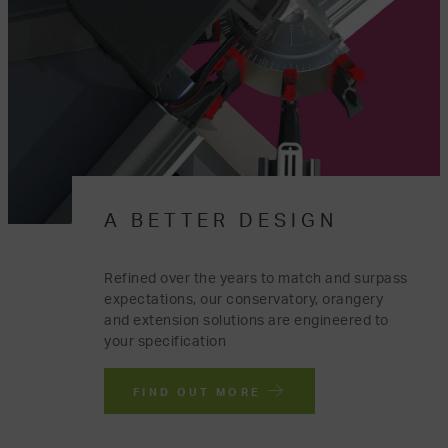
A BETTER DESIGN
Refined over the years to match and surpass
expectations, our conservatory, orangery
and extension solutions are engineered to
your specification
FIND OUT MORE