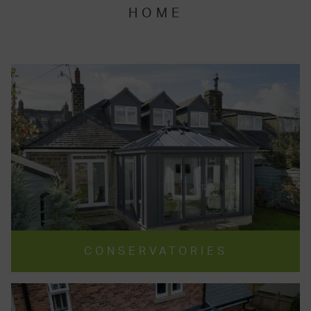
HOME
CONSERVATORIES