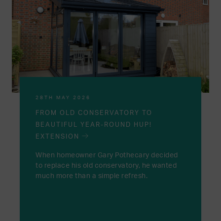
28TH MAY 2026
FROM OLD CONSERVATORY TO
BEAUTIFUL YEAR-ROUND HUP!
EXTENSION
When homeowner Gary Pothecary decided
to replace his old conservatory, he wanted
much more than a simple refresh.