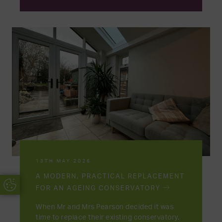
13TH MAY 2026
A MODERN, PRACTICAL REPLACEMENT
Update Cookie Preferences
FOR AN AGEING CONSERVATORY
When Mr and Mrs Pearson decided it was
time to replace their existing conservatory,