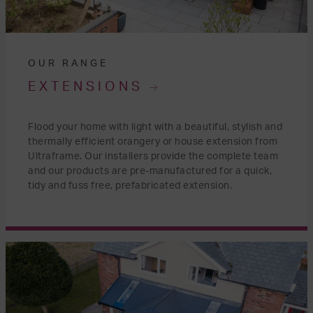
OUR RANGE
EXTENSIONS
Flood your home with light with a beautiful, stylish and
thermally efficient orangery or house extension from
Ultraframe. Our installers provide the complete team
and our products are pre-manufactured for a quick,
tidy and fuss free, prefabricated extension.