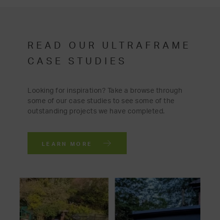
READ OUR ULTRAFRAME
CASE STUDIES
Looking for inspiration? Take a browse through
some of our case studies to see some of the
outstanding projects we have completed.
LEARN MORE