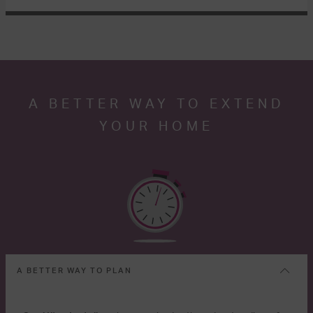
A BETTER WAY TO EXTEND
YOUR HOME
A BETTER WAY TO PLAN