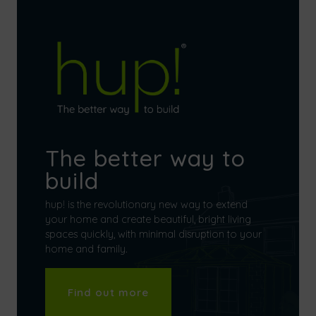
The better way to
build
hup! is the revolutionary new way to extend
your home and create beautiful, bright living
spaces quickly, with minimal disruption to your
home and family.
Find out more