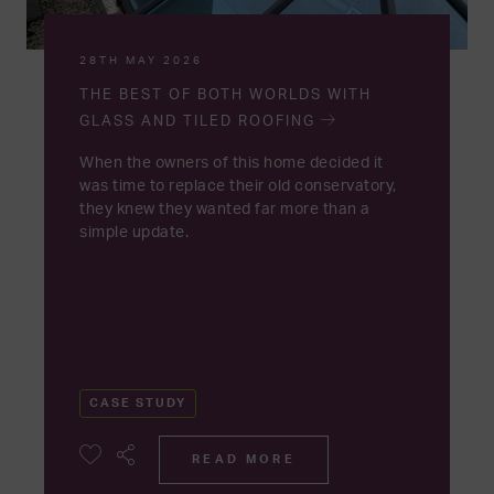
28TH MAY 2026
THE BEST OF BOTH WORLDS WITH
GLASS AND TILED ROOFING
When the owners of this home decided it
was time to replace their old conservatory,
they knew they wanted far more than a
simple update.
CASE STUDY
READ MORE