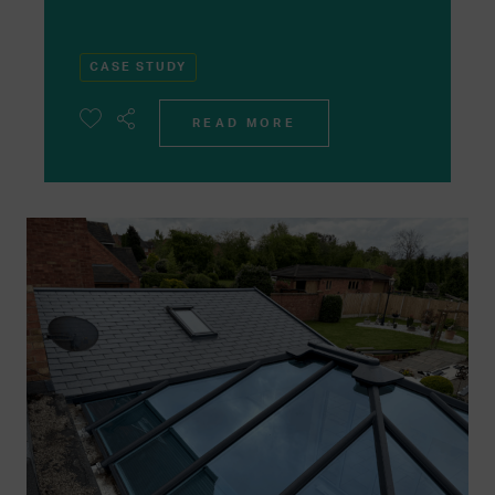
CASE STUDY
READ MORE