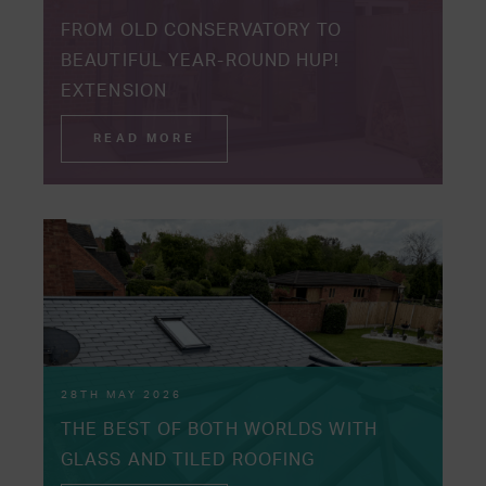
FROM OLD CONSERVATORY TO
BEAUTIFUL YEAR-ROUND HUP!
EXTENSION
READ MORE
28TH MAY 2026
THE BEST OF BOTH WORLDS WITH
GLASS AND TILED ROOFING