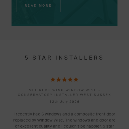
READ MORE
5 STAR INSTALLERS
MEL REVIEWING WINDOW WISE -
CONSERVATORY INSTALLER WEST SUSSEX
12th July 2026
I recently had 6 windows and a composite front door
replaced by Window Wise. The windows and door are
of excellent quality and I couldn’t be happier. 5 star