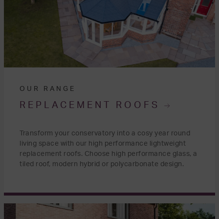
OUR RANGE
REPLACEMENT ROOFS
Transform your conservatory into a cosy year round
living space with our high performance lightweight
replacement roofs. Choose high performance glass, a
tiled roof, modern hybrid or polycarbonate design.