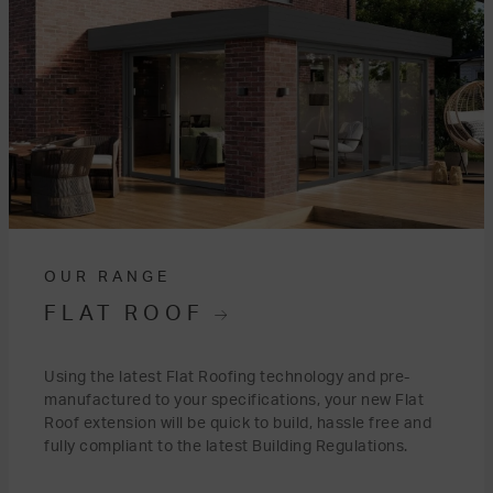
OUR RANGE
FLAT ROOF
Using the latest Flat Roofing technology and pre-
manufactured to your specifications, your new Flat
Roof extension will be quick to build, hassle free and
fully compliant to the latest Building Regulations.