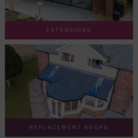
EXTENSIONS
REPLACEMENT ROOFS