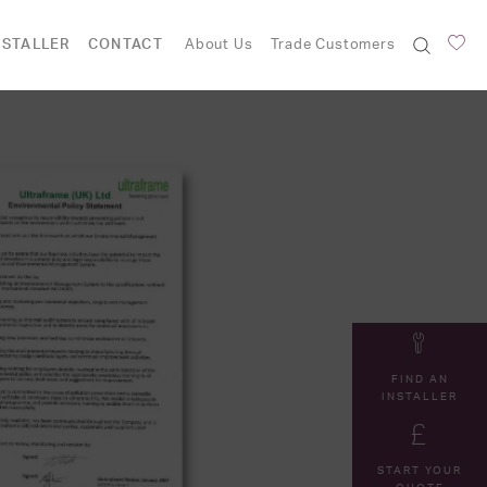
NSTALLER
CONTACT
About Us
Trade Customers
FIND AN
INSTALLER
START YOUR