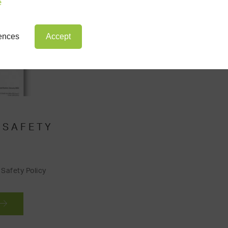
e
rences
Accept
 SAFETY
Safety Policy