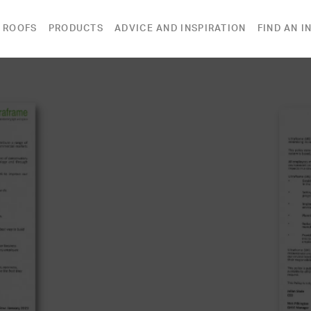
 ROOFS
PRODUCTS
ADVICE AND INSPIRATION
FIND AN I