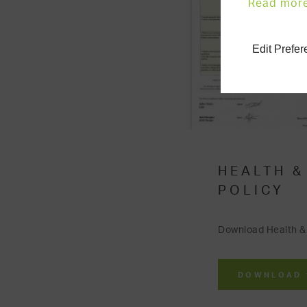
Read mor
Edit Prefe
HEALTH &
POLICY
Download Health & 
DOWNLOAD