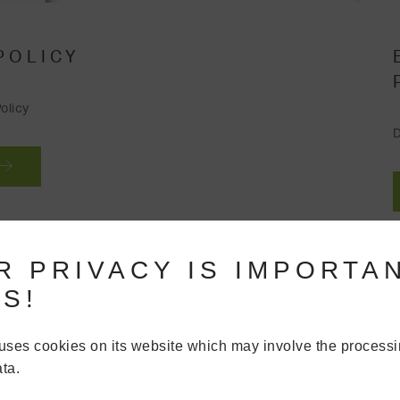
POLICY
olicy
D
R PRIVACY IS IMPORTA
S!
uses cookies on its website which may involve the processi
ta.