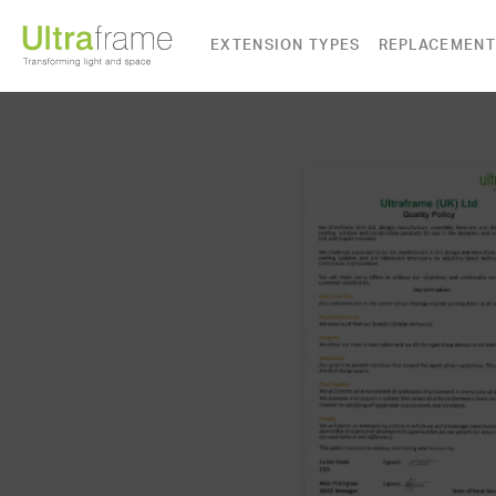
EXTENSION TYPES
REPLACEMENT