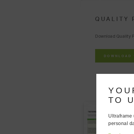
QUALITY 
Download Quality P
DOWNLOAD
YOU
TO U
Ultraframe 
personal da