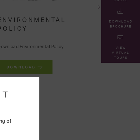
QUOTE
ENVIRONMENTAL
DOWNLOAD
BROCHURE
POLICY
ownload Environmental Policy
VIEW
VIRTUAL
TOURS
DOWNLOAD
NT
ng of