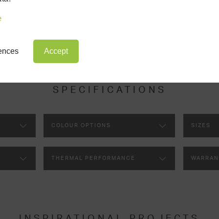
ery aspect of your room’s design, which will be completed by the c
lighting panel.
e
rences
Accept
SPECIFICATIONS
COLOUR OPTIONS
SIZES
THERMAL PERFORMANCE
WARRAN
INSPIRATIONAL PROJECTS