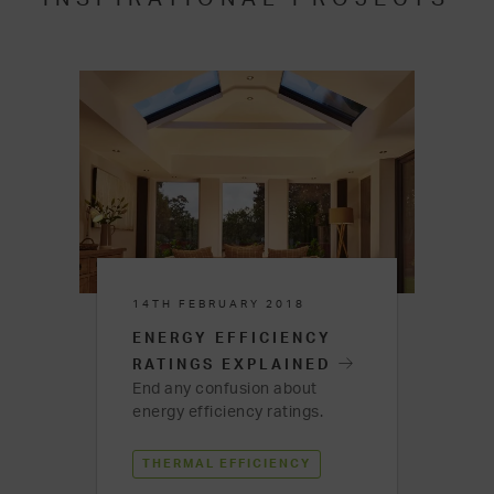
14TH FEBRUARY 2018
ENERGY EFFICIENCY
RATINGS EXPLAINED
End any confusion about
energy efficiency ratings.
THERMAL EFFICIENCY