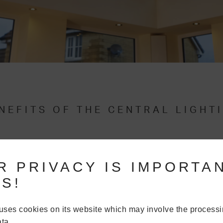
NEFITS OF THE CENTRAL LIGHT
TIBLE WITH THE GLASS ROOF
R PRIVACY IS IMPORTA
ighting panel is designed to work with the
Ultraframe Glass Roof
. T
S!
hen designing your new glazed
extension
,
orangery
or
conservator
 available.
uses cookies on its website which may involve the processi
dwardian,
Gable
and
more
– the versatility of our
Glass Roof
means yo
ta.