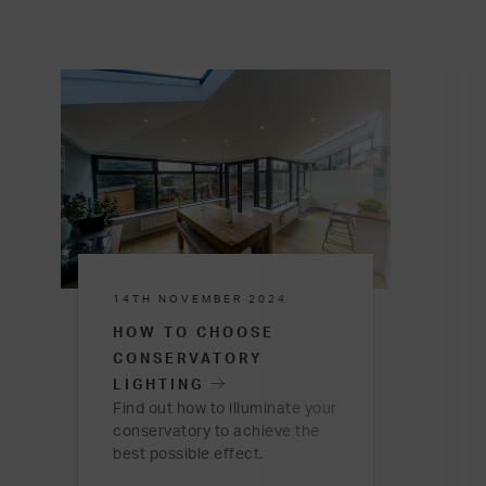
14TH NOVEMBER 2024
HOW TO CHOOSE
CONSERVATORY
LIGHTING
Find out how to illuminate your
conservatory to achieve the
best possible effect.