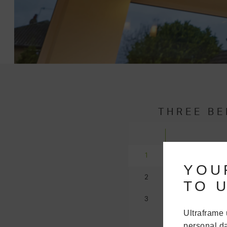
THREE BE
COMPA
1
YOU
2
The central l
TO U
restricted w
3
styles will be
Ultraframe 
Victorian
, E
personal da