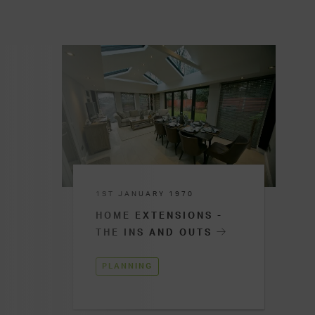
1ST JANUARY 1970
HOME EXTENSIONS -
THE INS AND OUTS
PLANNING