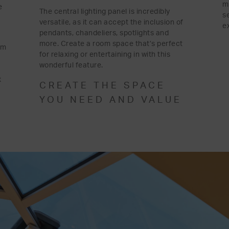
m
e
The central lighting panel is incredibly
s
versatile, as it can accept the inclusion of
e
pendants, chandeliers, spotlights and
more. Create a room space that’s perfect
om
for relaxing or entertaining in with this
wonderful feature.
x
CREATE THE SPACE
YOU NEED AND VALUE