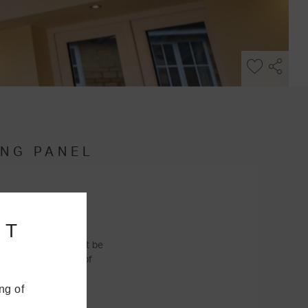
ING PANEL
NT
his means you won’t be
y
because a range of
ng of
u’ll be able to