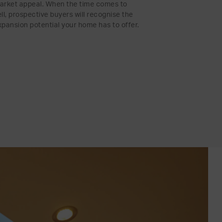
arket appeal. When the time comes to
ell, prospective buyers will recognise the
xpansion potential your home has to offer.