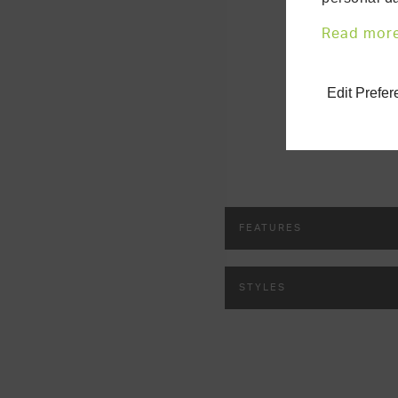
customise ev
your central 
Read mor
Edit Prefe
FEATURES
STYLES