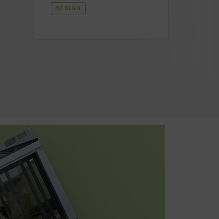
DESIGN