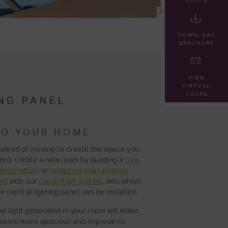
QUOTE
DOWNLOAD
L
BROCHURE
VIEW
VIRTUAL
TOURS
NG PANEL
TO YOUR HOME
nstead of moving to create the space you
eed, create a new room by building a
new
onservatory
or
replacing your existing
oof
with our
Glass Roof system
, into which
e central lighting panel can be installed.
he light generated in your room will make
t seem more spacious and improve its