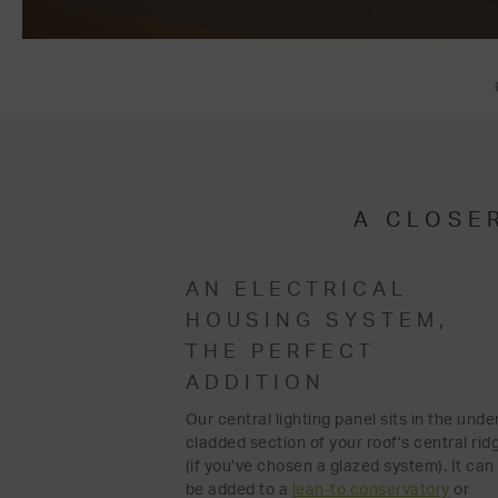
A CLOSE
AN ELECTRICAL
HOUSING SYSTEM,
THE PERFECT
ADDITION
Our central lighting panel sits in the unde
cladded section of your roof’s central rid
(if you’ve chosen a glazed system). It can
be added to a
lean-to conservatory
or