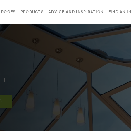
 ROOFS
PRODUCTS
ADVICE AND INSPIRATION
FIND AN I
EL