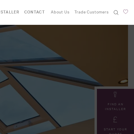
NSTALLER
CONTACT
About Us
Trade Customers
FIND AN
INSTALLER
START YOUR