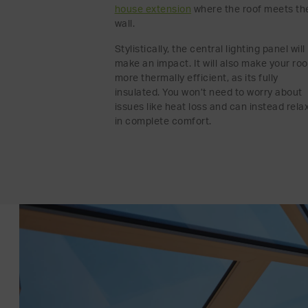
house extension
where the roof meets th
wall.
Stylistically, the central lighting panel will
make an impact. It will also make your ro
more thermally efficient, as its fully
insulated. You won’t need to worry about
issues like heat loss and can instead rela
in complete comfort.