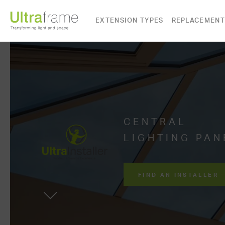
EXTENSION TYPES
REPLACEMENT
CENTRAL
LIGHTING PAN
FIND AN INSTALLER