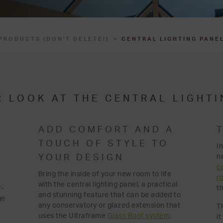
PRODUCTS (DON'T DELETE!)
CENTRAL LIGHTING PANE
R LOOK AT THE CENTRAL LIGHTI
ADD COMFORT AND A
TOUCH OF STYLE TO
I
n
YOUR DESIGN
c
Bring the inside of your new room to life
r
with the central lighting panel, a practical
r-
th
and stunning feature that can be added to
ge
any conservatory or glazed extension that
T
uses the Ultraframe
Glass Roof system
.
i