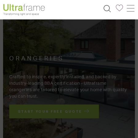
ORANGERIES
Crafted to inspire, expertly installed, and backed by
industry-leading BBA certification - Ultraframe
orangeries are tailored to elevate your home with quality
you can trust.
START YOUR FREE QUOTE