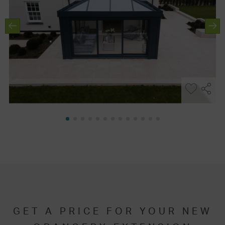
GET A PRICE FOR YOUR NEW