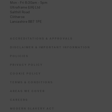
Mon - Fri 8:30am - 5pm
Ultraframe (UK) Ltd
Salthill Road
Clitheroe
Lancashire BB7 1PE
ACCREDITATIONS & APPROVALS
DISCLAIMER & IMPORTANT INFORMATION
POLICIES
PRIVACY POLICY
COOKIE POLICY
TERMS & CONDITIONS
AREAS WE COVER
CAREERS
MODERN SLAVERY ACT