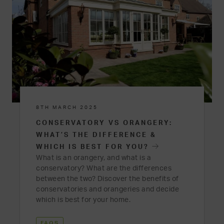
8TH MARCH 2025
CONSERVATORY VS ORANGERY:
WHAT’S THE DIFFERENCE &
WHICH IS BEST FOR YOU?
What is an orangery, and what is a
conservatory? What are the differences
between the two? Discover the benefits of
conservatories and orangeries and decide
which is best for your home.
FAQS