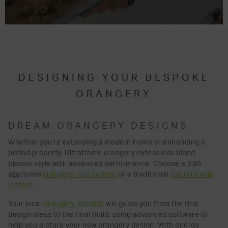
DESIGNING YOUR BESPOKE
ORANGERY
DREAM ORANGERY DESIGNS
Whether you're extending a modern home or enhancing a
period property, Ultraframe orangery extensions blend
classic style with advanced performance. Choose a BBA
approved
orangery roof system
or a traditional
flat roof with
lantern
.
Your local
orangery installer
will guide you from the first
design ideas to the final build, using advanced software to
help you picture your new orangery design. With energy