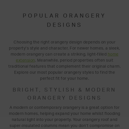
POPULAR ORANGERY
DESIGNS
Choosing the right orangery design depends on your
property’s style and character. For newer homes, a sleek,
modern orangery can create a striking, light-filled
home
extension
. Meanwhile, period properties often suit
traditional features that complement their original charm.
Explore our most popular orangery styles to find the
perfect fit for your home.
BRIGHT, STYLISH & MODERN
ORANGERY DESIGNS
A modern or contemporary orangery is a great option for
modern homes, helping expand your home whilst flooding
natural light into your property. Your orangery roof and
super-insulated columns mean you don’t compromise on