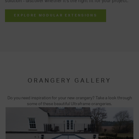
solution - discover whether it's the right fit for your project.
EXPLORE MODULAR EXTENSIONS
ORANGERY GALLERY
Do you need inspiration for your new orangery? Take a look through
some of these beautiful Ultraframe orangeries.