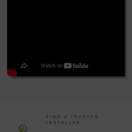
FIND A TRUSTED
INSTALLER