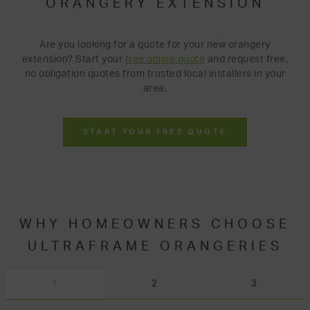
ORANGERY EXTENSION
Are you looking for a quote for your new orangery
extension? Start your
free online quote
and request free,
no obligation quotes from trusted local installers in your
area.
START YOUR FREE QUOTE
WHY HOMEOWNERS CHOOSE
ULTRAFRAME ORANGERIES
1
2
3