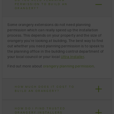
DO YOU NEED PLANNING
PERMISSION TO BUILD AN
ORANGERY?
Some orangery extensions do not need planning
permission which can really speed up the installation
process. This depends on your property and the size of
orangery you’re looking at building. The best way to find
out whether you need planning permission is to speak to
the planning office in the building control department of
your local council or your local
Ultra Installer
.
Find out more about
orangery planning permission
.
HOW MUCH DOES IT COST TO
BUILD AN ORANGERY?
HOW DO I FIND TRUSTED
ORANGERY INSTALLERS