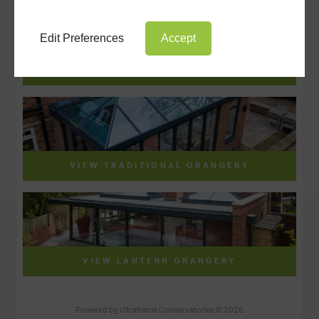
Edit Preferences
Accept