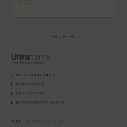
CONSERVATORIES
ORANGERIES
EXTENSIONS
REPLACEMENT ROOFS
CALL
01200 443 311