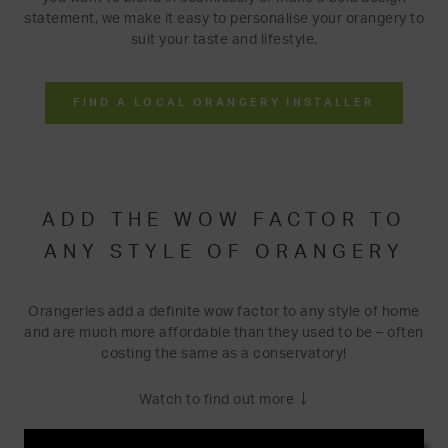
statement, we make it easy to personalise your orangery to
suit your taste and lifestyle.
FIND A LOCAL ORANGERY INSTALLER
ADD THE WOW FACTOR TO
ANY STYLE OF ORANGERY
Orangeries add a definite wow factor to any style of home
and are much more affordable than they used to be – often
costing the same as a conservatory!
↓
Watch to find out more