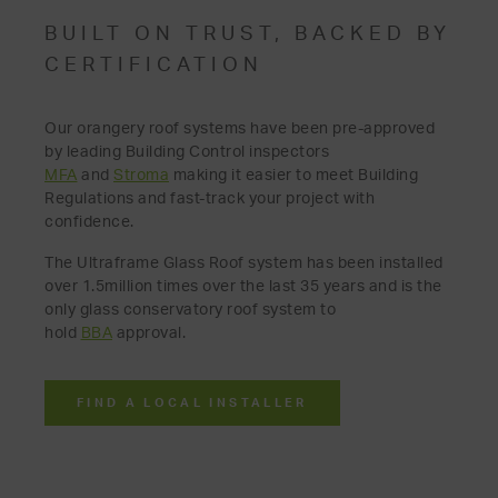
BUILT ON TRUST, BACKED BY
CERTIFICATION
Our orangery roof systems have been pre-approved
by leading Building Control inspectors
MFA
and
Stroma
making it easier to meet Building
Regulations and fast-track your project with
confidence.
The Ultraframe Glass Roof system has been installed
over 1.5million times over the last 35 years and is the
only glass conservatory roof system to
hold
BBA
approval.
FIND A LOCAL INSTALLER