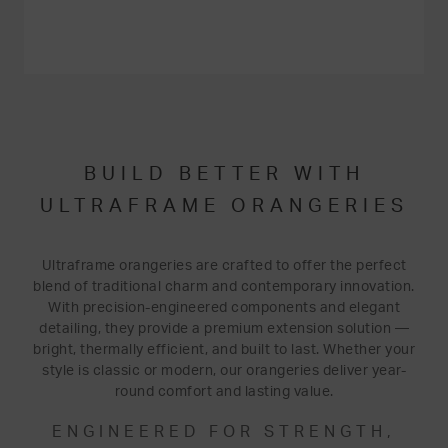
BUILD BETTER WITH
ULTRAFRAME ORANGERIES
Ultraframe orangeries are crafted to offer the perfect
blend of traditional charm and contemporary innovation.
With precision-engineered components and elegant
detailing, they provide a premium extension solution —
bright, thermally efficient, and built to last. Whether your
style is classic or modern, our orangeries deliver year-
round comfort and lasting value.
ENGINEERED FOR STRENGTH,