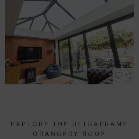
EXPLORE THE ULTRAFRAME
ORANGERY ROOF