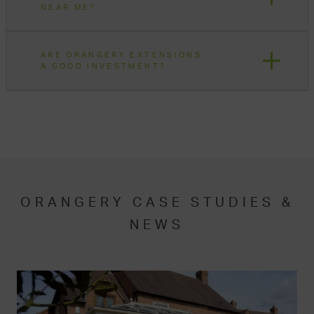
NEAR ME?
ARE ORANGERY EXTENSIONS
A GOOD INVESTMENT?
ORANGERY CASE STUDIES &
NEWS