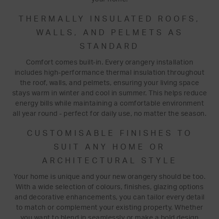
THERMALLY INSULATED ROOFS,
WALLS, AND PELMETS AS
STANDARD
Comfort comes built-in. Every orangery installation
includes high-performance thermal insulation throughout
the roof, walls, and pelmets, ensuring your living space
stays warm in winter and cool in summer. This helps reduce
energy bills while maintaining a comfortable environment
all year round - perfect for daily use, no matter the season.
CUSTOMISABLE FINISHES TO
SUIT ANY HOME OR
ARCHITECTURAL STYLE
Your home is unique and your new orangery should be too.
With a wide selection of colours, finishes, glazing options
and decorative enhancements, you can tailor every detail
to match or complement your existing property. Whether
you want to blend in seamlessly or make a bold design