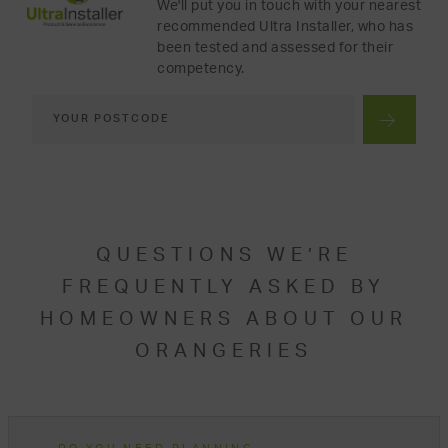
We'll put you in touch with your nearest
recommended Ultra Installer, who has
been tested and assessed for their
competency.
QUESTIONS WE’RE
FREQUENTLY ASKED BY
HOMEOWNERS ABOUT OUR
ORANGERIES