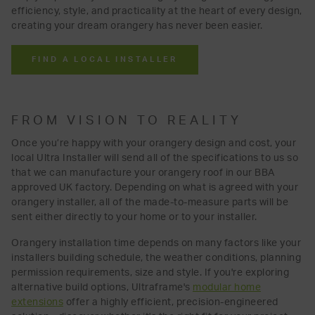
efficiency, style, and practicality at the heart of every design,
creating your dream orangery has never been easier.
FIND A LOCAL INSTALLER
FROM VISION TO REALITY
Once you’re happy with your orangery design and cost, your
local Ultra Installer will send all of the specifications to us so
that we can manufacture your orangery roof in our BBA
approved UK factory. Depending on what is agreed with your
orangery installer, all of the made-to-measure parts will be
sent either directly to your home or to your installer.
Orangery installation time depends on many factors like your
installers building schedule, the weather conditions, planning
permission requirements, size and style. If you're exploring
alternative build options, Ultraframe's
modular home
extensions
offer a highly efficient, precision-engineered