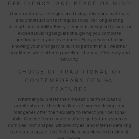
EFFICIENCY, AND PEACE OF MIND
Our structures are engineered using advanced materials
and construction techniques to deliver long-lasting
strength and stability. Every element is designed to meet or
exceed Building Regulations, giving you complete
confidence in your investment. Enjoy peace of mind
knowing your orangery is built to perform in all weather
conditions while offering excellent thermal efficiency and
security.
CHOICE OF TRADITIONAL OR
CONTEMPORARY DESIGN
FEATURES
Whether you prefer the timeless charm of classic
architecture or the clean lines of modern design, our
orangeries offer the flexibility to reflect your personal
style. Choose from a variety of design features such as
cornices, roof shapes, window styles, and internal detailing
to create a space that feels like a seamless extension of
your home.