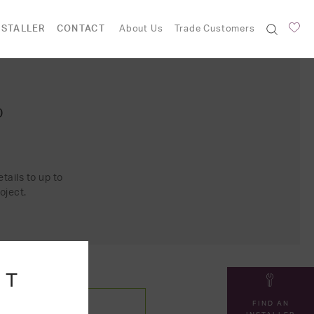
NSTALLER
CONTACT
About Us
Trade Customers
O
tails to up to
oject.
NT
FIND AN