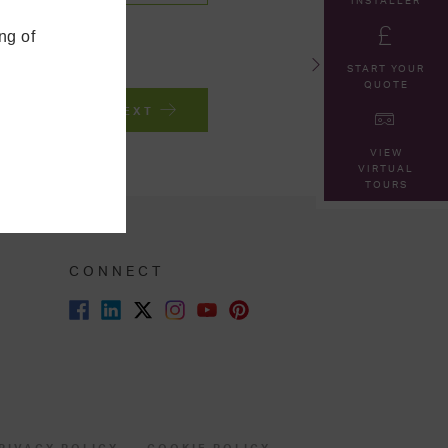
INSTALLER
ng of
START YOUR
QUOTE
NEXT
VIEW
VIRTUAL
TOURS
CONNECT