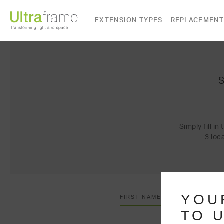
EXTENSION TYPES
REPLACEMENT
Simply fill i
3 loc
YOU
FIRST NAME*
TO U