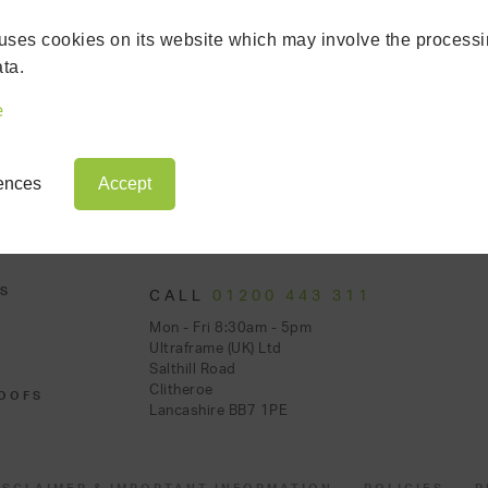
uses cookies on its website which may involve the processi
ta.
e
rences
Accept
S
CALL
01200 443 311
Mon - Fri 8:30am - 5pm
Ultraframe (UK) Ltd
Salthill Road
Clitheroe
OOFS
Lancashire BB7 1PE