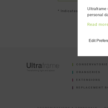
Ultraframe 
* Indicates required fields
personal da
Read mor
Edit Prefe
CONSERVATORIE
ORANGERIES
EXTENSIONS
REPLACEMENT R