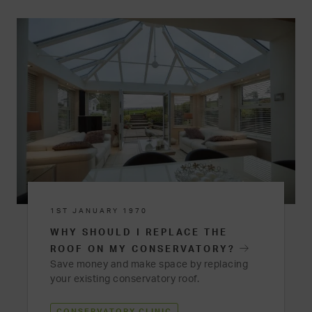
1ST JANUARY 1970
WHY SHOULD I REPLACE THE
ROOF ON MY CONSERVATORY?
Save money and make space by replacing
your existing conservatory roof.
CONSERVATORY CLINIC