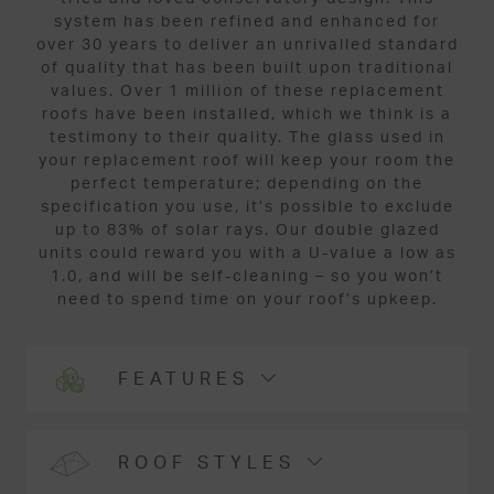
system has been refined and enhanced for
over 30 years to deliver an unrivalled standard
of quality that has been built upon traditional
values. Over 1 million of these replacement
roofs have been installed, which we think is a
testimony to their quality. The glass used in
your replacement roof will keep your room the
perfect temperature; depending on the
specification you use, it’s possible to exclude
up to 83% of solar rays. Our double glazed
units could reward you with a U-value a low as
1.0, and will be self-cleaning – so you won’t
need to spend time on your roof’s upkeep.
FEATURES
ROOF STYLES