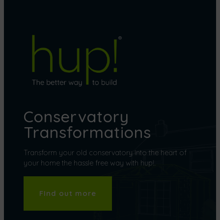
Conservatory
Transformations
Transform your old conservatory into the heart of
your home the hassle free way with hup!.
FInd out more