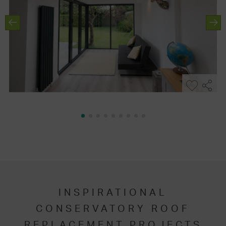
INSPIRATIONAL
CONSERVATORY ROOF
REPLACEMENT PROJECTS