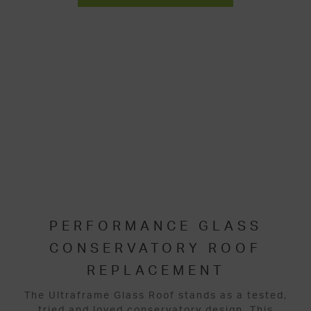
PERFORMANCE GLASS
CONSERVATORY ROOF
REPLACEMENT
The Ultraframe Glass Roof stands as a tested,
tried and loved conservatory design. This