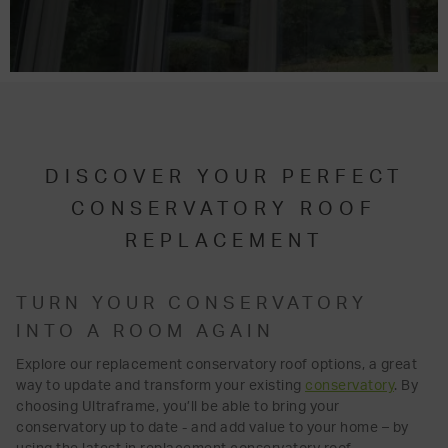
DISCOVER YOUR PERFECT
CONSERVATORY ROOF
REPLACEMENT
TURN YOUR CONSERVATORY
INTO A ROOM AGAIN
Explore our replacement conservatory roof options, a great
way to update and transform your existing
conservatory
. By
choosing Ultraframe, you’ll be able to bring your
conservatory up to date - and add value to your home – by