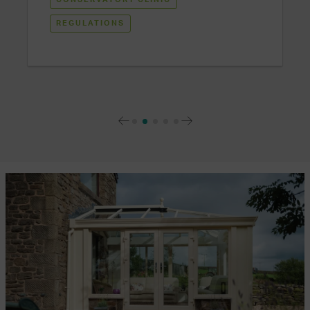
REGULATIONS