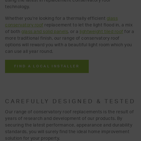
using the latest in replacement conservatory roof
technology.
Whether you’re looking for a thermally efficient
glass
conservatory roof
replacement to let the light flood in, a mix
of both
glass and solid panels
, or a
lightweight tiled roof
for a
more traditional finish, our range of conservatory roof
options
will reward you with a beautiful light room which you
can use all year round.
FIND A LOCAL INSTALLER
CAREFULLY DESIGNED & TESTED
Our range of conservatory roof replacements is the result of
years of research and development of our products. By
securing the latest performance, appearance and durability
standards, you will surely find the ideal home improvement
solution for your property.