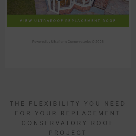
THE FLEXIBILITY YOU NEED
FOR YOUR REPLACEMENT
CONSERVATORY ROOF
PROJECT