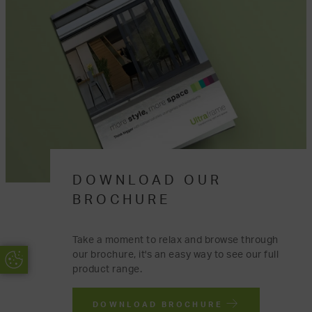
DOWNLOAD OUR
BROCHURE
Take a moment to relax and browse through
our brochure, it's an easy way to see our full
Update Cookie Preferences
product range.
DOWNLOAD BROCHURE