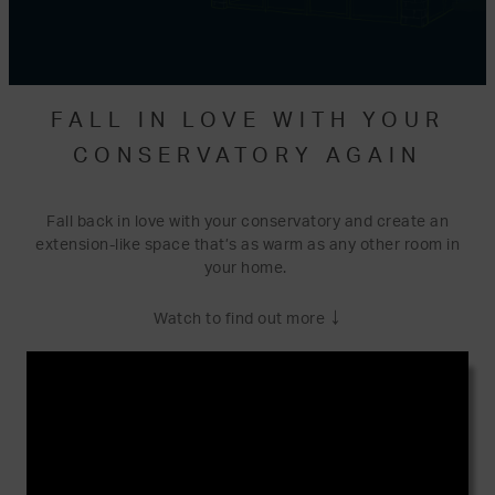
FALL IN LOVE WITH YOUR
CONSERVATORY AGAIN
Fall back in love with your conservatory and create an
extension-like space that’s as warm as any other room in
your home.
↓
Watch to find out more