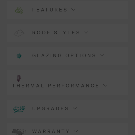
FEATURES
ROOF STYLES
GLAZING OPTIONS
THERMAL PERFORMANCE
UPGRADES
WARRANTY