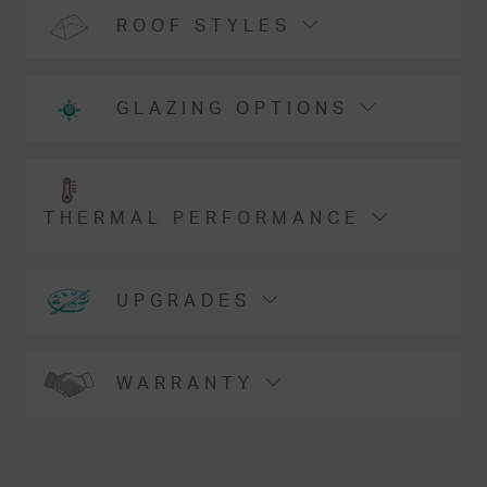
ROOF STYLES
GLAZING OPTIONS
THERMAL PERFORMANCE
UPGRADES
WARRANTY