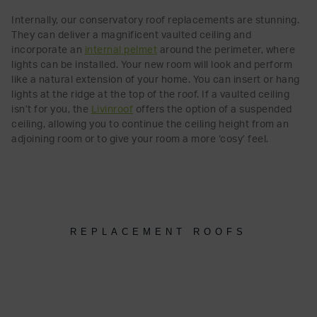
Internally, our conservatory roof replacements are stunning.
They can deliver a magnificent vaulted ceiling and
incorporate an
internal pelmet
around the perimeter, where
lights can be installed. Your new room will look and perform
like a natural extension of your home. You can insert or hang
lights at the ridge at the top of the roof. If a vaulted ceiling
isn’t for you, the
Livinroof
offers the option of a suspended
ceiling, allowing you to continue the ceiling height from an
adjoining room or to give your room a more ‘cosy’ feel.