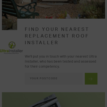
FIND YOUR NEAREST
REPLACEMENT ROOF
INSTALLER
We'll put you in touch with your nearest Ultra
Installer, who has been tested and assessed
for their competency.