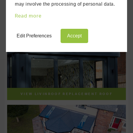
may involve the processing of personal data.
Read more
Edit Preferences
Accept