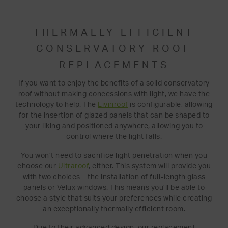
THERMALLY EFFICIENT
CONSERVATORY ROOF
REPLACEMENTS
If you want to enjoy the benefits of a solid conservatory
roof without making concessions with light, we have the
technology to help. The
Livinroof
is configurable, allowing
for the insertion of glazed panels that can be shaped to
your liking and positioned anywhere, allowing you to
control where the light falls.
You won’t need to sacrifice light penetration when you
choose our
Ultraroof
,
either. This system will provide you
with two choices – the installation of full-length glass
panels or Velux windows. This means you’ll be able to
choose a style that suits your preferences while creating
an exceptionally thermally efficient room.
Due to their advanced design, our replacemen
t