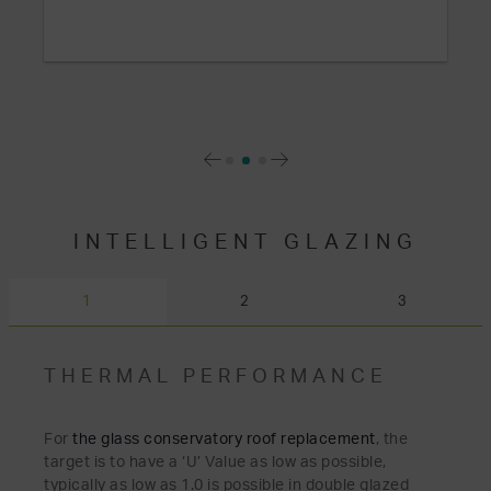
INTELLIGENT GLAZING
1
2
3
THERMAL PERFORMANCE
For
the glass conservatory
roof
replacemen
t
, the
target is to have a ‘U’ Value as low as possible,
typically as low as 1.0 is possible in double glazed