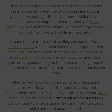
Our high performance conservatory roof replacements
feature an extensive range of customisation options,
which allow you to get the perfect new addition to your
home. From roof shape to colour options, your
Ultra
Installer
will be on hand to ensure you get the right roof to
suit both your property style and aesthetic.
Around the perimeter of the ceiling, you can opt for an
internal pelmet
which can be used to insert spotlights of
speakers, and at the apex of the roof, you can choose to
add a
central lighting panel
enabling you to insert down
lights or hang pendant lights for main or mood lighting. It's
never been easier for you to enjoy a personal touch in your
home.
Whether you're looking for modern flair or traditional
charm, we'll be able to offer a conservatory roof
replacement that perfectly suits your property. All our
Ultra
Installers
are well versed in fi
t
ting replacemen
t roofs
as
you want and to an exceptional standard. You'll be able to
enjoy complete peace of mind.