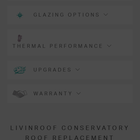
GLAZING OPTIONS
THERMAL PERFORMANCE
UPGRADES
WARRANTY
LIVINROOF CONSERVATORY
ROOF REPLACEMENT