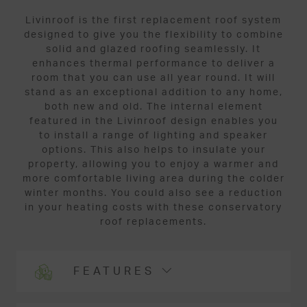
Livinroof is the first replacement roof system
designed to give you the flexibility to combine
solid and glazed roofing seamlessly. It
enhances thermal performance to deliver a
room that you can use all year round. It will
stand as an exceptional addition to any home,
both new and old. The internal element
featured in the Livinroof design enables you
to install a range of lighting and speaker
options. This also helps to insulate your
property, allowing you to enjoy a warmer and
more comfortable living area during the colder
winter months. You could also see a reduction
in your heating costs with these conservatory
roof replacements.
FEATURES