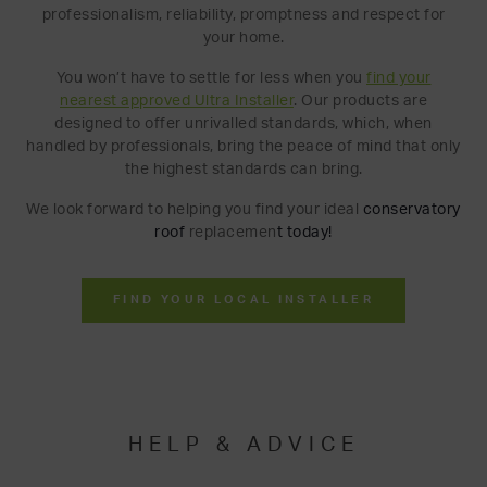
professionalism, reliability, promptness and respect for
your home.
You won’t have to settle for less when you
find your
nearest approved Ultra Installer
. Our products are
designed to offer unrivalled standards, which, when
handled by professionals, bring the peace of mind that only
the highest standards can bring.
We look forward to helping you find your ideal
conserva
tory
roof
replacemen
t
today!
FIND YOUR LOCAL INSTALLER
HELP & ADVICE