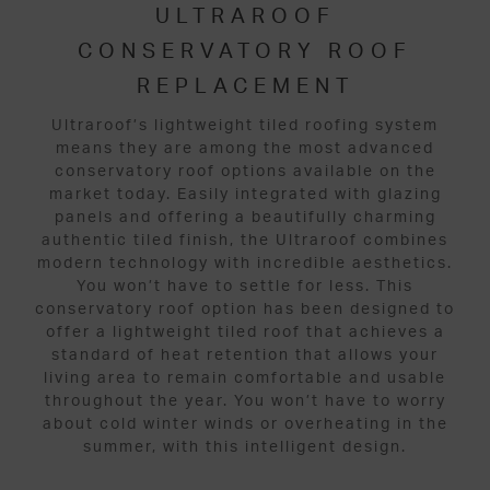
ULTRAROOF
CONSERVATORY ROOF
REPLACEMENT
Ultraroof’s lightweight tiled roofing system
means they are among the most advanced
conservatory roof options available on the
market today. Easily integrated with glazing
panels and offering a beautifully charming
authentic tiled finish, the Ultraroof combines
modern technology with incredible aesthetics.
You won’t have to settle for less. This
conservatory roof option has been designed to
offer a lightweight tiled roof that achieves a
standard of heat retention that allows your
living area to remain comfortable and usable
throughout the year. You won’t have to worry
about cold winter winds or overheating in the
summer, with this intelligent design.