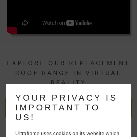
EXPLORE OUR REPLACEMENT
ROOF RANGE IN VIRTUAL
REALITY
YOUR PRIVACY IS
IMPORTANT TO
US!
Ultraframe uses cookies on its website which