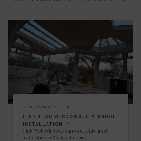
26TH JANUARY 2018
HIGH TECH WINDOWS: LIVINROOF
INSTALLATION
High Tech Windows carry out a Livinroof
installation in Gloucestershire.