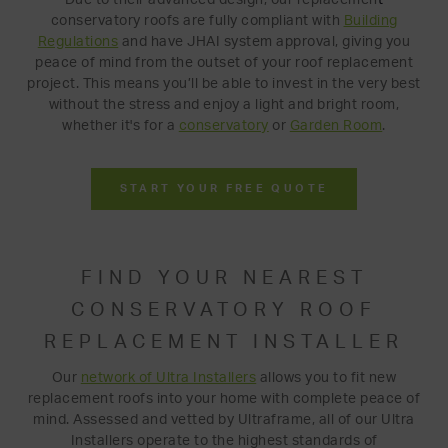
conservatory roofs are fully compliant with
Building
Regulations
and have JHAI system approval, giving you
peace of mind from the outset of your roof replacement
project. This means you’ll be able to invest in the very best
without the stress and enjoy a light and bright room,
whether it's for a
conservatory
or
Garden Room
.
START YOUR FREE QUOTE
FIND YOUR NEAREST
CONSERVATORY ROOF
REPLACEMENT INSTALLER
Our
network of Ultra Installers
allows you to fit new
replacement roofs into your home with complete peace of
mind. Assessed and vetted by Ultraframe, all of our Ultra
Installers operate to the highest standards of