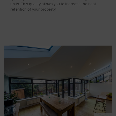
units. This quality allows you to increase the heat
retention of your property.