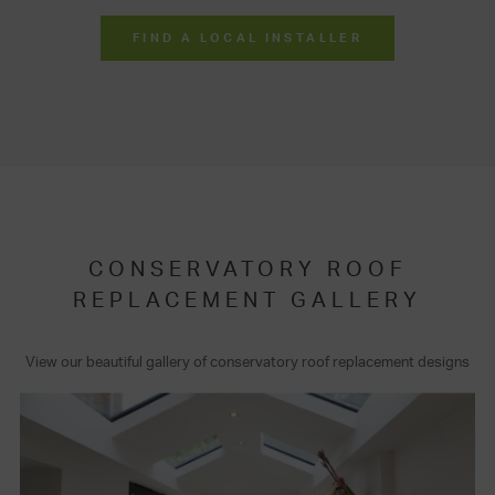
FIND A LOCAL INSTALLER
CONSERVATORY ROOF
REPLACEMENT GALLERY
View our beautiful gallery of conservatory roof replacement designs