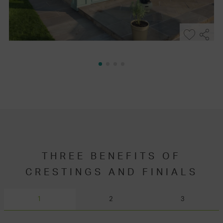
THREE BENEFITS OF
CRESTINGS AND FINIALS
1
2
3