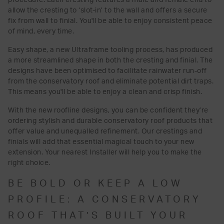
allow the cresting to ‘slot-in’ to the wall and offers a secure
fix from wall to finial. You'll be able to enjoy consistent peace
of mind, every time.
Easy shape, a new Ultraframe tooling process, has produced
a more streamlined shape in both the cresting and finial. The
designs have been optimised to facilitate rainwater run-off
from the conservatory roof and eliminate potential dirt traps.
This means you'll be able to enjoy a clean and crisp finish.
With the new roofline designs, you can be confident they’re
ordering stylish and durable conservatory roof products that
offer value and unequalled refinement. Our crestings and
finials will add that essential magical touch to your new
extension. Your nearest Installer will help you to make the
right choice.
BE BOLD OR KEEP A LOW
PROFILE: A CONSERVATORY
ROOF THAT’S BUILT YOUR