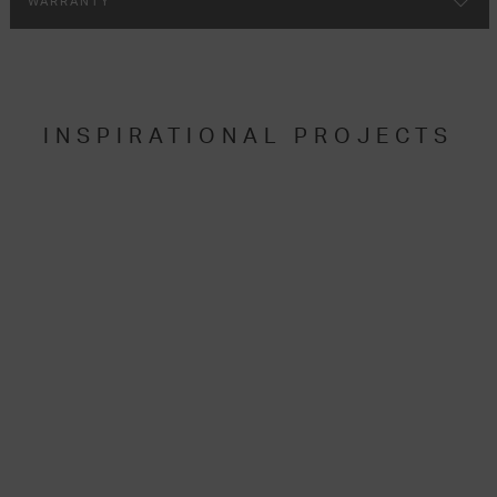
WARRANTY
INSPIRATIONAL PROJECTS