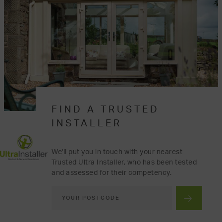
FIND A TRUSTED
INSTALLER
We'll put you in touch with your nearest
Trusted Ultra Installer, who has been tested
and assessed for their competency.