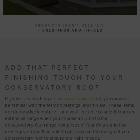
PRODUCTS (DON'T DELETE!)
CRESTINGS AND FINIALS
ADD THAT PERFECT
FINISHING TOUCH TO YOUR
CONSERVATORY ROOF
If you’re researching a
new conservatory roof
, you may not
be familiar with the terms ‘crestings’ and ‘finials'. These items
are decorative in nature – and you’ll be able to select from an
extensive range when you choose an Ultraframe
conservatory. Our range comprises of four finials and five
crestings, so you’ll be able to personalise the design of your
conservatory roof to ensure the right impact.