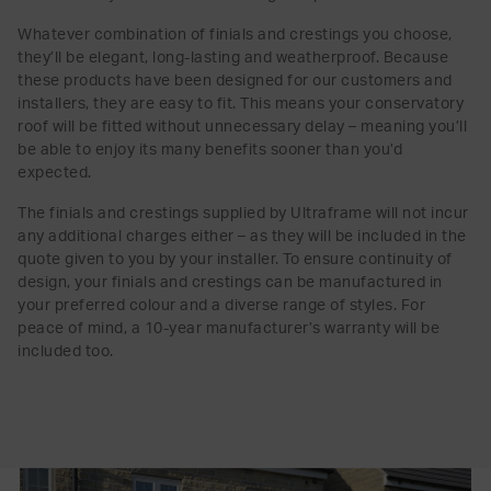
Whatever combination of finials and crestings you choose,
they’ll be elegant, long-lasting and weatherproof. Because
these products have been designed for our customers and
installers, they are easy to fit. This means your conservatory
roof will be fitted without unnecessary delay – meaning you’ll
be able to enjoy its many benefits sooner than you’d
expected.
The finials and crestings supplied by Ultraframe will not incur
any additional charges either – as they will be included in the
quote given to you by your installer. To ensure continuity of
design, your finials and crestings can be manufactured in
your preferred colour and a diverse range of styles. For
peace of mind, a 10-year manufacturer’s warranty will be
included too.