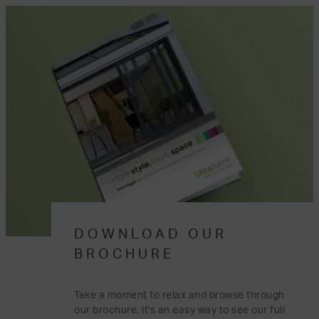
DOWNLOAD OUR
BROCHURE
Take a moment to relax and browse through
our brochure, it's an easy way to see our full