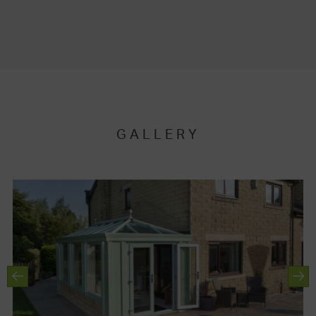
GALLERY