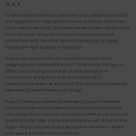
WAY
To what extent should you decorate your conservatory roof?
Overpopulate the ridge with too many crestings and finials,
and it could look fussy. Dial down the aesthetics too far in the
other direction, and your structure could look bland in
comparison with the other design choices you’ve made.
Getting the right balance is important.
How do you achieve this all-important balance when
designing your conservatory roof? Think about the type of
effect you’re trying to achieve. Is your orangery or
conservatory going to be built in a traditional or
contemporary style, for example? This will influence how you
use cresting and finials in your design.
If you’re adding a traditional orangery to your home that
features a high brick-to-glass ratio, classic finials will suit
your design best. Consider including coronet or renaissance
cresting to the ridge in your conservatory roof. A low-profile
ridge – which is bereft of any decorative elements – would
work well if a modern look is desired.