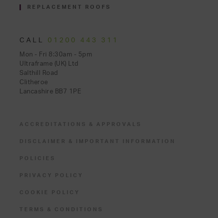
REPLACEMENT ROOFS
CALL
01200 443 311
Mon - Fri 8:30am - 5pm
Ultraframe (UK) Ltd
Salthill Road
Clitheroe
Lancashire BB7 1PE
ACCREDITATIONS & APPROVALS
DISCLAIMER & IMPORTANT INFORMATION
POLICIES
PRIVACY POLICY
COOKIE POLICY
TERMS & CONDITIONS