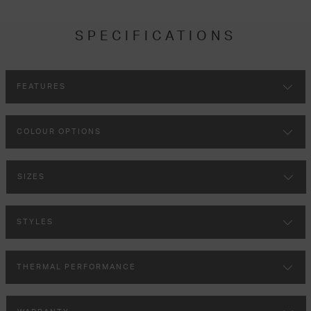
SPECIFICATIONS
FEATURES
COLOUR OPTIONS
SIZES
STYLES
THERMAL PERFORMANCE