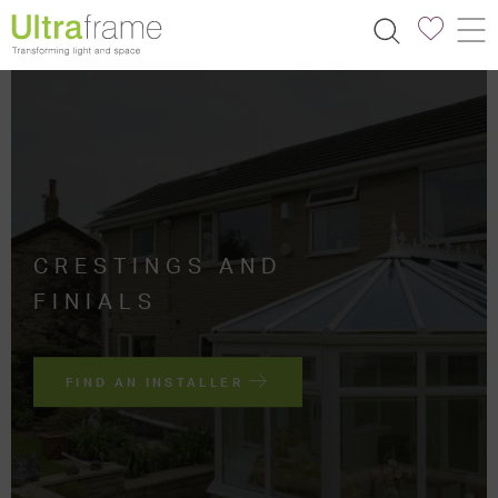
CRESTINGS AND
FINIALS
FIND AN INSTALLER