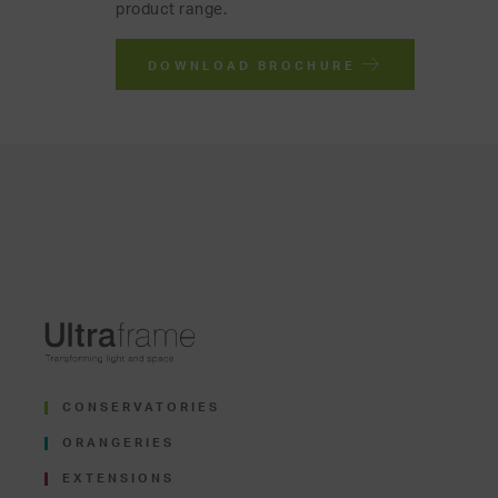
product range.
DOWNLOAD BROCHURE
CONSERVATORIES
ORANGERIES
EXTENSIONS