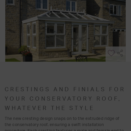
CRESTINGS AND FINIALS FOR
YOUR CONSERVATORY ROOF,
WHATEVER THE STYLE
The new cresting design snaps on to the extruded ridge of
the conservatory roof, ensuring a swift installation
procedure. Each cresting features a male and female end to