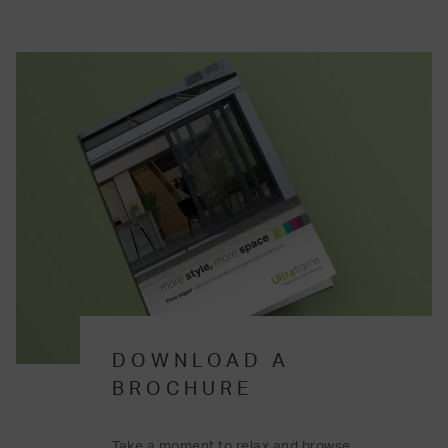
DOWNLOAD A
BROCHURE
Take a moment to relax and browse