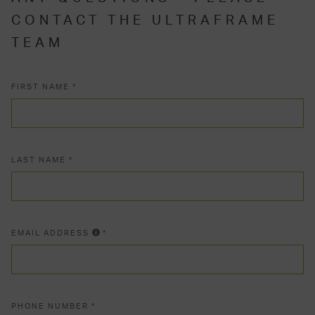
CONTACT THE ULTRAFRAME
TEAM
FIRST NAME
*
LAST NAME
*
EMAIL ADDRESS
*
PHONE NUMBER
*