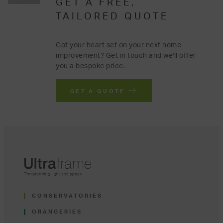
GET A FREE,
TAILORED QUOTE
Got your heart set on your next home
improvement? Get in touch and we'll offer
you a bespoke price.
GET A QUOTE
CONSERVATORIES
ORANGERIES