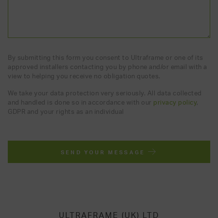
By submitting this form you consent to Ultraframe or one of its
approved installers contacting you by phone and/or email with a
view to helping you receive no obligation quotes.
We take your data protection very seriously. All data collected
and handled is done so in accordance with our
privacy policy
,
GDPR and your rights as an individual
SEND YOUR MESSAGE
ULTRAFRAME (UK) LTD