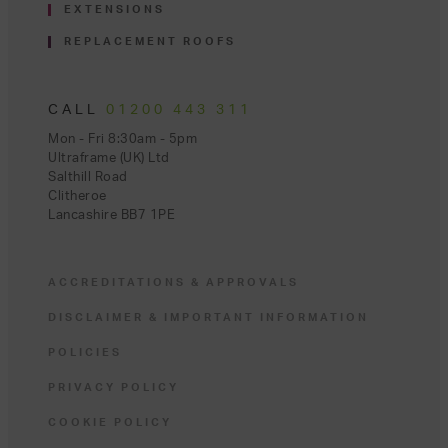
EXTENSIONS
REPLACEMENT ROOFS
CALL
01200 443 311
Mon - Fri 8:30am - 5pm
Ultraframe (UK) Ltd
Salthill Road
Clitheroe
Lancashire BB7 1PE
ACCREDITATIONS & APPROVALS
DISCLAIMER & IMPORTANT INFORMATION
POLICIES
PRIVACY POLICY
COOKIE POLICY