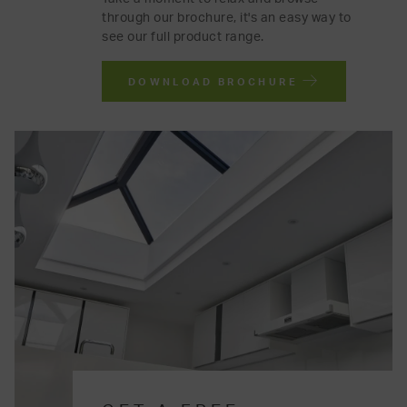
through our brochure, it's an easy way to
see our full product range.
DOWNLOAD BROCHURE