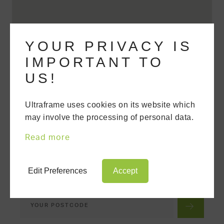
YOUR PRIVACY IS
IMPORTANT TO
US!
Ultraframe uses cookies on its website which
may involve the processing of personal data.
FIND A TRUSTED
INSTALLER
Read more
We'll put you in touch with your nearest
Trusted Ultra Installer, who has been
tested and assessed for their
Edit Preferences
Accept
competency.