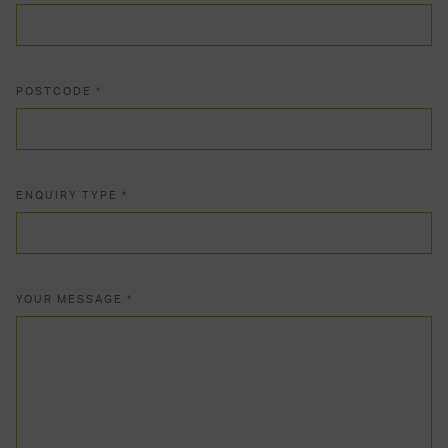
POSTCODE
*
ENQUIRY TYPE
*
YOUR MESSAGE
*