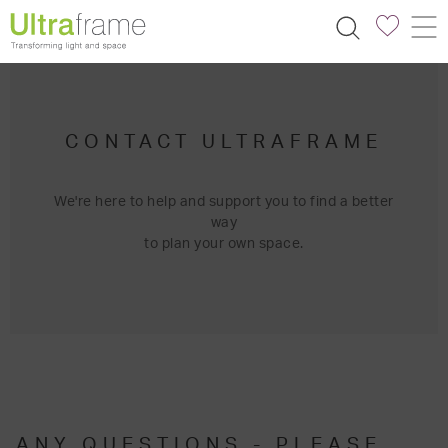
CONTACT ULTRAFRAME
We're here to help and support you to find a better
way
to plan your own space.
ANY QUESTIONS - PLEASE