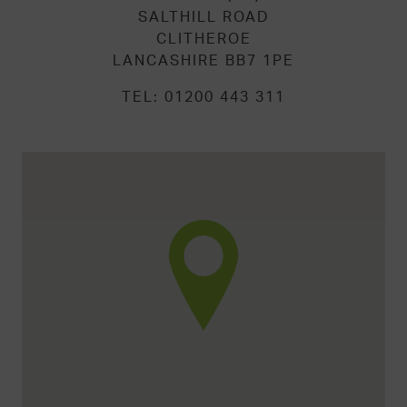
SALTHILL ROAD
CLITHEROE
LANCASHIRE BB7 1PE
TEL:
01200 443 311