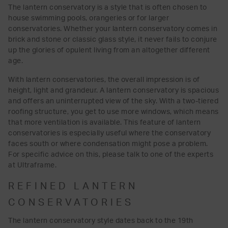
The lantern conservatory is a style that is often chosen to
house swimming pools, orangeries or for larger
conservatories. Whether your lantern conservatory comes in
brick and stone or classic glass style, it never fails to conjure
up the glories of opulent living from an altogether different
age.
With lantern conservatories, the overall impression is of
height, light and grandeur. A lantern conservatory is spacious
and offers an uninterrupted view of the sky. With a two-tiered
roofing structure, you get to use more windows, which means
that more ventilation is available. This feature of lantern
conservatories is especially useful where the conservatory
faces south or where condensation might pose a problem.
For specific advice on this, please talk to one of the experts
at Ultraframe.
REFINED LANTERN
CONSERVATORIES
The lantern conservatory style dates back to the 19th