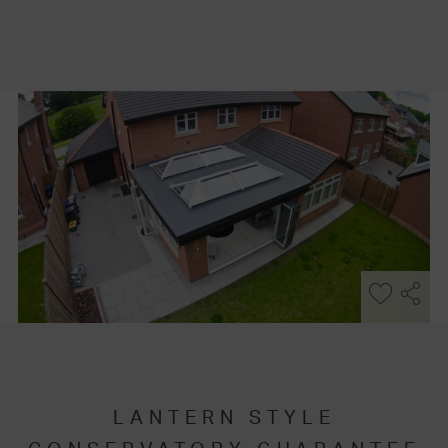
LANTERN STYLE