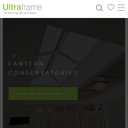
LANTERN
CONSERVATORIES
FIND AN INSTALLER