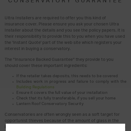
CONSERVATORY GUARANTEE
Ultra Installers are required to offer you this kind of
insurance cover. Please ensure you ask your chosen Ultra
Installer about the details and you see the policy papers. It is
their responsibility to provide this to you when you have used
the 'Instant Quote' part of the web site which registers your
interest in buying a conservatory.
The "Insurance Backed Guarantee" they provide to you
should cover these important ingredients:
If the retailer takes deposits, this needs to be covered
Includes work in progress and failure to comply with the
Building Regulations
Ensure it covers the full value of your installation
Check that its fully transferable, if you sell your home
Lantern Roof Conservatory Security
Conservatories are often wrongly seen as a soft target for
opportunist thieves because of the amount of glass in the
building. This is simply not true, With good security features a