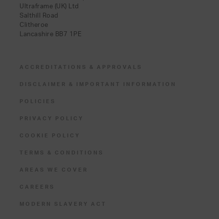
Ultraframe (UK) Ltd
Salthill Road
Clitheroe
Lancashire BB7 1PE
ACCREDITATIONS & APPROVALS
DISCLAIMER & IMPORTANT INFORMATION
POLICIES
PRIVACY POLICY
COOKIE POLICY
TERMS & CONDITIONS
AREAS WE COVER
CAREERS
MODERN SLAVERY ACT