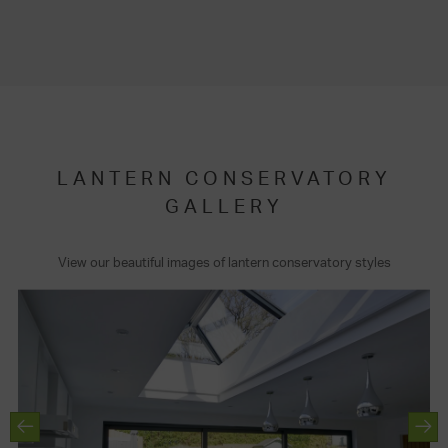
LANTERN CONSERVATORY
GALLERY
View our beautiful images of lantern conservatory styles