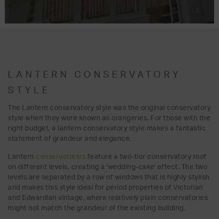
LANTERN CONSERVATORY
STYLE
The Lantern conservatory style was the original conservatory
style when they were known as orangeries. For those with the
right budget, a lantern conservatory style makes a fantastic
statement of grandeur and elegance.
Lantern
conservatories
feature a two-tier conservatory roof
on different levels, creating a 'wedding-cake' effect. The two
levels are separated by a row of windows that is highly stylish
and makes this style ideal for period properties of Victorian
and Edwardian vintage, where relatively plain conservatories
might not match the grandeur of the existing building.