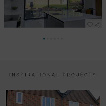
INSPIRATIONAL PROJECTS