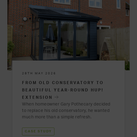
28TH MAY 2026
FROM OLD CONSERVATORY TO
BEAUTIFUL YEAR-ROUND HUP!
EXTENSION
When homeowner Gary Pothecary decided
to replace his old conservatory, he wanted
much more than a simple refresh.
CASE STUDY