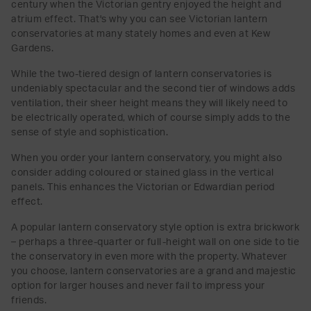
century when the Victorian gentry enjoyed the height and
atrium effect. That's why you can see Victorian lantern
conservatories at many stately homes and even at Kew
Gardens.
While the two-tiered design of lantern conservatories is
undeniably spectacular and the second tier of windows adds
ventilation, their sheer height means they will likely need to
be electrically operated, which of course simply adds to the
sense of style and sophistication.
When you order your lantern conservatory, you might also
consider adding coloured or stained glass in the vertical
panels. This enhances the Victorian or Edwardian period
effect.
A popular lantern conservatory style option is extra brickwork
– perhaps a three-quarter or full-height wall on one side to tie
the conservatory in even more with the property. Whatever
you choose, lantern conservatories are a grand and majestic
option for larger houses and never fail to impress your
friends.