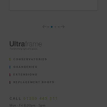
CONSERVATORIES
ORANGERIES
EXTENSIONS
REPLACEMENT ROOFS
CALL
01200 443 311
Mon - Fri 8:30am - 5pm