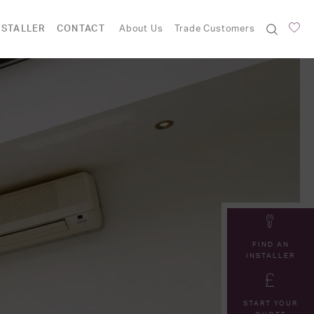
NSTALLER
CONTACT
About Us
Trade Customers
FIND AN
INSTALLER
START YOUR