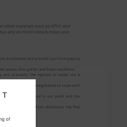
than other materials such as uPVC and
nishes and on-trend colours mean your
ture as planned and prevent you from paying
mbi eaves, box gutter and foam insulation.
ng and prevents the ingress of water via a
d the eaves can be strengthened to cope with
NT
e acrylic formula used in our paint and the
 sightlines. Made from aluminium, the fine
ng of