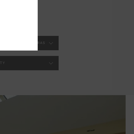
VATORY ROOF EXTRAS
TY