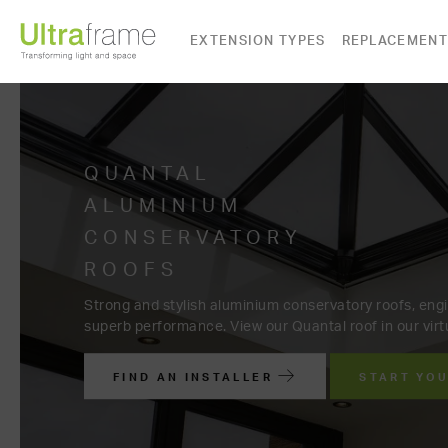
EXTENSION TYPES
REPLACEMENT
ALUMINIUM
QUANTAL
CONSERVATORY
ALUMINIUM
Beautiful, elegant aluminium Quantal roof with moder
Extend your home with an aluminium extension in a wi
Choose a Quantal aluminium c
and on trend colours.
distinctive to your home. Find 
free online quote.
FIND AN INSTALLER
START YO
FIND AN INSTALLER