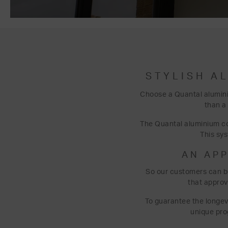
STYLISH A
Choose a Quantal alumini
than a
The Quantal aluminium con
This sy
AN AP
So our customers can b
that approv
To guarantee the longevi
unique pro