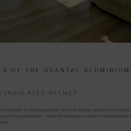
TS OF THE QUANTAL ALUMINIU
N INSULATED PELMET
ncorporate an internal pelmet, an inner frame system that’s plaste
 around the perimeter - instantly creating a sense of permanence a
esign.