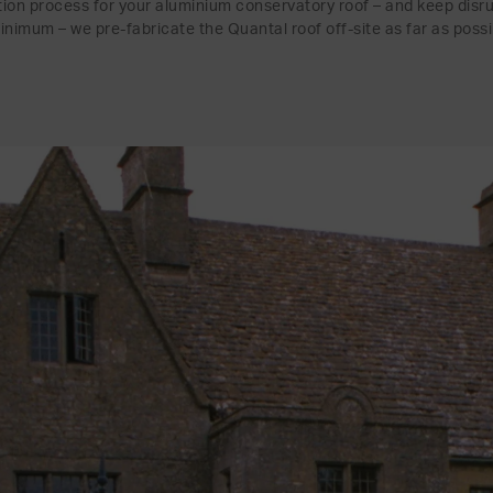
ation process for your aluminium conservatory roof – and keep disr
inimum – we pre-fabricate the Quantal roof off-site as far as possi