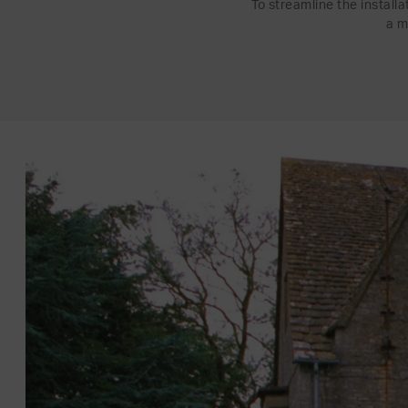
To streamline the install
a m