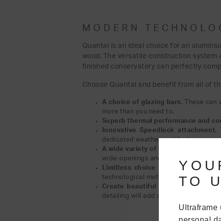
MODERN TECHNOLOG
Quantal is an ideal choice for an alumini
wood. The versatile construction system a
finished conservatory can perfectly comp
Choose Quantal and benefit from all of th
A choice of glazing bars.
These can w
more than you need to.
Superb thermal performance and con
Innovative Speedlock attachment.
dedicated weather seal feature.
A wide variety of eaves options.
The 
wide-openings and Gable designs.
YOU
Limitless choice of colours.
The rang
TO U
technological methods we use.
Create beautiful sightlines with a C
detailing will add a touch of style an
Ultraframe 
personal da