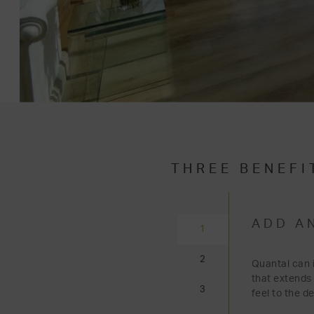
THREE BENEFI
ADD A
1
2
Quantal can i
that extends
3
feel to the d