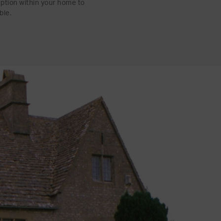
uption within your home to
ble.