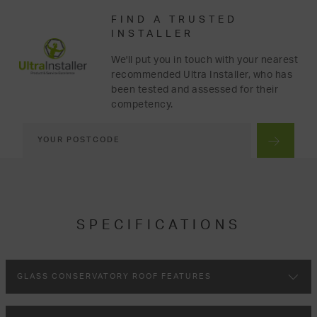
FIND A TRUSTED
INSTALLER
We'll put you in touch with your nearest
recommended Ultra Installer, who has
been tested and assessed for their
competency.
SPECIFICATIONS
GLASS CONSERVATORY ROOF FEATURES