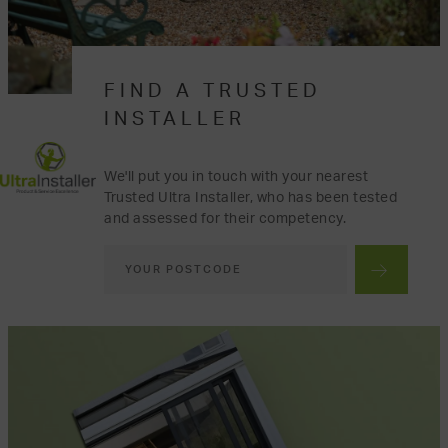
FIND A TRUSTED
INSTALLER
We'll put you in touch with your nearest
Trusted Ultra Installer, who has been tested
and assessed for their competency.