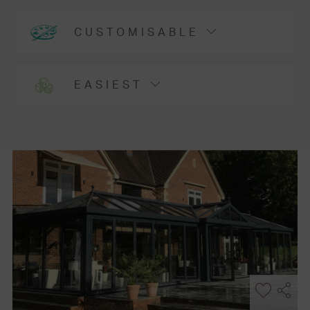
CUSTOMISABLE
EASIEST