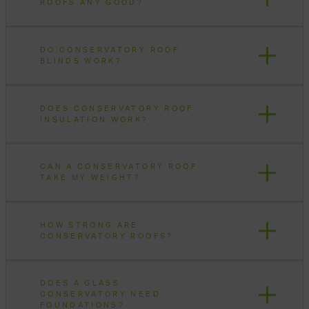
ROOFS ANY GOOD?
DO CONSERVATORY ROOF
BLINDS WORK?
DOES CONSERVATORY ROOF
INSULATION WORK?
CAN A CONSERVATORY ROOF
TAKE MY WEIGHT?
HOW STRONG ARE
CONSERVATORY ROOFS?
DOES A GLASS
CONSERVATORY NEED
FOUNDATIONS?