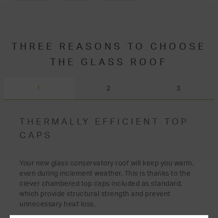
THREE REASONS TO CHOOSE
THE GLASS ROOF
1
2
3
THERMALLY EFFICIENT TOP
CAPS
Your new glass conservatory roof will keep you warm,
even during inclement weather. This is thanks to the
clever chambered top caps included as standard,
which provide structural strength and prevent
unnecessary heat loss.