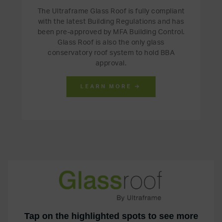
The Ultraframe Glass Roof is fully compliant
with the latest Building Regulations and has
been pre-approved by MFA Building Control.
Glass Roof is also the only glass
conservatory roof system to hold BBA
approval.
LEARN MORE →