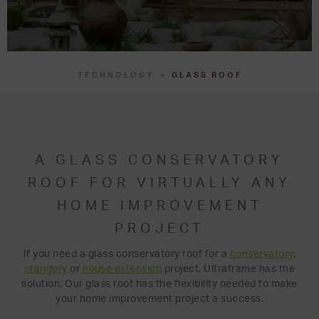
TECHNOLOGY
GLASS ROOF
A GLASS CONSERVATORY
ROOF FOR VIRTUALLY ANY
HOME IMPROVEMENT
PROJECT
If you need a glass conservatory roof for a
conservatory
,
orangery
or
house extension
project, Ultraframe has the
solution. Our glass roof has the flexibility needed to make
your home improvement project a success.