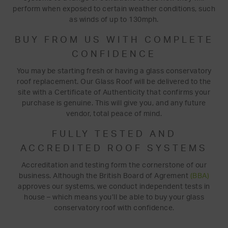
perform when exposed to certain weather conditions, such
as winds of up to 130mph.
BUY FROM US WITH COMPLETE
CONFIDENCE
You may be starting fresh or having a glass conservatory
roof replacement. Our Glass Roof will be delivered to the
site with a Certificate of Authenticity that confirms your
purchase is genuine. This will give you, and any future
vendor, total peace of mind.
FULLY TESTED AND
ACCREDITED ROOF SYSTEMS
Accreditation and testing form the cornerstone of our
business. Although the British Board of Agrement
(BBA)
approves our systems, we conduct independent tests in
house – which means you’ll be able to buy your glass
conservatory roof with confidence.