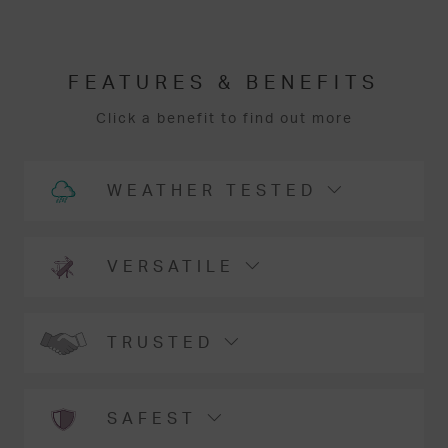
FEATURES & BENEFITS
Click a benefit to find out more
WEATHER TESTED
VERSATILE
TRUSTED
SAFEST