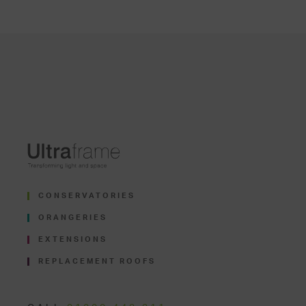
CONSERVATORIES
ORANGERIES
EXTENSIONS
REPLACEMENT ROOFS