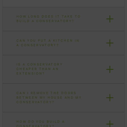
HOW LONG DOES IT TAKE TO
BUILD A CONSERVATORY?
CAN YOU PUT A KITCHEN IN
A CONSERVATORY?
IS A CONSERVATORY
CHEAPER THAN AN
EXTENSION?
CAN I REMOVE THE DOORS
BETWEEN MY HOUSE AND MY
CONSERVATORY?
HOW DO YOU BUILD A
CONSERVATORY?