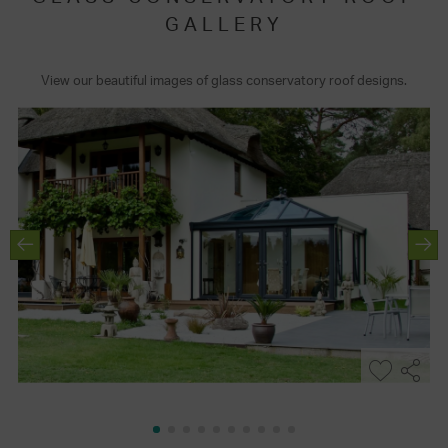
GALLERY
View our beautiful images of glass conservatory roof designs.