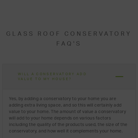
GLASS ROOF CONSERVATORY
FAQ'S
WILL A CONSERVATORY ADD
VALUE TO MY HOUSE?
Yes, by adding a conservatory to your home you are
adding extra living space, and so this will certainly add
value to your home. The amount of value a conservatory
will add to your home depends on various factors
including the quality of the products used, the size of the
conservatory, and how well it complements your home.