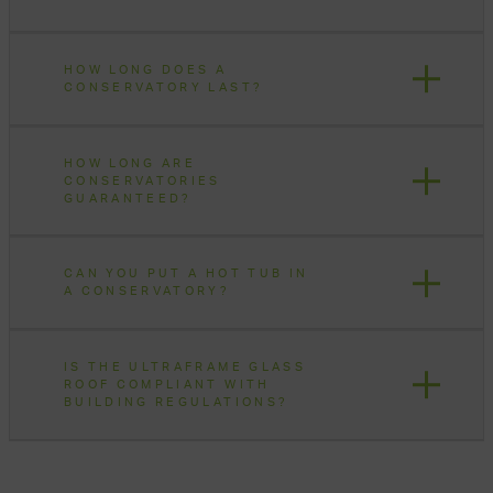
HOW LONG DOES A
CONSERVATORY LAST?
HOW LONG ARE
CONSERVATORIES
GUARANTEED?
CAN YOU PUT A HOT TUB IN
A CONSERVATORY?
IS THE ULTRAFRAME GLASS
ROOF COMPLIANT WITH
BUILDING REGULATIONS?