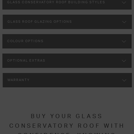
GLASS CONSERVATORY ROOF BUILDING STYLES
GLASS ROOF GLAZING OPTIONS
COLOUR OPTIONS
OPTIONAL EXTRAS
WARRANTY
BUY YOUR GLASS
CONSERVATORY ROOF WITH