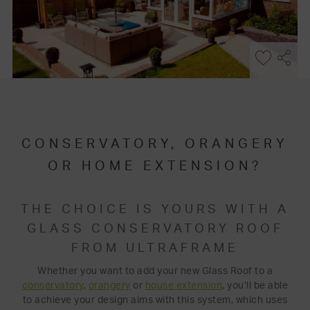
CONSERVATORY, ORANGERY
OR HOME EXTENSION?
THE CHOICE IS YOURS WITH A
GLASS CONSERVATORY ROOF
FROM ULTRAFRAME
Whether you want to add your new Glass Roof to a
conservatory
,
orangery
or
house extension
, you’ll be able
to achieve your design aims with this system, which uses