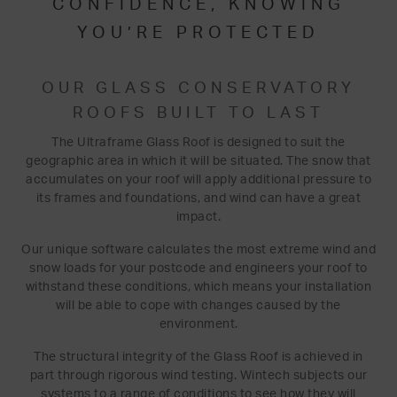
CONFIDENCE, KNOWING
YOU’RE PROTECTED
OUR GLASS CONSERVATORY
ROOFS BUILT TO LAST
The Ultraframe Glass Roof is designed to suit the
geographic area in which it will be situated. The snow that
accumulates on your roof will apply additional pressure to
its frames and foundations, and wind can have a great
impact.
Our unique software calculates the most extreme wind and
snow loads for your postcode and engineers your roof to
withstand these conditions, which means your installation
will be able to cope with changes caused by the
environment.
The structural integrity of the Glass Roof is achieved in
part through rigorous wind testing. Wintech subjects our
systems to a range of conditions to see how they will