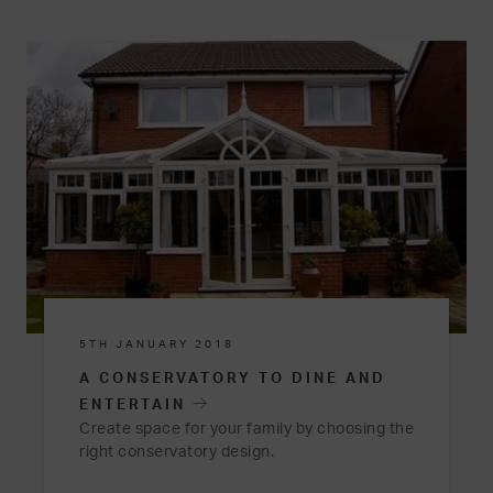
5TH JANUARY 2018
A CONSERVATORY TO DINE AND
ENTERTAIN
Create space for your family by choosing the
right conservatory design.