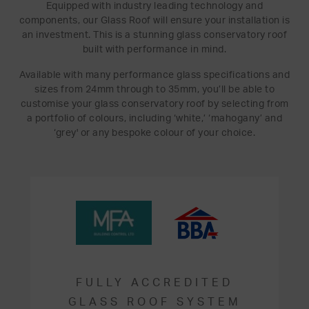
Equipped with industry leading technology and
components, our Glass Roof will ensure your installation is
an investment. This is a stunning glass conservatory roof
built with performance in mind.
Available with many performance glass specifications and
sizes from 24mm through to 35mm, you’ll be able to
customise your glass conservatory roof by selecting from
a portfolio of colours, including ‘white,’ ‘mahogany’ and
‘grey' or any bespoke colour of your choice.
FULLY ACCREDITED
GLASS ROOF SYSTEM