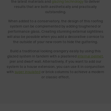
the latest materials and
glazing technology
to deliver
results that are both aesthetically and practically
outstanding.
When added to a conservatory, the design of this roofing
system can be complemented by adding toughened or
performance glass. Creating stunning external sightlines
will also be possible when you add a decorative cornice to
the outside of your new room to hide the guttering.
Build a traditional looking orangery easily by using this
glazed system in tandem with a plastered
internal pelmet
,
pier and dwarf wall. Alternatively, if you want to add our
system to a house extension, you can use it in conjunction
with
super insulated
or brick columns to achieve a modern
or classic effect.