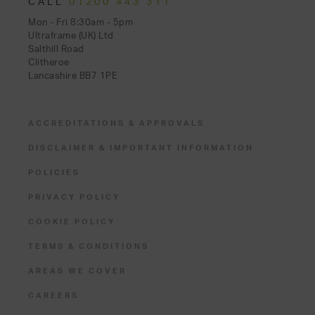
CALL
01200 443 311
Mon - Fri 8:30am - 5pm
Ultraframe (UK) Ltd
Salthill Road
Clitheroe
Lancashire BB7 1PE
ACCREDITATIONS & APPROVALS
DISCLAIMER & IMPORTANT INFORMATION
POLICIES
PRIVACY POLICY
COOKIE POLICY
TERMS & CONDITIONS
AREAS WE COVER
CAREERS