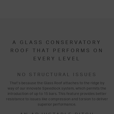
A GLASS CONSERVATORY
ROOF THAT PERFORMS ON
EVERY LEVEL
NO STRUCTURAL ISSUES
That’s because the Glass Roof attaches to the ridge by
way of our innovate Speedlock system, which permits the
introduction of up to 15 bars. This feature provides better
resistance to issues like compression and torsion to deliver
superior performance.