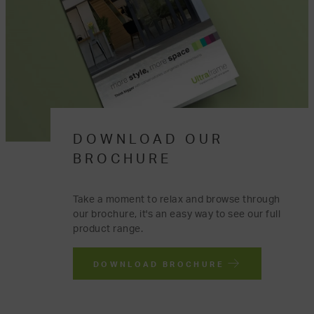
DOWNLOAD OUR
BROCHURE
Take a moment to relax and browse through
our brochure, it's an easy way to see our full
product range.
DOWNLOAD BROCHURE