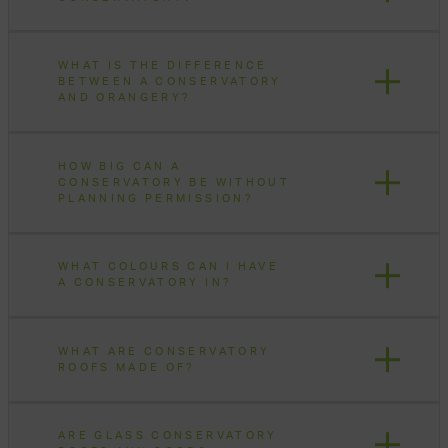
WHAT IS THE DIFFERENCE
BETWEEN A CONSERVATORY
AND ORANGERY?
HOW BIG CAN A
CONSERVATORY BE WITHOUT
PLANNING PERMISSION?
WHAT COLOURS CAN I HAVE
A CONSERVATORY IN?
WHAT ARE CONSERVATORY
ROOFS MADE OF?
ARE GLASS CONSERVATORY