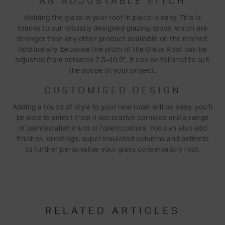
AN ADJUSTABLE PITCH
Holding the glass in your roof in place is easy. This is
thanks to our robustly designed glazing stops, which are
stronger than any other product available on the market.
Additionally, because the pitch of the Glass Roof can be
adjusted from between 2.5-40.9°, it can be tailored to suit
the scope of your project.
CUSTOMISED DESIGN
Adding a touch of style to your new room will be easy; you’ll
be able to select from 4 decorative cornices and a range
of painted aluminium or foiled colours. You can also add
finishes, crestings, super insulated columns and pelmets
to further personalise your glass conservatory roof.
RELATED ARTICLES