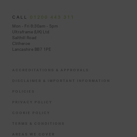
CALL
01200 443 311
Mon - Fri 8:30am - 5pm
Ultraframe (UK) Ltd
Salthill Road
Clitheroe
Lancashire BB7 1PE
ACCREDITATIONS & APPROVALS
DISCLAIMER & IMPORTANT INFORMATION
POLICIES
PRIVACY POLICY
COOKIE POLICY
TERMS & CONDITIONS
AREAS WE COVER