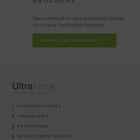
BROCHURE
Take a moment to relax and browse through
our Stratus Flat Skylight brochure.
DOWNLOAD BROCHURE
CONSERVATORIES
ORANGERIES
EXTENSIONS
REPLACEMENT ROOFS