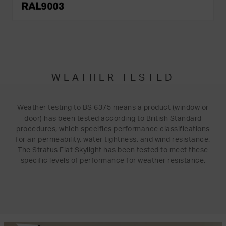
WEATHER TESTED
Weather testing to BS 6375 means a product (window or
door) has been tested according to British Standard
procedures, which specifies performance classifications
for air permeability, water tightness, and wind resistance.
The Stratus Flat Skylight has been tested to meet these
specific levels of performance for weather resistance.