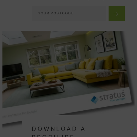
DOWNLOAD A