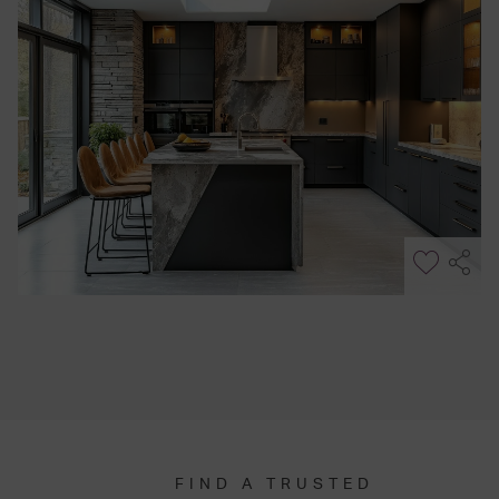
FIND A TRUSTED