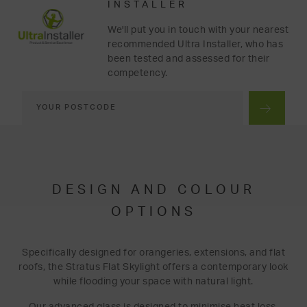
INSTALLER
We'll put you in touch with your nearest
recommended Ultra Installer, who has
been tested and assessed for their
competency.
DESIGN AND COLOUR
OPTIONS
Specifically designed for orangeries, extensions, and flat
roofs, the Stratus Flat Skylight offers a contemporary look
while flooding your space with natural light.
Our advanced glass is designed to minimise heat loss,