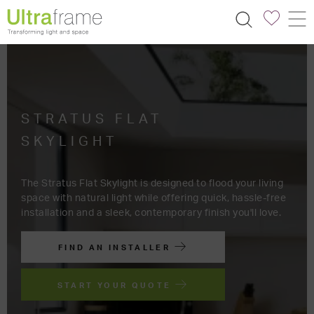
STRATUS FLAT
SKYLIGHT
The Stratus Flat Skylight is designed to flood your living
space with natural light while offering quick, hassle-free
installation and a sleek, contemporary finish you'll love.
FIND AN INSTALLER
START YOUR QUOTE