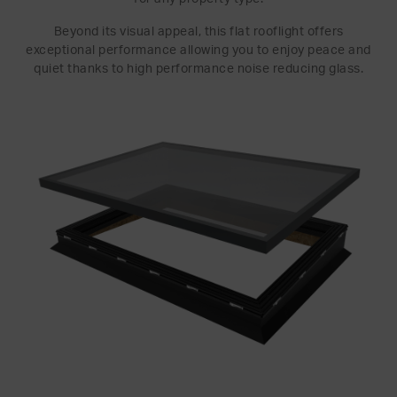
Beyond its visual appeal, this flat rooflight offers
exceptional performance allowing you to enjoy peace and
quiet thanks to high performance noise reducing glass.