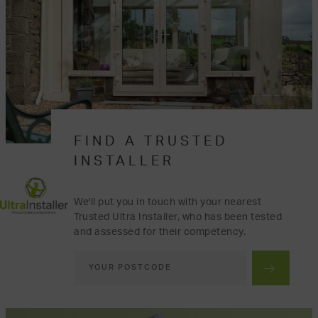
FIND A TRUSTED
INSTALLER
We'll put you in touch with your nearest
Trusted Ultra Installer, who has been tested
and assessed for their competency.