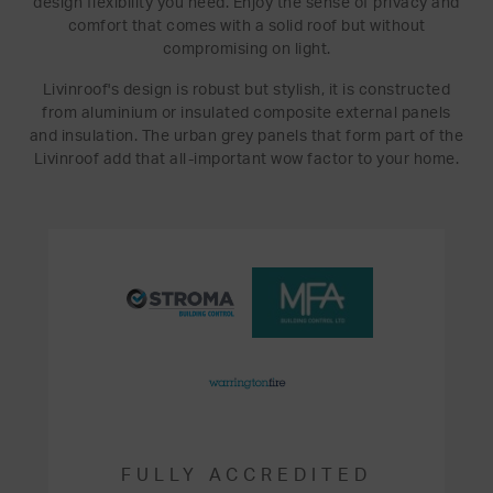
design flexibility you need. Enjoy the sense of privacy and
comfort that comes with a solid roof but without
compromising on light.
Livinroof's design is robust but stylish, it is constructed
from aluminium or insulated composite external panels
and insulation. The urban grey panels that form part of the
Livinroof add that all-important wow factor to your home.
FULLY ACCREDITED