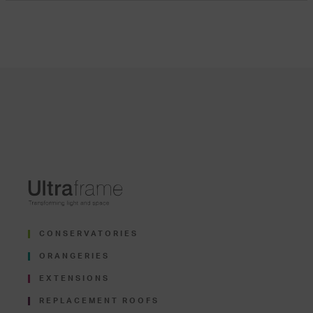
CONSERVATORIES
ORANGERIES
EXTENSIONS
REPLACEMENT ROOFS