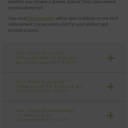
whether you choose a glazed, solid or tiled replacement
conservatory roof.
Your local
Ultra Installer
will be able to advise on the best
replacement conservatory roof for your project and
provide a quote.
DO I NEED BUILDING
REGULATIONS TO REPLACE
MY CONSERVATORY ROOF?
DO I NEED PLANNING
PERMISSION TO REPLACE MY
CONSERVATORY ROOF?
DO I NEED AN ARCHITECT
TO REPLACE MY
CONSERVATORY ROOF?