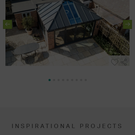
INSPIRATIONAL PROJECTS