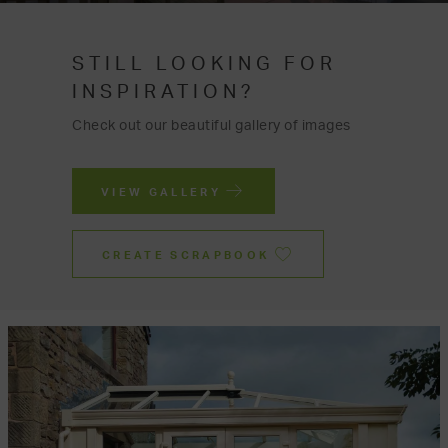
STILL LOOKING FOR
INSPIRATION?
Check out our beautiful gallery of images
VIEW GALLERY
CREATE SCRAPBOOK