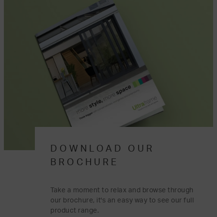
DOWNLOAD OUR
BROCHURE
Take a moment to relax and browse through
our brochure, it's an easy way to see our full
product range.