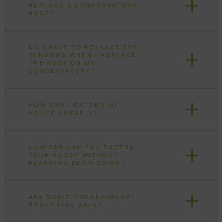
REPLACE A CONSERVATORY
ROOF?
DO I HAVE TO REPLACE THE
WINDOWS WHEN I REPLACE
THE ROOF ON MY
CONSERVATORY?
HOW CAN I EXTEND MY
HOUSE CHEAPLY?
HOW FAR CAN YOU EXTEND
YOUR HOUSE WITHOUT
PLANNING PERMISSION?
ARE SOLID CONSERVATORY
ROOFS FIRE SAFE?