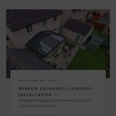
26TH JANUARY 2018
WINDOW EXCHANGE: LIVINROOF
INSTALLATION
Window Exchange professionally install a
Livinroof in Cheshire.