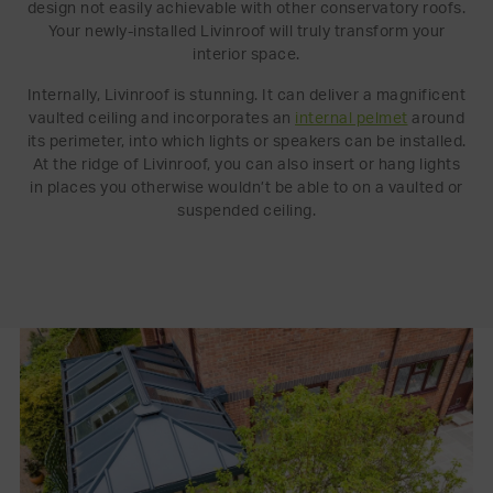
design not easily achievable with other conservatory roofs.
Your newly-installed Livinroof will truly transform your
interior space.
Internally, Livinroof is stunning. It can deliver a magnificent
vaulted ceiling and incorporates an
internal pelmet
around
its perimeter, into which lights or speakers can be installed.
At the ridge of Livinroof, you can also insert or hang lights
in places you otherwise wouldn’t be able to on a vaulted or
suspended ceiling.