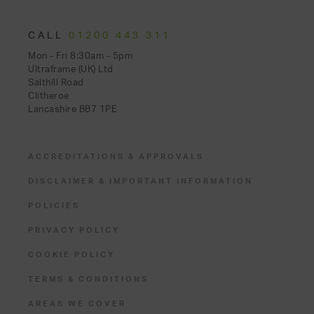
CALL
01200 443 311
Mon - Fri 8:30am - 5pm
Ultraframe (UK) Ltd
Salthill Road
Clitheroe
Lancashire BB7 1PE
ACCREDITATIONS & APPROVALS
DISCLAIMER & IMPORTANT INFORMATION
POLICIES
PRIVACY POLICY
COOKIE POLICY
TERMS & CONDITIONS
AREAS WE COVER