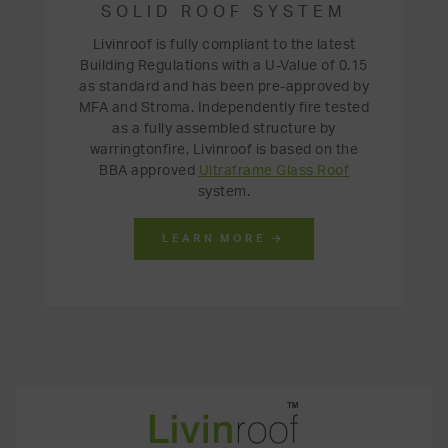
SOLID ROOF SYSTEM
Livinroof is fully compliant to the latest
Building Regulations with a U-Value of 0.15
as standard and has been pre-approved by
MFA and Stroma. Independently fire tested
as a fully assembled structure by
warringtonfire, Livinroof is based on the
BBA approved
Ultraframe Glass Roof
system.
LEARN MORE →