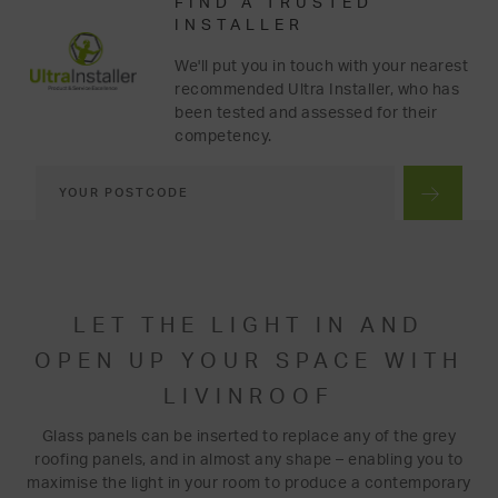
FIND A TRUSTED
INSTALLER
We'll put you in touch with your nearest
recommended Ultra Installer, who has
been tested and assessed for their
competency.
LET THE LIGHT IN AND
OPEN UP YOUR SPACE WITH
LIVINROOF
Glass panels can be inserted to replace any of the grey
roofing panels, and in almost any shape – enabling you to
maximise the light in your room to produce a contemporary