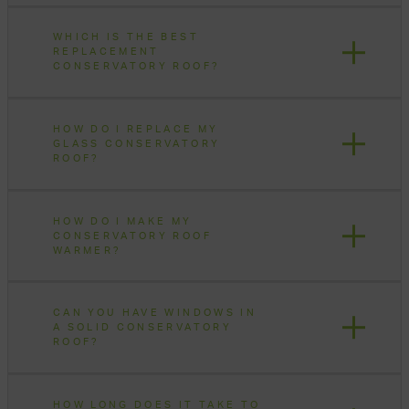
WHICH IS THE BEST
REPLACEMENT
CONSERVATORY ROOF?
HOW DO I REPLACE MY
GLASS CONSERVATORY
ROOF?
HOW DO I MAKE MY
CONSERVATORY ROOF
WARMER?
CAN YOU HAVE WINDOWS IN
A SOLID CONSERVATORY
ROOF?
HOW LONG DOES IT TAKE TO