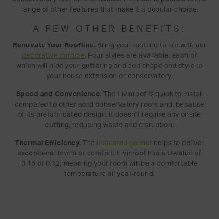
range of other features that make it a popular choice.
A FEW OTHER BENEFITS:
Renovate Your Roofline.
Bring your roofline to life with our
decorative cornice
. Four styles are available, each of
which will hide your guttering and add shape and style to
your house extension or conservatory.
Speed and Convenience.
The Livinroof is quick to install
compared to other solid conservatory roofs and, because
of its prefabricated design, it doesn’t require any onsite
cutting, reducing waste and disruption.
Thermal Efficiency.
The
insulated pelmet
helps to deliver
exceptional levels of comfort. Livinroof has a U-Value of
0.15 or 0.12, meaning your room will be a comfortable
temperature all year-round.