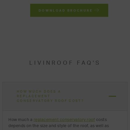
DOWNLOAD BROCHURE
LIVINROOF FAQ'S
HOW MUCH DOES A
REPLACEMENT
CONSERVATORY ROOF COST?
How much a
replacement conservatory roof
costs
depends on the size and style of the roof, as well as