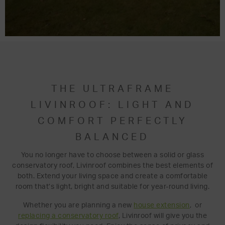
THE ULTRAFRAME
LIVINROOF: LIGHT AND
COMFORT PERFECTLY
BALANCED
You no longer have to choose between a solid or glass
conservatory roof, Livinroof combines the best elements of
both. Extend your living space and create a comfortable
room that’s light, bright and suitable for year-round living.
Whether you are planning a new
house extension
, or
replacing a conservatory roof
, Livinroof will give you the