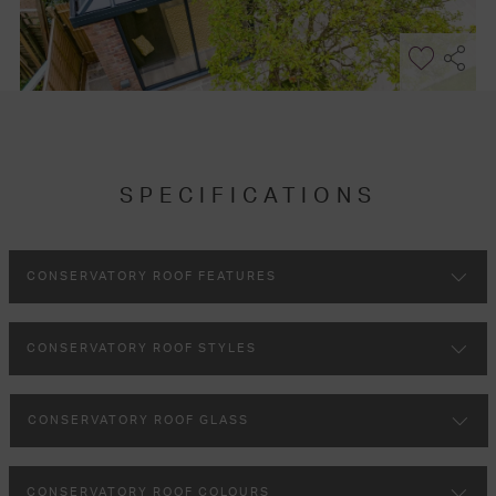
SPECIFICATIONS
CONSERVATORY ROOF FEATURES
CONSERVATORY ROOF STYLES
CONSERVATORY ROOF GLASS
CONSERVATORY ROOF COLOURS