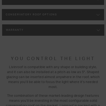
CONSERVATORY ROOF OPTIONS
WARRANTY
YOU CONTROL THE LIGHT
Livinroof is compatible with any shape or building style,
and it can also be installed at a pitch as low as 5°. Shaped
glazing can be inserted almost anywhere in the roof, which
means you’ll be able to focus the light where it’s needed
most.
The combination of these market-leading design features
means you’ll be investing in the most configurable solid
conservatory roof on the market. Livinroof is packed with a