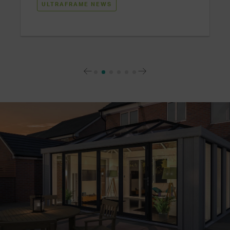
ULTRAFRAME NEWS