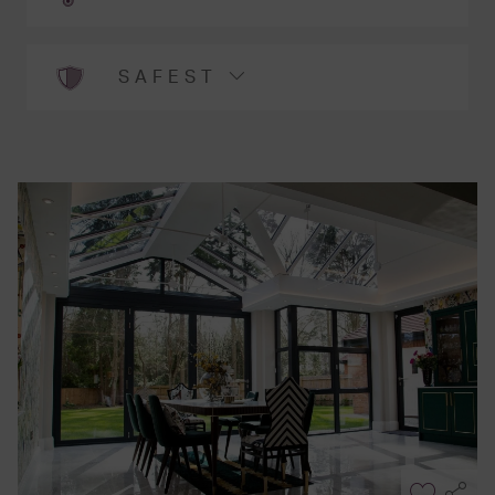
SAFEST