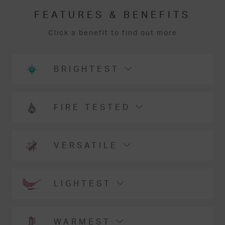
FEATURES & BENEFITS
Click a benefit to find out more
BRIGHTEST
FIRE TESTED
VERSATILE
LIGHTEST
WARMEST