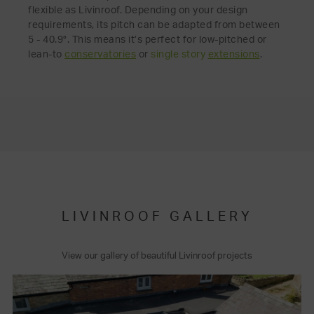
flexible as Livinroof. Depending on your design
requirements, its pitch can be adapted from between
5 - 40.9°. This means it’s perfect for low-pitched or
lean-to
conservatories
or
single story
extensions
.
LIVINROOF GALLERY
View our gallery of beautiful Livinroof projects