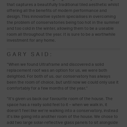
that captures a beautifully traditional tiled aesthetic whilst
offering all the benefits of modern performance and
design. This innovative system specialises in overcoming
the problem of conservatories being too hot in the summer
and too cold in the winter, allowing them to be a useable
room all throughout the year. It is sure to be a worthwhile
investment for any home.
GARY SAID:
“When we found Ultraframe and discovered a solid
replacement roof was an option for us, we were both
delighted, For both of us, our conservatory has always
been the room of choice, but until now we could only use it
comfortably for a few months of the year.”
“It’s given us back our favourite room of the house. The
space has a really solid feel to it – when we walk in, it
doesn’t feel like we’re walking into a conservatory, instead
it’s like going into another room of the house. We chose to
add two large solar-reflective glass panels to sit alongside