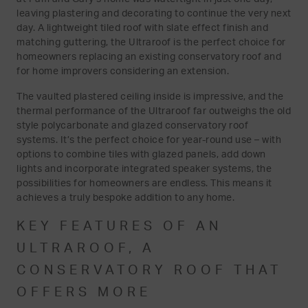
leaving plastering and decorating to continue the very next
day. A lightweight tiled roof with slate effect finish and
matching guttering, the Ultraroof is the perfect choice for
homeowners replacing an existing conservatory roof and
for home improvers considering an extension.
The vaulted plastered ceiling inside is impressive, and the
thermal performance of the Ultraroof far outweighs the old
style polycarbonate and glazed conservatory roof
systems. It’s the perfect choice for year-round use – with
options to combine tiles with glazed panels, add down
lights and incorporate integrated speaker systems, the
possibilities for homeowners are endless. This means it
achieves a truly bespoke addition to any home.
KEY FEATURES OF AN
ULTRAROOF, A
CONSERVATORY ROOF THAT
OFFERS MORE