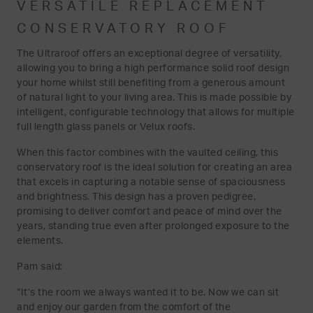
VERSATILE REPLACEMENT
CONSERVATORY ROOF
The Ultraroof offers an exceptional degree of versatility,
allowing you to bring a high performance solid roof design
your home whilst still benefiting from a generous amount
of natural light to your living area. This is made possible by
intelligent, configurable technology that allows for multiple
full length glass panels or Velux roofs.
When this factor combines with the vaulted ceiling, this
conservatory roof is the ideal solution for creating an area
that excels in capturing a notable sense of spaciousness
and brightness. This design has a proven pedigree,
promising to deliver comfort and peace of mind over the
years, standing true even after prolonged exposure to the
elements.
Pam said:
“It’s the room we always wanted it to be. Now we can sit
and enjoy our garden from the comfort of the