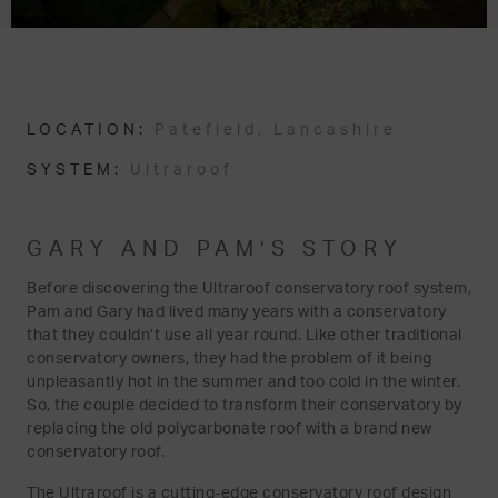
LOCATION:
Patefield, Lancashire
SYSTEM:
Ultraroof
GARY AND PAM’S STORY
Before discovering the Ultraroof conservatory roof system,
Pam and Gary had lived many years with a conservatory
that they couldn’t use all year round. Like other traditional
conservatory owners, they had the problem of it being
unpleasantly hot in the summer and too cold in the winter.
So, the couple decided to transform their conservatory by
replacing the old polycarbonate roof with a brand new
conservatory roof.
The Ultraroof is a cutting-edge conservatory roof design