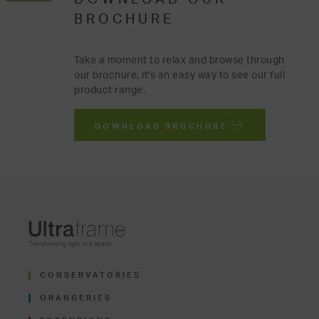
BROCHURE
Take a moment to relax and browse through
our brochure, it's an easy way to see our full
product range.
DOWNLOAD BROCHURE
CONSERVATORIES
ORANGERIES