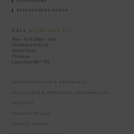
EXTENSIONS
REPLACEMENT ROOFS
CALL
01200 443 311
Mon - Fri 8:30am - 5pm
Ultraframe (UK) Ltd
Salthill Road
Clitheroe
Lancashire BB7 1PE
ACCREDITATIONS & APPROVALS
DISCLAIMER & IMPORTANT INFORMATION
POLICIES
PRIVACY POLICY
COOKIE POLICY