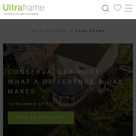
HELP & ADVICE
CASE STUDY
CONSERVATORY ROOF:
WHAT A DIFFERENCE A DAY
MAKES
1st November 2016
FIND AN INSTALLER