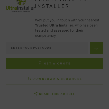
INSTALLER
We'll put you in touch with your nearest
Trusted Ultra Installer
, who has been
tested and assessed for their
competency.
GET A QUOTE
DOWNLOAD A BROCHURE
SHARE THIS ARTICLE