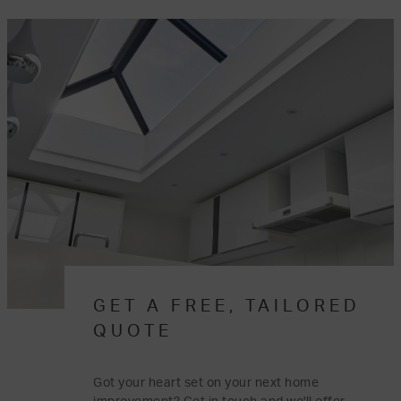
GET A FREE, TAILORED
QUOTE
Got your heart set on your next home