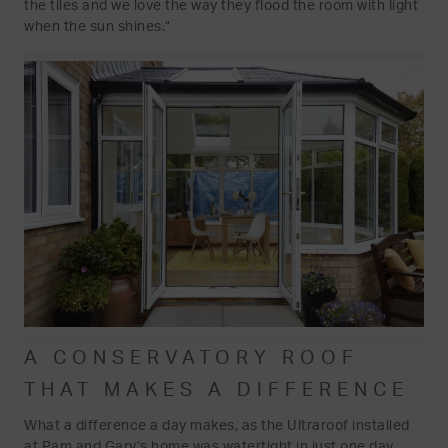
the tiles and we love the way they flood the room with light
when the sun shines.”
A CONSERVATORY ROOF
THAT MAKES A DIFFERENCE
What a difference a day makes, as the Ultraroof installed
at Pam and Gary’s home was watertight in just one day,