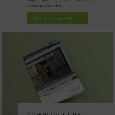
improvement? Get in touch and we'll offer
you a bespoke price.
REQUEST A QUOTE
DOWNLOAD OUR