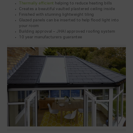
Thermally efficient
helping to reduce heating bills
Creates a beautiful vaulted plastered ceiling inside
Finished with stunning lightweight tiling
Glazed panels can be inserted to help flood light into
your room
Building approval – JHAI approved roofing system
10 year manufacturers guarantee