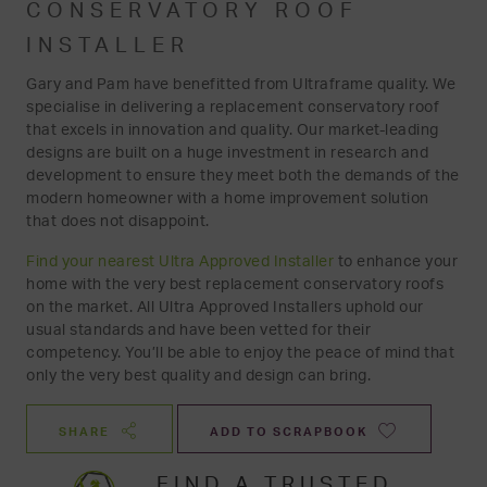
CONSERVATORY ROOF
INSTALLER
Gary and Pam have benefitted from Ultraframe quality. We
specialise in delivering a replacement conservatory roof
that excels in innovation and quality. Our market-leading
designs are built on a huge investment in research and
development to ensure they meet both the demands of the
modern homeowner with a home improvement solution
that does not disappoint.
Find your nearest Ultra Approved Installer
to enhance your
home with the very best replacement conservatory roofs
on the market. All Ultra Approved Installers uphold our
usual standards and have been vetted for their
competency. You’ll be able to enjoy the peace of mind that
only the very best quality and design can bring.
SHARE
ADD TO SCRAPBOOK
FIND A TRUSTED