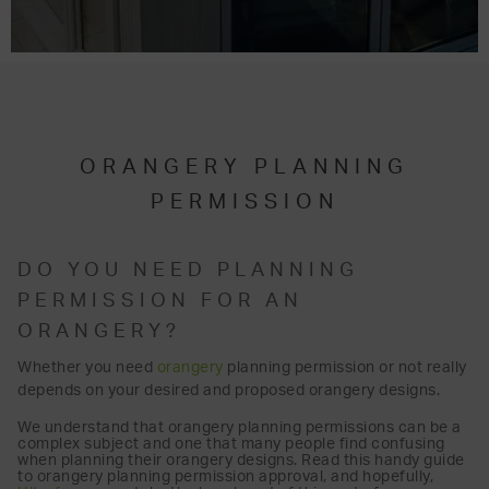
ORANGERY PLANNING
PERMISSION
DO YOU NEED PLANNING
PERMISSION FOR AN
ORANGERY?
Whether you need
orangery
planning permission or not really
depends on your desired and proposed orangery designs.
We understand that orangery planning permissions can be a
complex subject and one that many people find confusing
when planning their orangery designs. Read this handy guide
to orangery planning permission approval, and hopefully,