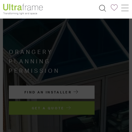
ORANGERY
PLANNING
PERMISSION
FIND AN INSTALLER
GET A QUOTE