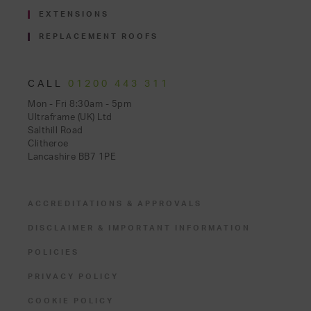
EXTENSIONS
REPLACEMENT ROOFS
CALL
01200 443 311
Mon - Fri 8:30am - 5pm
Ultraframe (UK) Ltd
Salthill Road
Clitheroe
Lancashire BB7 1PE
ACCREDITATIONS & APPROVALS
DISCLAIMER & IMPORTANT INFORMATION
POLICIES
PRIVACY POLICY
COOKIE POLICY