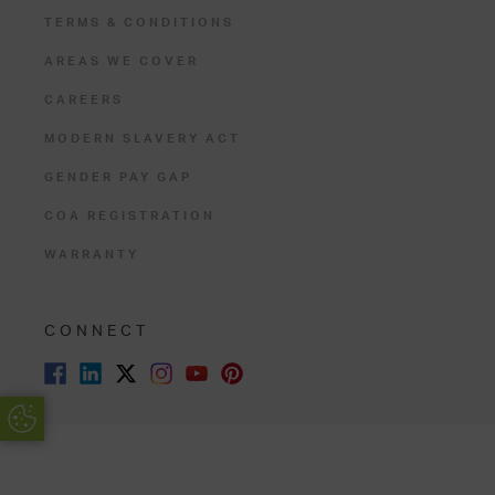
TERMS & CONDITIONS
AREAS WE COVER
CAREERS
MODERN SLAVERY ACT
GENDER PAY GAP
COA REGISTRATION
WARRANTY
CONNECT
Update Cookie Preferences