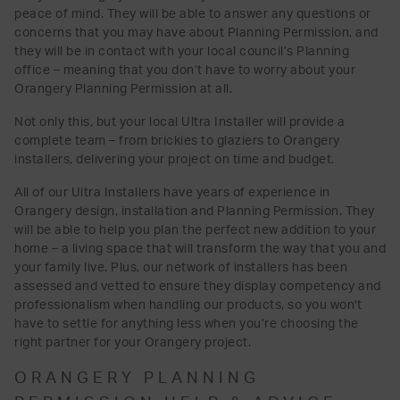
peace of mind. They will be able to answer any questions or
concerns that you may have about Planning Permission, and
they will be in contact with your local council’s Planning
office – meaning that you don’t have to worry about your
Orangery Planning Permission at all.
Not only this, but your local Ultra Installer will provide a
complete team – from brickies to glaziers to Orangery
installers, delivering your project on time and budget.
All of our Ultra Installers have years of experience in
Orangery design, installation and Planning Permission. They
will be able to help you plan the perfect new addition to your
home – a living space that will transform the way that you and
your family live. Plus, our network of installers has been
assessed and vetted to ensure they display competency and
professionalism when handling our products, so you won't
have to settle for anything less when you’re choosing the
right partner for your Orangery project.
ORANGERY PLANNING