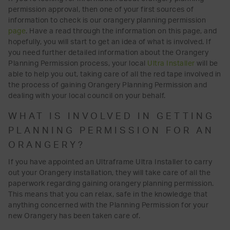
permission approval, then one of your first sources of
information to check is our orangery planning permission
page
. Have a read through the information on this page, and
hopefully, you will start to get an idea of what is involved. If
you need further detailed information about the Orangery
Planning Permission process, your local
Ultra Installer
will be
able to help you out, taking care of all the red tape involved in
the process of gaining Orangery Planning Permission and
dealing with your local council on your behalf.
WHAT IS INVOLVED IN GETTING
PLANNING PERMISSION FOR AN
ORANGERY?
If you have appointed an Ultraframe Ultra Installer to carry
out your Orangery installation, they will take care of all the
paperwork regarding gaining orangery planning permission.
This means that you can relax, safe in the knowledge that
anything concerned with the Planning Permission for your
new Orangery has been taken care of.