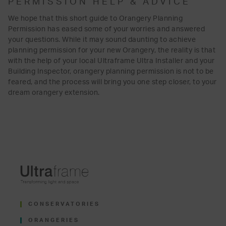
PERMISSION HELP & ADVICE
We hope that this short guide to Orangery Planning
Permission has eased some of your worries and answered
your questions. While it may sound daunting to achieve
planning permission for your new Orangery, the reality is that
with the help of your local Ultraframe Ultra Installer and your
Building Inspector, orangery planning permission is not to be
feared, and the process will bring you one step closer, to your
dream orangery extension.
CONSERVATORIES
ORANGERIES