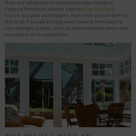
If you are taking care of ensuring you have Orangery
Planning Permission yourself, then the
Planning Portal
website
is a good starting point. From here, you can work out,
first of all, if you will actually need Planning Permission for
your Orangery project, and if so, find information about what
you need to do to achieve this.