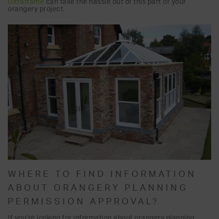
Ultraframe
can take the hassle out of this part of your
orangery project.
WHERE TO FIND INFORMATION
ABOUT ORANGERY PLANNING
PERMISSION APPROVAL?
If you’re looking for information about orangery planning