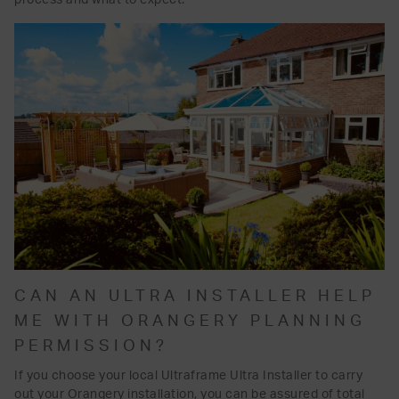
CAN AN ULTRA INSTALLER HELP
ME WITH ORANGERY PLANNING
PERMISSION?
If you choose your local Ultraframe Ultra Installer to carry
out your Orangery installation, you can be assured of total