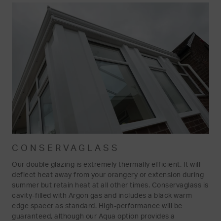
CONSERVAGLASS
Our double glazing is extremely thermally efficient. It will
deflect heat away from your orangery or extension during
summer but retain heat at all other times. Conservaglass is
cavity-filled with Argon gas and includes a black warm
edge spacer as standard. High-performance will be
guaranteed, although our Aqua option provides a