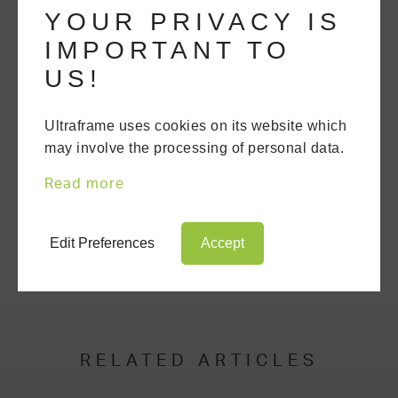
YOUR PRIVACY IS
competency.
IMPORTANT TO
US!
GET A QUOTE
Ultraframe uses cookies on its website which
may involve the processing of personal data.
DOWNLOAD A BROCHURE
Read more
SHARE THIS ARTICLE
Edit Preferences
Accept
RELATED ARTICLES