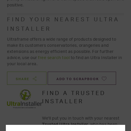
positive.
FIND YOUR NEAREST ULTRA
INSTALLER
Ultraframe offers a wide range of products designed to
make its customers conservatories, orangeries and
extensions as energy efficient as possible. For further
advice, use our
free search tool
to find an Ultra Installer in
your local area.
SHARE
ADD TO SCRAPBOOK
FIND A TRUSTED
INSTALLER
We'll put you in touch with your nearest
Trusted Ultra Installer
, who has been
tested and assessed for their