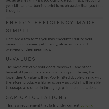
because they think it’s too complicated. In fact, reducing
your bills and carbon footprint is much easier than you first
thought.
ENERGY EFFICIENCY MADE
SIMPLE
Here are a few terms you may encounter during your
research into energy efficiency, along with a short
overview of their meanings.
U-VALUES
The more effective your doors, windows – and other
household products – are at insulating your home, the
lower their U-value will be. Poorly fitted double glazing will,
therefore, produce a higher score – as cold air will be able
to escape and enter in through gaps in the installation.
SAP CALCULATIONS
This is a requirement that falls under current
Building