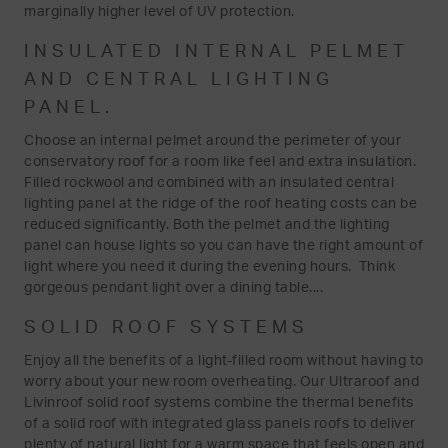
marginally higher level of UV protection.
INSULATED INTERNAL PELMET
AND CENTRAL LIGHTING
PANEL.
Choose an internal pelmet around the perimeter of your
conservatory roof for a room like feel and extra insulation.
Filled rockwool and combined with an insulated central
lighting panel at the ridge of the roof heating costs can be
reduced significantly. Both the pelmet and the lighting
panel can house lights so you can have the right amount of
light where you need it during the evening hours. Think
gorgeous pendant light over a dining table....
SOLID ROOF SYSTEMS
Enjoy all the benefits of a light-filled room without having to
worry about your new room overheating. Our Ultraroof and
Livinroof solid roof systems combine the thermal benefits
of a solid roof with integrated glass panels roofs to deliver
plenty of natural light for a warm space that feels open and