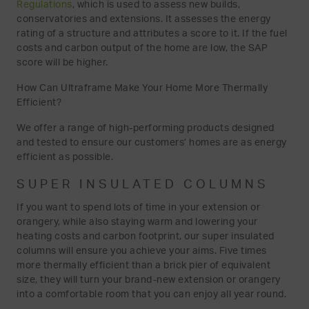
Regulations
, which is used to assess new builds,
conservatories and extensions. It assesses the energy
rating of a structure and attributes a score to it. If the fuel
costs and carbon output of the home are low, the SAP
score will be higher.
How Can Ultraframe Make Your Home More Thermally
Efficient?
We offer a range of high-performing products designed
and tested to ensure our customers’ homes are as energy
efficient as possible.
SUPER INSULATED COLUMNS
If you want to spend lots of time in your extension or
orangery, while also staying warm and lowering your
heating costs and carbon footprint, our super insulated
columns will ensure you achieve your aims. Five times
more thermally efficient than a brick pier of equivalent
size, they will turn your brand-new extension or orangery
into a comfortable room that you can enjoy all year round.