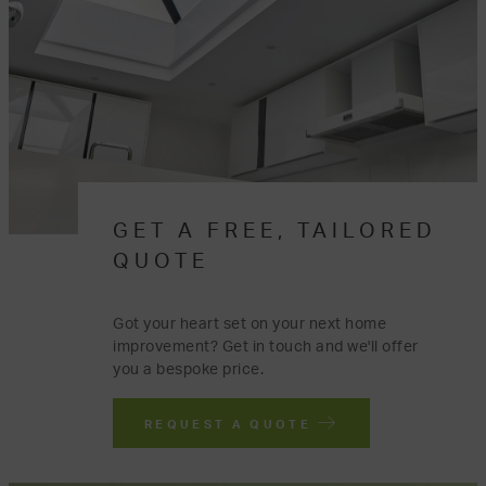
GET A FREE, TAILORED
QUOTE
Got your heart set on your next home
improvement? Get in touch and we'll offer
you a bespoke price.
REQUEST A QUOTE