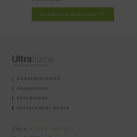
DOWNLOAD BROCHURE
CONSERVATORIES
ORANGERIES
EXTENSIONS
REPLACEMENT ROOFS
CALL
01200 443 311