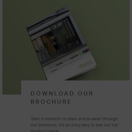
DOWNLOAD OUR
BROCHURE
Take a moment to relax and browse through
our brochure, it's an easy way to see our full
product range.