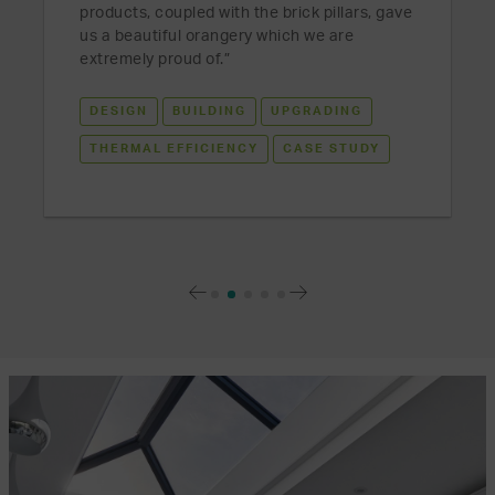
products, coupled with the brick pillars, gave
us a beautiful orangery which we are
extremely proud of.”
DESIGN
BUILDING
UPGRADING
THERMAL EFFICIENCY
CASE STUDY