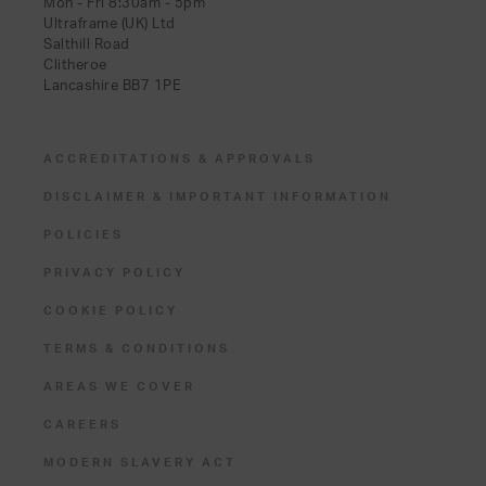
Mon - Fri 8:30am - 5pm
Ultraframe (UK) Ltd
Salthill Road
Clitheroe
Lancashire BB7 1PE
ACCREDITATIONS & APPROVALS
DISCLAIMER & IMPORTANT INFORMATION
POLICIES
PRIVACY POLICY
COOKIE POLICY
TERMS & CONDITIONS
AREAS WE COVER
CAREERS
MODERN SLAVERY ACT