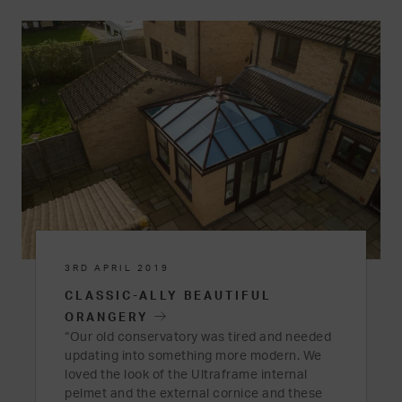
3RD APRIL 2019
CLASSIC-ALLY BEAUTIFUL
ORANGERY
“Our old conservatory was tired and needed
updating into something more modern. We
loved the look of the Ultraframe internal
pelmet and the external cornice and these