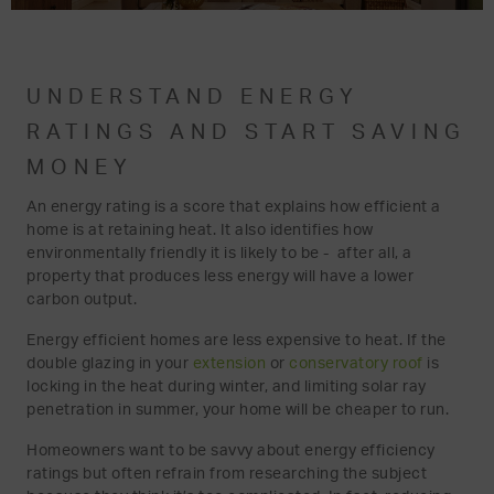
UNDERSTAND ENERGY
RATINGS AND START SAVING
MONEY
An energy rating is a score that explains how efficient a
home is at retaining heat. It also identifies how
environmentally friendly it is likely to be - after all, a
property that produces less energy will have a lower
carbon output.
Energy efficient homes are less expensive to heat. If the
double glazing in your
extension
or
conservatory roof
is
locking in the heat during winter, and limiting solar ray
penetration in summer, your home will be cheaper to run.
Homeowners want to be savvy about energy efficiency
ratings but often refrain from researching the subject