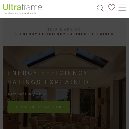
HELP & ADVICE
ENERGY EFFICIENCY RATINGS EXPLAINED
ENERGY EFFICIENCY
RATINGS EXPLAINED
14th February 2018
FIND AN INSTALLER