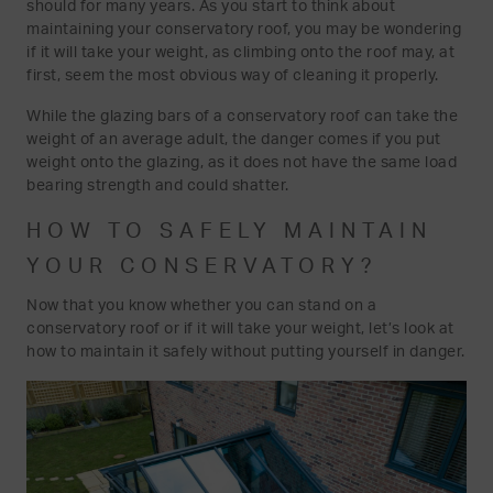
should for many years. As you start to think about
maintaining your conservatory roof, you may be wondering
if it will take your weight, as climbing onto the roof may, at
first, seem the most obvious way of cleaning it properly.
While the glazing bars of a conservatory roof can take the
weight of an average adult, the danger comes if you put
weight onto the glazing, as it does not have the same load
bearing strength and could shatter.
HOW TO SAFELY MAINTAIN
YOUR CONSERVATORY?
Now that you know whether you can stand on a
conservatory roof or if it will take your weight, let’s look at
how to maintain it safely without putting yourself in danger.