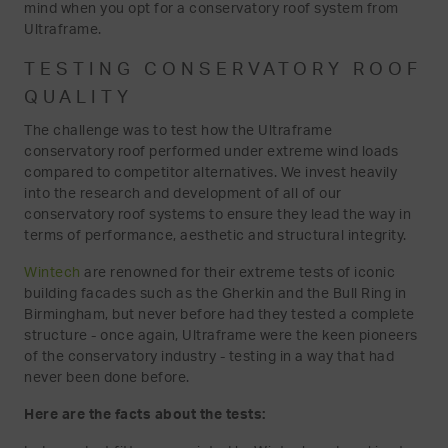
mind when you opt for a conservatory roof system from
Ultraframe.
TESTING CONSERVATORY ROOF
QUALITY
The challenge was to test how the Ultraframe
conservatory roof performed under extreme wind loads
compared to competitor alternatives. We invest heavily
into the research and development of all of our
conservatory roof systems to ensure they lead the way in
terms of performance, aesthetic and structural integrity.
Wintech
are renowned for their extreme tests of iconic
building facades such as the Gherkin and the Bull Ring in
Birmingham, but never before had they tested a complete
structure - once again, Ultraframe were the keen pioneers
of the conservatory industry - testing in a way that had
never been done before.
Here are the facts about the tests: