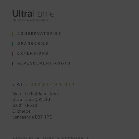
CONSERVATORIES
ORANGERIES
EXTENSIONS
REPLACEMENT ROOFS
CALL
01200 443 311
Mon - Fri 8:30am - 5pm
Ultraframe (UK) Ltd
Salthill Road
Clitheroe
Lancashire BB7 1PE
ACCREDITATIONS & APPROVALS