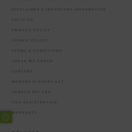
DISCLAIMER & IMPORTANT INFORMATION
POLICIES
PRIVACY POLICY
COOKIE POLICY
TERMS & CONDITIONS
AREAS WE COVER
CAREERS
MODERN SLAVERY ACT
GENDER PAY GAP
COA REGISTRATION
WARRANTY
Update Cookie Preferences