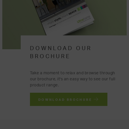
DOWNLOAD OUR
BROCHURE
Take a moment to relax and browse through
our brochure, it's an easy way to see our full
product range.
DOWNLOAD BROCHURE