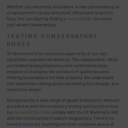
Whether you need help and advice, a new conservatory, or
a replacement conservatory roof, Ultraframe is here to
help. You can start by finding a
local installer
to unlock
your dream conservatory.
TESTING CONSERVATORY
ROOFS
To demonstrate the technical superiority of our roof,
Ultraframe approached Wintech. This independent, UKAS
accredited testing laboratory and certification body
enabled us to display the standard of quality we were
offering homeowners for their property. We understand
that sometimes talking about something isn’t enough, you
need to be shown.
Recognised by a wide range of global institutions, Wintech
provided us with the necessary testing services to ensure
our
conservatory roofs
comply with the CE Marking in line
with the Construction Products Regulations. There’s no
need to settle for anything less than complete peace of