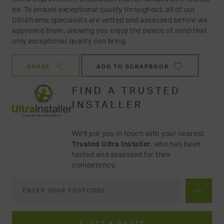
be. To ensure exceptional quality throughout, all of our
Ultraframe specialists are vetted and assessed before we
approved them, allowing you enjoy the peace of mind that
only exceptional quality can bring.
SHARE
ADD TO SCRAPBOOK
FIND A TRUSTED
INSTALLER
We'll put you in touch with your nearest
Trusted Ultra Installer
, who has been
tested and assessed for their
competency.
GET A QUOTE