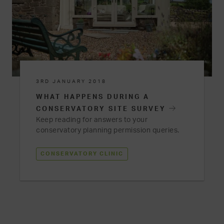
3RD JANUARY 2018
WHAT HAPPENS DURING A
CONSERVATORY SITE SURVEY
Keep reading for answers to your
conservatory planning permission queries.
CONSERVATORY CLINIC