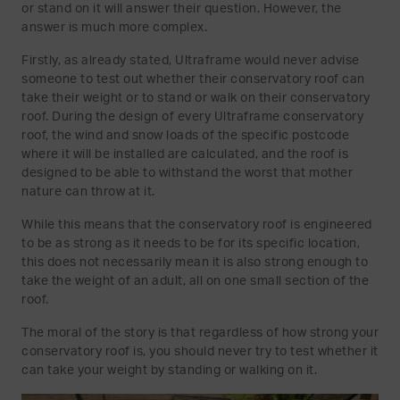
or stand on it will answer their question. However, the
answer is much more complex.
Firstly, as already stated, Ultraframe would never advise
someone to test out whether their conservatory roof can
take their weight or to stand or walk on their conservatory
roof. During the design of every Ultraframe conservatory
roof, the wind and snow loads of the specific postcode
where it will be installed are calculated, and the roof is
designed to be able to withstand the worst that mother
nature can throw at it.
While this means that the conservatory roof is engineered
to be as strong as it needs to be for its specific location,
this does not necessarily mean it is also strong enough to
take the weight of an adult, all on one small section of the
roof.
The moral of the story is that regardless of how strong your
conservatory roof is, you should never try to test whether it
can take your weight by standing or walking on it.