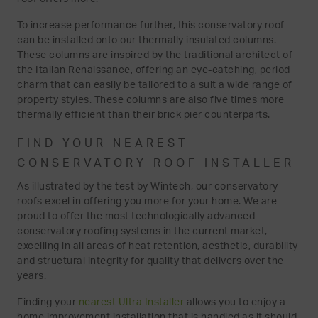
To increase performance further, this conservatory roof
can be installed onto our thermally insulated columns.
These columns are inspired by the traditional architect of
the Italian Renaissance, offering an eye-catching, period
charm that can easily be tailored to a suit a wide range of
property styles. These columns are also five times more
thermally efficient than their brick pier counterparts.
FIND YOUR NEAREST
CONSERVATORY ROOF INSTALLER
As illustrated by the test by Wintech, our conservatory
roofs excel in offering you more for your home. We are
proud to offer the most technologically advanced
conservatory roofing systems in the current market,
excelling in all areas of heat retention, aesthetic, durability
and structural integrity for quality that delivers over the
years.
Finding your
nearest Ultra Installer
allows you to enjoy a
home improvement installation that is handled as it should