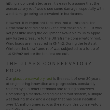
hitting a concentrated area, it’s easy to assume that the
conservatory roof would see some damage, especially with
wind damage being so prevalent in hurricanes.
However, It is important to stress that at this point the
Ultraframe roof did not fail - the test 'maxed out', IE. it was
not possible using the equipment available to us to apply
any further pressure to the Ultraframe conservatory roof.
Wind loads are measured in KN/m2. During the tests at
Wintech the Ultraframe roof was subjected to a force of
1.4 KN/m2 before the test 'maxed out'.
THE GLASS CONSERVATORY
ROOF
Our
glass conservatory roof
is the result of over 30 years
of engineering innovation and progression, constantly
refined by customer feedback and testing processes.
Comprising a market-leading glazed roof system, a unique
weathering shield and a design that has been installed
over 1.5 million times across the nation, this conservatory
roof offers more.