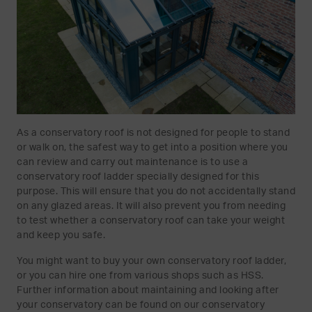
As a conservatory roof is not designed for people to stand
or walk on, the safest way to get into a position where you
can review and carry out maintenance is to use a
conservatory roof ladder specially designed for this
purpose. This will ensure that you do not accidentally stand
on any glazed areas. It will also prevent you from needing
to test whether a conservatory roof can take your weight
and keep you safe.
You might want to buy your own conservatory roof ladder,
or you can hire one from various shops such as HSS.
Further information about maintaining and looking after
your conservatory can be found on our conservatory