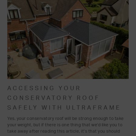
ACCESSING YOUR
CONSERVATORY ROOF
SAFELY WITH ULTRAFRAME
Yes, your conservatory roof will be strong enough to take
your weight, but if there is one thing that we’d like you to
take away after reading this article, it’s that you should