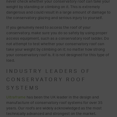
never check whether your conservatory roof can take your
weight by standing or climbing on it. This is extremely
dangerous and could result in a large amount of damage to
the conservatory glazing and serious injury to yourself.
If you genuinely need to access the roof of your
conservatory, make sure you do so safely by using proper
access equipment, such as a conservatory roof ladder. Do
not attempt to test whether your conservatory roof can
take your weight by climbing on it; no matter how strong
your conservatory roof is, it is not designed for this type of
load.
INDUSTRY LEADERS OF
CONSERVATORY ROOF
SYSTEMS
Ultraframe
has been the UK leader in the design and
manufacture of conservatory roof systems for over 35
years. Our roofs are widely acknowledged as the most
technically advanced and strongest on the market.