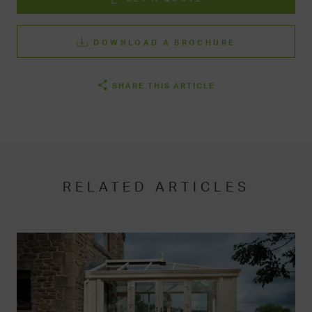
DOWNLOAD A BROCHURE
SHARE THIS ARTICLE
RELATED ARTICLES