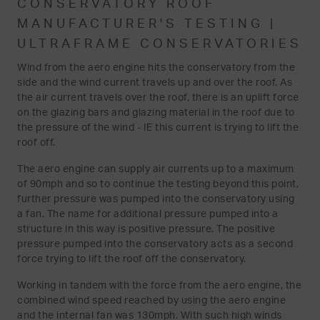
CONSERVATORY ROOF
MANUFACTURER'S TESTING |
ULTRAFRAME CONSERVATORIES
Wind from the aero engine hits the conservatory from the
side and the wind current travels up and over the roof. As
the air current travels over the roof, there is an uplift force
on the glazing bars and glazing material in the roof due to
the pressure of the wind - IE this current is trying to lift the
roof off.
The aero engine can supply air currents up to a maximum
of 90mph and so to continue the testing beyond this point,
further pressure was pumped into the conservatory using
a fan. The name for additional pressure pumped into a
structure in this way is positive pressure. The positive
pressure pumped into the conservatory acts as a second
force trying to lift the roof off the conservatory.
Working in tandem with the force from the aero engine, the
combined wind speed reached by using the aero engine
and the internal fan was 130mph. With such high winds