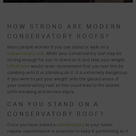
HOW STRONG ARE MODERN
CONSERVATORY ROOFS?
Many people wonder if you can stand or walk on a
conservatory roof
. While your conservatory roof may be
strong enough for you to stand on it and take your weight,
Ultraframe
would never recommend that you test this by
climbing onto it or standing on it. It is extremely dangerous
if you were to put your weight onto the glazed areas of
your conservatory roof as this could lead to the sealed
units breaking and serious injury.
CAN YOU STAND ON A
CONSERVATORY ROOF?
Once you have added a
conservatory
to your home,
regular maintenance is essential to keep it performing as it