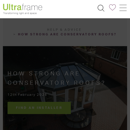
HELP & ADVICE
HOW STRONG ARE CONSERVATORY ROOFS?
HOW STRONG ARE
CONSERVATORY ROOFS?
12th February 2026
FIND AN INSTALLER