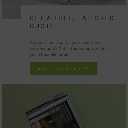
GET A FREE, TAILORED
QUOTE
Got your heart set on your next home
improvement? Get in touch and we'll offer
you a bespoke price.
REQUEST A QUOTE