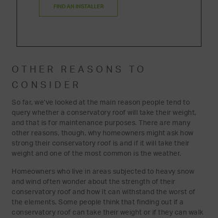
FIND AN INSTALLER
OTHER REASONS TO
CONSIDER
So far, we’ve looked at the main reason people tend to
query whether a conservatory roof will take their weight,
and that is for maintenance purposes. There are many
other reasons, though, why homeowners might ask how
strong their conservatory roof is and if it will take their
weight and one of the most common is the weather.
Homeowners who live in areas subjected to heavy snow
and wind often wonder about the strength of their
conservatory roof and how it can withstand the worst of
the elements. Some people think that finding out if a
conservatory roof can take their weight or if they can walk