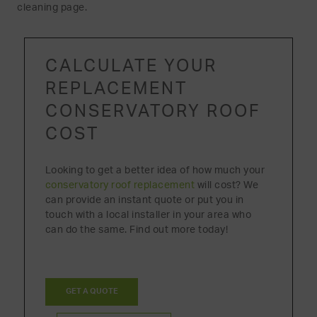
cleaning page.
CALCULATE YOUR
REPLACEMENT
CONSERVATORY ROOF
COST
Looking to get a better idea of how much your
conservatory roof replacement
will cost? We
can provide an instant quote or put you in
touch with a local installer in your area who
can do the same. Find out more today!
GET A QUOTE