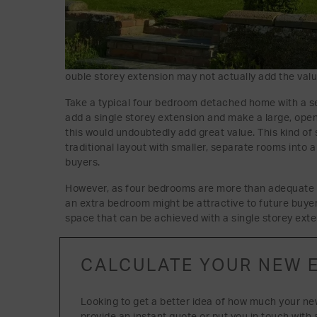
ouble storey extension may not actually add the val
Take a typical four bedroom detached home with a s
add a single storey extension and make a large, open
this would undoubtedly add great value. This kind of
traditional layout with smaller, separate rooms into a
buyers.
However, as four bedrooms are more than adequate f
an extra bedroom might be attractive to future buyers,
space that can be achieved with a single storey exte
CALCULATE YOUR NEW 
Looking to get a better idea of how much your ne
provide an instant quote or put you in touch with 