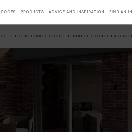
 ROOFS
PRODUCTS
ADVICE AND INSPIRATION
FIND AN I
ICE
THE ULTIMATE GUIDE TO SINGLE STOREY EXTENSI