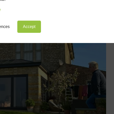
at comes with a d
e
rences
Accept