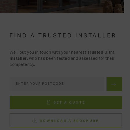
FIND A TRUSTED INSTALLER
We'll put you in touch with your nearest
Trusted Ultra
Installer
, who has been tested and assessed for their
competency.
GET A QUOTE
DOWNLOAD A BROCHURE