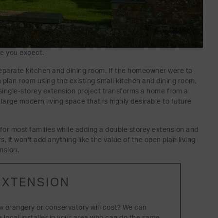
ue you expect.
eparate kitchen and dining room. If the homeowner were to
 plan room using the existing small kitchen and dining room,
 single-storey extension project transforms a home from a
 large modern living space that is highly desirable to future
or most families while adding a double storey extension and
 it won’t add anything like the value of the open plan living
nsion.
EXTENSION
w orangery or conservatory will cost? We can
a local installer in your area who can do the same.