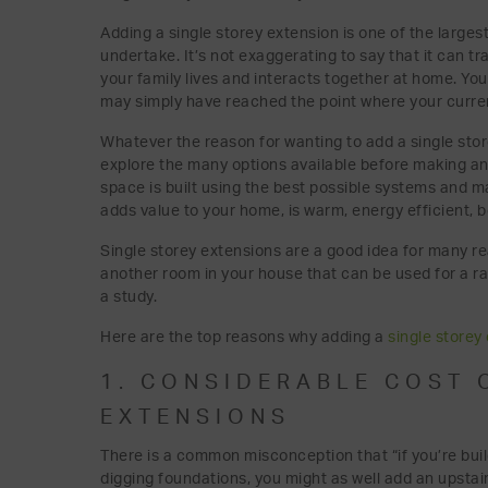
Adding a single storey extension is one of the lar
undertake. It’s not exaggerating to say that it can t
your family lives and interacts together at home. You
may simply have reached the point where your current
Whatever the reason for wanting to add a single stor
explore the many options available before making any 
space is built using the best possible systems and ma
adds value to your home, is warm, energy efficient, be
Single storey extensions are a good idea for many re
another room in your house that can be used for a ra
a study.
Here are the top reasons why adding a
single storey
1. CONSIDERABLE COST 
EXTENSIONS
There is a common misconception that “if you’re bui
digging foundations, you might as well add an upstair