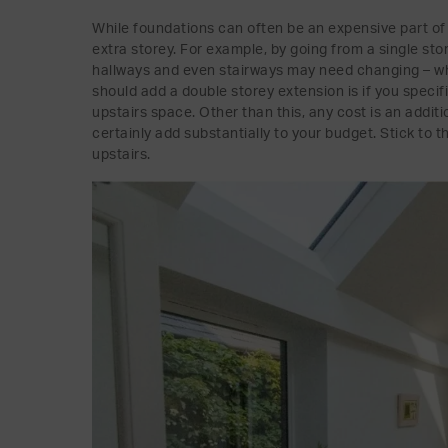
While foundations can often be an expensive part of 
extra storey. For example, by going from a single sto
hallways and even stairways may need changing – wh
should add a double storey extension is if you specif
upstairs space. Other than this, any cost is an addit
certainly add substantially to your budget. Stick to 
upstairs.