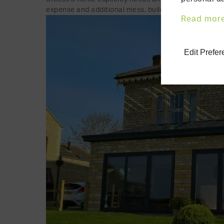
expense and additional mess, building work, etc., th
Read mor
Edit Prefe