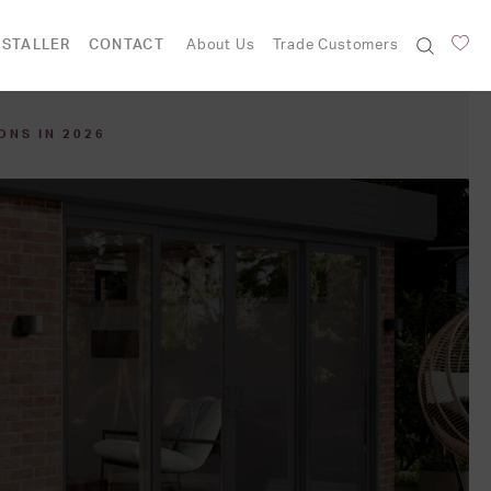
NSTALLER
CONTACT
About Us
Trade Customers
ONS IN 2026