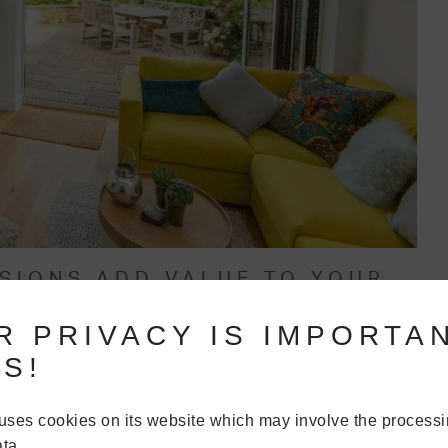
NSIONS ADD VALUE TO YOUR
R PRIVACY IS IMPORTA
wners, adding a single storey extension to their home will see
S!
 storey extension often allows people to create the modern,
so many families. This is what adds real value and saleability
uses cookies on its website which may involve the processi
ta.
often won’t add the value that people think. And so, all of the