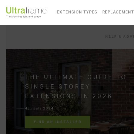
EXTENSION TYPES
REPLACEMENT
HELP & ADV
THE ULTIMATE GUIDE TO
SINGLE STOREY
EXTENSIONS IN 2026
4th July 2024
FIND AN INSTALLER