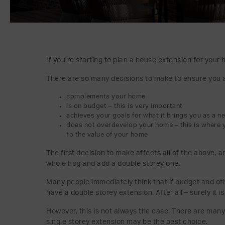
If you’re starting to plan a house extension for your h
There are so many decisions to make to ensure you a
complements your home
is on budget – this is very important
achieves your goals for what it brings you as a n
does not overdevelop your home – this is where 
to the value of your home
The first decision to make affects all of the above, a
whole hog and add a double storey one.
Many people immediately think that if budget and ot
have a double storey extension. After all – surely it 
However, this is not always the case. There are man
single storey extension may be the best choice.