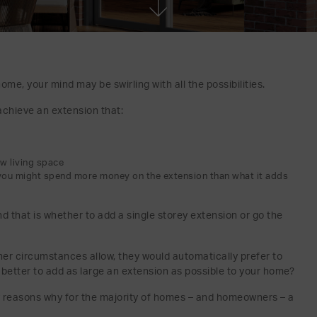
ome, your mind may be swirling with all the possibilities.
chieve an extension that:
ew living space
you might spend more money on the extension than what it adds
nd that is whether to add a single storey extension or go the
her circumstances allow, they would automatically prefer to
is better to add as large an extension as possible to your home?
y reasons why for the majority of homes – and homeowners – a