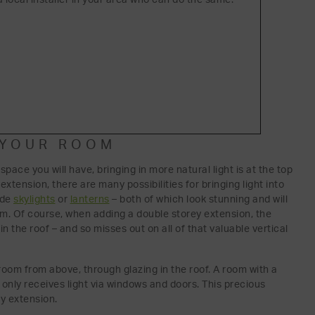
O YOUR ROOM
 space you will have, bringing in more natural light is at the top
xtension, there are many possibilities for bringing light into
ude
skylights
or
lanterns
– both of which look stunning and will
oom. Of course, when adding a double storey extension, the
n the roof – and so misses out on all of that valuable vertical
a room from above, through glazing in the roof. A room with a
at only receives light via windows and doors. This precious
ey extension.