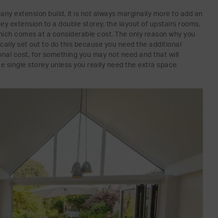
any extension build, it is not always marginally more to add an
rey extension to a double storey, the layout of upstairs rooms,
ich comes at a considerable cost. The only reason why you
ically set out to do this because you need the additional
ional cost, for something you may not need and that will
the single storey unless you really need the extra space