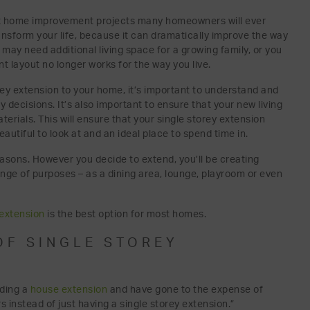
gest home improvement projects many homeowners will ever
ransform your life, because it can dramatically improve the way
 may need additional living space for a growing family, or you
 layout no longer works for the way you live.
ey extension to your home, it’s important to understand and
decisions. It’s also important to ensure that your new living
terials. This will ensure that your single storey extension
autiful to look at and an ideal place to spend time in.
asons. However you decide to extend, you’ll be creating
nge of purposes – as a dining area, lounge, playroom or even
 extension
is the best option for most homes.
OF SINGLE STOREY
lding a
house extension
and have gone to the expense of
s instead of just having a single storey extension.”