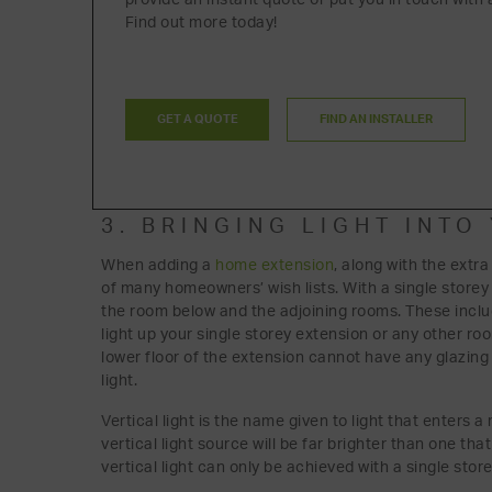
Find out more today!
GET A QUOTE
FIND AN INSTALLER
3. BRINGING LIGHT INT
When adding a
home extension
, along with the extra
of many homeowners’ wish lists. With a single storey e
the room below and the adjoining rooms. These incl
light up your single storey extension or any other r
lower floor of the extension cannot have any glazing i
light.
Vertical light is the name given to light that enters 
vertical light source will be far brighter than one th
vertical light can only be achieved with a single stor