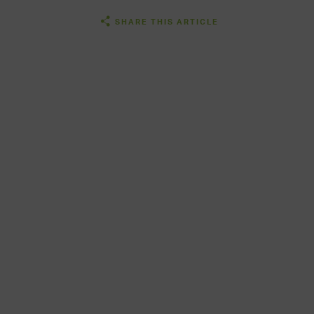
SHARE THIS ARTICLE