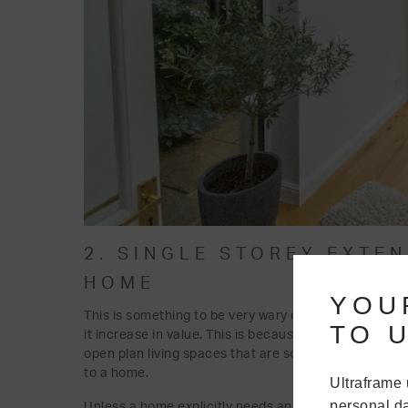
2. SINGLE STOREY EXTE
HOME
YOU
This is something to be very wary of. For most homeo
TO U
it increase in value. This is because adding a single
open plan living spaces that are so desirable now to 
to a home.
Ultraframe 
personal da
Unless a home explicitly needs another bedroom, this 