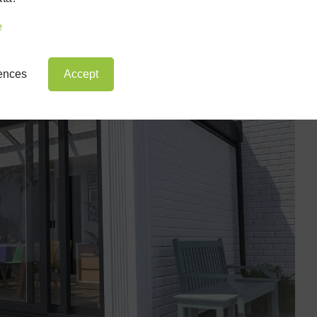
e
rences
Accept