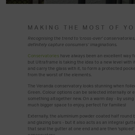
MAKING THE MOST OF Y
Recognising the trend to 'cross-over' conservatories,
definitely capture consumers’ imaginations.
Conservatories
have always been an excellent way 
but Ultraframe is taking the idea to a new level with 
and carry the glass with it, to form a protected poc
from the worst of the elements.
The Veranda conservatory looks stunning when foiled 
Green. Colour options can be selected internally or e
something altogether new. On a warm day - by using la
much bigger space to enjoy, perfect for families!
Externally, the aluminium powder coated half round b
and glazing bars - but it also acts as an integral gut
that seal the gutter at one end and are then 'spliced