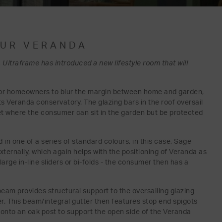
OUR VERANDA
 Ultraframe has introduced a new lifestyle room that will
for homeowners to blur the margin between home and garden,
its Veranda conservatory. The glazing bars in the roof oversail
ket where the consumer can sit in the garden but be protected
in one of a series of standard colours, in this case, Sage
xternally, which again helps with the positioning of Veranda as
rge in-line sliders or bi-folds - the consumer then has a
eam provides structural support to the oversailing glazing
ter. This beam/integral gutter then features stop end spigots
' onto an oak post to support the open side of the Veranda