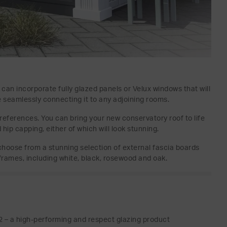
d can incorporate fully glazed panels or Velux windows that will
le seamlessly connecting it to any adjoining rooms.
preferences. You can bring your new conservatory roof to life
hip capping, either of which will look stunning.
o choose from a stunning selection of external fascia boards
frames, including white, black, rosewood and oak.
 – a high-performing and respect glazing product