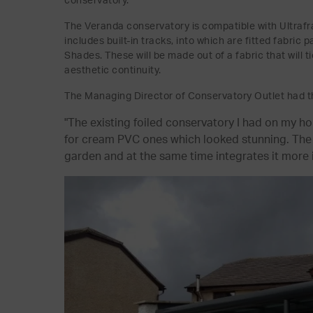
conservatory.
The Veranda conservatory is compatible with Ultrafra
includes built-in tracks, into which are fitted fabri
Shades. These will be made out of a fabric that will 
aesthetic continuity.
The Managing Director of Conservatory Outlet had th
"The existing foiled conservatory I had on my 
for cream PVC ones which looked stunning. The a
garden and at the same time integrates it more 