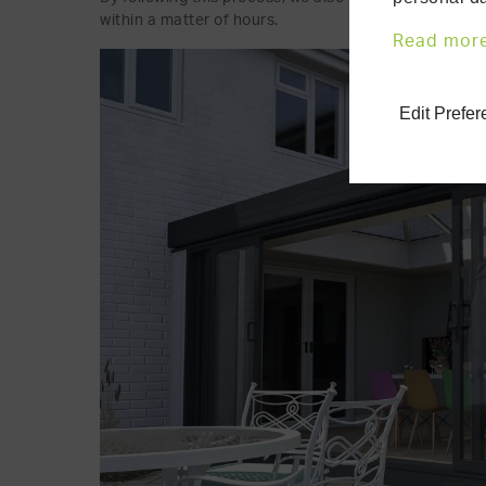
within a matter of hours.
Read mor
Edit Prefe