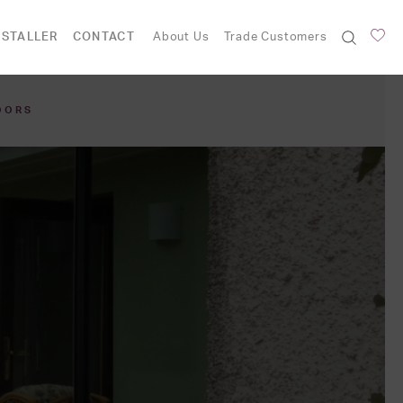
NSTALLER
CONTACT
About Us
Trade Customers
OORS