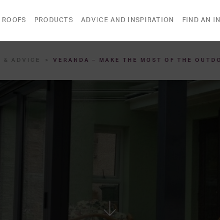
 ROOFS
PRODUCTS
ADVICE AND INSPIRATION
FIND AN I
 & ADVICE
VERANDA – MAKE THE MOST OF THE OUTD