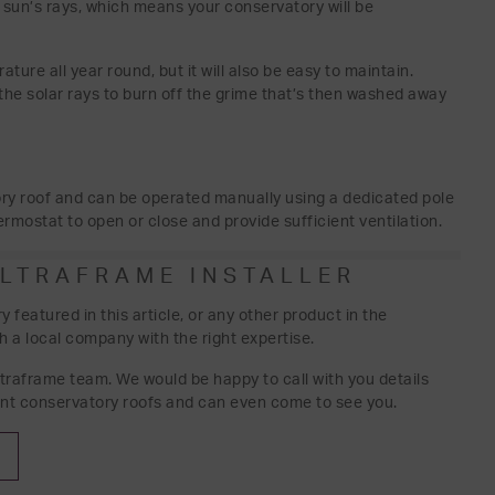
 sun’s rays, which means your conservatory will be
ture all year round, but it will also be easy to maintain.
the solar rays to burn off the grime that’s then washed away
ry roof and can be operated manually using a dedicated pole
rmostat to open or close and provide sufficient ventilation.
ULTRAFRAME INSTALLER
featured in this article, or any other product in the
h a local company with the right expertise.
ltraframe team. We would be happy to call with you details
nt conservatory roofs and can even come to see you.