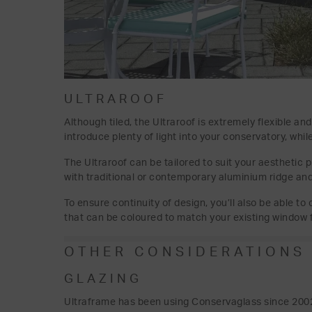
ULTRAROOF
Although tiled, the Ultraroof is extremely flexible an
introduce plenty of light into your conservatory, whi
The Ultraroof can be tailored to suit your aesthetic 
with traditional or contemporary aluminium ridge and 
To ensure continuity of design, you’ll also be able t
that can be coloured to match your existing window 
OTHER CONSIDERATIONS
GLAZING
Ultraframe has been using Conservaglass since 2002