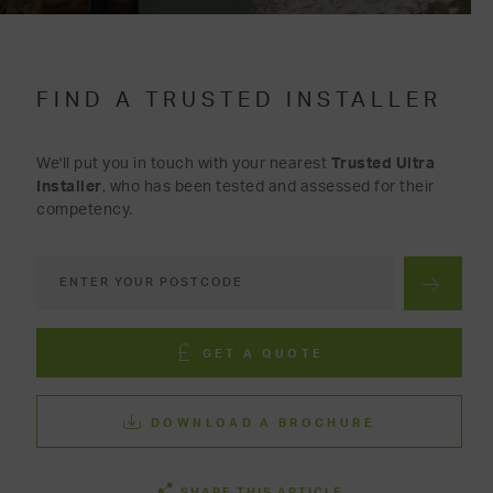
FIND A TRUSTED INSTALLER
We'll put you in touch with your nearest
Trusted Ultra
Installer
, who has been tested and assessed for their
competency.
GET A QUOTE
DOWNLOAD A BROCHURE
SHARE THIS ARTICLE