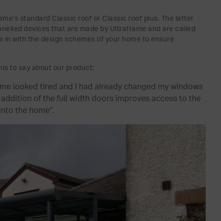
me’s standard Classic roof or Classic roof plus. The latter
c panelled devices that are made by Ultraframe and are called
tie in with the design schemes of your home to ensure
is to say about our product:
home looked tired and I had already changed my windows
ddition of the full width doors improves access to the
into the home".