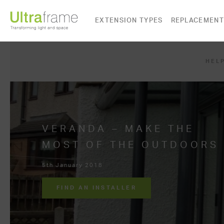
EXTENSION TYPES
REPLACEMENT
HELP
VERANDA – MAKE THE
MOST OF THE OUTDOORS
5th January 2018
FIND AN INSTALLER