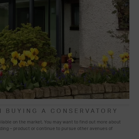
N BUYING A CONSERVATORY
ilable on the market. You may want to find out more about
nding – product or continue to pursue other avenues of