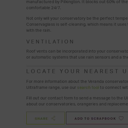
manufactured by Pilkington. It blocks out 60% of the
comfortable 24/7.
Not only will your conservatory be the perfect tempera
Conservaglass is self-cleaning, which means it uses 
with the rain.
VENTILATION
Roof vents can be incorporated into your conservato
or automatic systems that use rain sensors and a the
LOCATE YOUR NEAREST 
For more information about the Veranda conservatory 
Ultraframe range, use our
search tool
to connect wit
Fill out our contact form to send a message to the U
about our conservatories, orangeries and replaceme
SHARE
ADD TO SCRAPBOOK