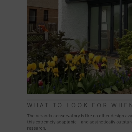
WHAT TO LOOK FOR WHE
The Veranda conservatory is like no other design ava
this extremely adaptable – and aesthetically outsta
research.