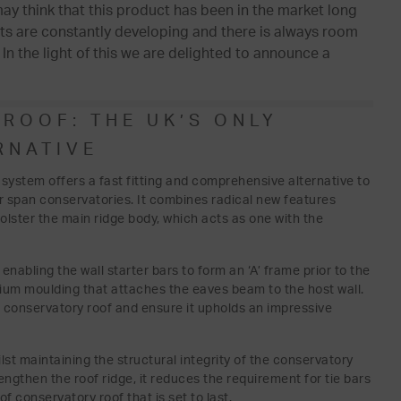
 may think that this product has been in the market long
ts are constantly developing and there is always room
n the light of this we are delighted to announce a
ROOF: THE UK’S ONLY
RNATIVE
 system offers a fast fitting and comprehensive alternative to
ger span conservatories. It combines radical new features
olster the main ridge body, which acts as one with the
nabling the wall starter bars to form an ‘A’ frame prior to the
nium moulding that attaches the eaves beam to the host wall.
e conservatory roof and ensure it upholds an impressive
ilst maintaining the structural integrity of the conservatory
ngthen the roof ridge, it reduces the requirement for tie bars
f conservatory roof that is set to last.