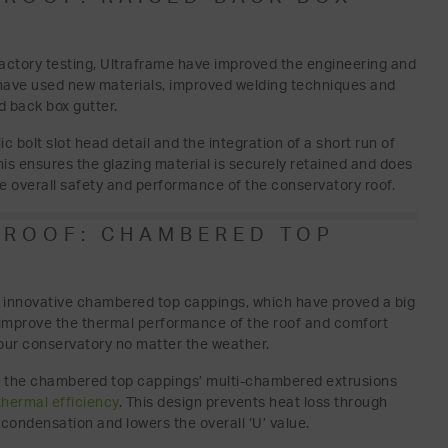
factory testing, Ultraframe have improved the engineering and
e have used new materials, improved welding techniques and
 back box gutter.
lic bolt slot head detail and the integration of a short run of
his ensures the glazing material is securely retained and does
he overall safety and performance of the conservatory roof.
 ROOF: CHAMBERED TOP
’s innovative chambered top cappings, which have proved a big
 improve the thermal performance of the roof and comfort
your conservatory no matter the weather.
l; the chambered top cappings’ multi-chambered extrusions
thermal efficiency
. This design prevents heat loss through
 condensation and lowers the overall ‘U’ value.