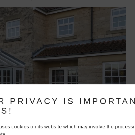
R PRIVACY IS IMPORTA
S!
uses cookies on its website which may involve the processi
ta.