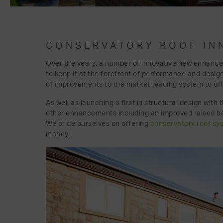
CONSERVATORY ROOF IN
Over the years, a number of innovative new enhance
to keep it at the forefront of performance and desig
of improvements to the market-leading system to of
As well as launching a first in structural design wit
other enhancements including an improved raised bac
We pride ourselves on offering
conservatory roof sy
money.