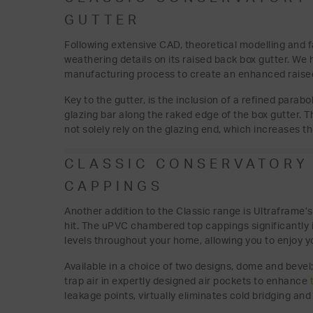
GUTTER
Following extensive CAD, theoretical modelling and 
weathering details on its raised back box gutter. W
manufacturing process to create an enhanced raised
Key to the gutter, is the inclusion of a refined parabo
glazing bar along the raked edge of the box gutter. T
not solely rely on the glazing end, which increases t
CLASSIC CONSERVATORY
CAPPINGS
Another addition to the Classic range is Ultraframe
hit. The uPVC chambered top cappings significantly
levels throughout your home, allowing you to enjoy 
Available in a choice of two designs, dome and beve
trap air in expertly designed air pockets to enhance
leakage points, virtually eliminates cold bridging and