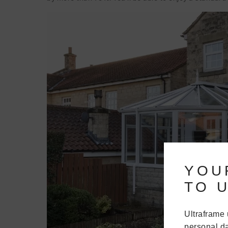
YOU
TO U
Ultraframe 
personal da