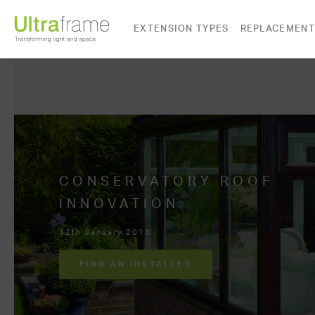
EXTENSION TYPES
REPLACEMENT
CONSERVATORY ROOF
INNOVATION
12th January 2018
FIND AN INSTALLER