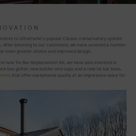
NOVATION
ments to Ultraframe’s popular Classic conservatory system
n. After listening to our customers, we have unveiled a number
fer even greater choice and improved design.
h the new Tie Bar Replacement Kit, we have also invested in
k box gutter, new bolster end caps and a new tie bar boss.
stems
that offer exceptional quality at an impressive value for