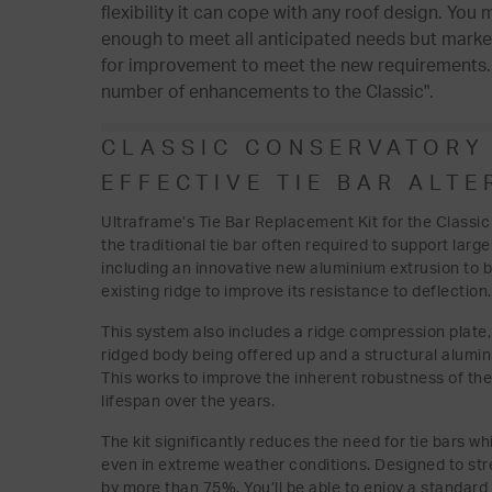
flexibility it can cope with any roof design. You
enough to meet all anticipated needs but marke
for improvement to meet the new requirements. I
number of enhancements to the Classic".
CLASSIC CONSERVATORY 
EFFECTIVE TIE BAR ALTE
Ultraframe’s Tie Bar Replacement Kit for the Classic
the traditional tie bar often required to support lar
including an innovative new aluminium extrusion to b
existing ridge to improve its resistance to deflection.
This system also includes a ridge compression plate, e
ridged body being offered up and a structural alumi
This works to improve the inherent robustness of th
lifespan over the years.
The kit significantly reduces the need for tie bars wh
even in extreme weather conditions. Designed to stre
by more than 75%. You’ll be able to enjoy a standard o