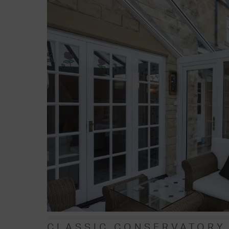
CLASSIC CONSERVATORY 