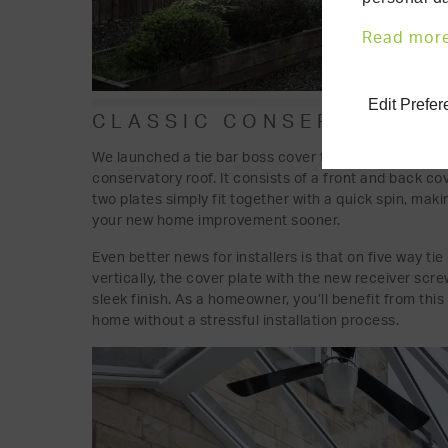
Read mor
Edit Prefe
CLASSIC CONSERVATORY 
We launched a tie bar boss cover to hide the ends of
conservatory roof. It consists of a front and back c
two plates simply fit together with a quick spin, maki
your new home improvement sooner.
Even better news for installers is that on five way tie
vertically, the cover plate with the new receiver scr
sleek finish. As a homeowner, you’ll benefit from this
home without a stressful installation process.