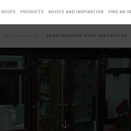
 ROOFS
PRODUCTS
ADVICE AND INSPIRATION
FIND AN I
HELP & ADVICE
CONSERVATORY ROOF INNOVATION