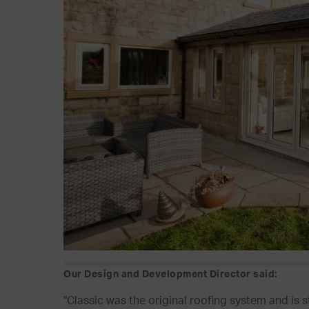
Our Design and Development Director said:
"Classic was the original roofing system and is 