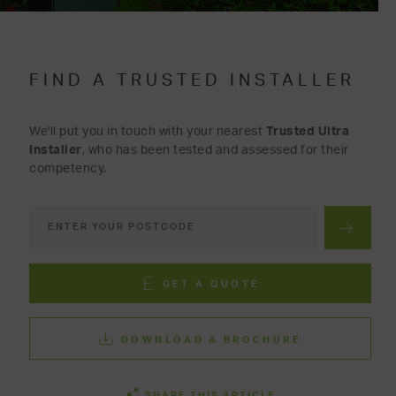
FIND A TRUSTED INSTALLER
We'll put you in touch with your nearest
Trusted Ultra
Installer
, who has been tested and assessed for their
competency.
GET A QUOTE
DOWNLOAD A BROCHURE
SHARE THIS ARTICLE