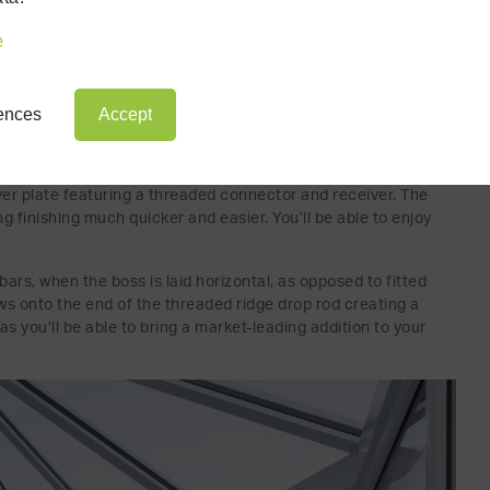
e
rences
Accept
ROOF: THE TIE BAR BOSS
 the treaded bar where it meets in the centre of the
over plate featuring a threaded connector and receiver. The
ng finishing much quicker and easier. You’ll be able to enjoy
 bars, when the boss is laid horizontal, as opposed to fitted
ews onto the end of the threaded ridge drop rod creating a
 as you’ll be able to bring a market-leading addition to your