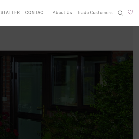
NSTALLER
CONTACT
About Us
Trade Customers