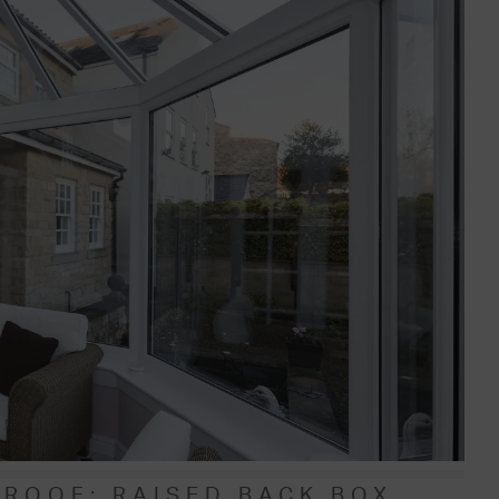
ROOF: RAISED BACK BOX