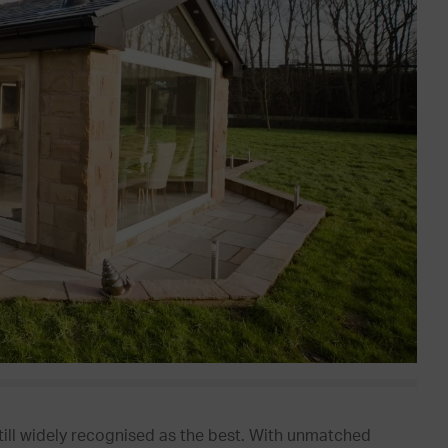
still widely recognised as the best. With unmatched