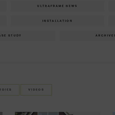
ULTRAFRAME NEWS
INSTALLATION
ASE STUDY
ARCHIVE
UDIES
VIDEOS