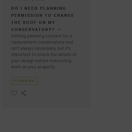
DO I NEED PLANNING
PERMISSION TO CHANGE
THE ROOF ON MY
CONSERVATORY?
Getting planning consent for a
replacement conservatory roof
isn't always necessary, but it's
important to check the details of
your design before instructing
work on your property.
PLANNING