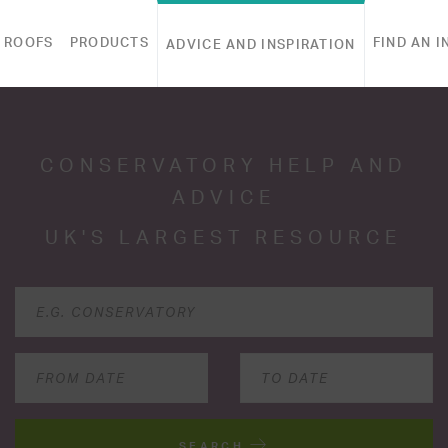
 ROOFS
PRODUCTS
FIND AN I
ADVICE AND INSPIRATION
CONSERVATORY HELP AND
ADVICE
UK'S LARGEST RESOURCE
SEARCH