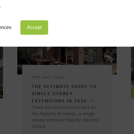
e
rences
Accept
4TH JULY 2024
THE ULTIMATE GUIDE TO
SINGLE STOREY
EXTENSIONS IN 2026
There are many reasons why for
the majority of homes , a single
storey extension may be the best
choice.