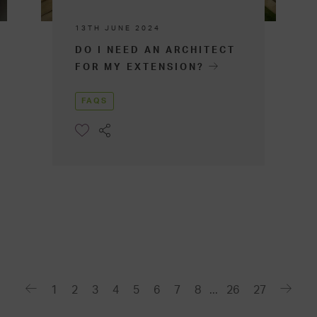
13TH JUNE 2024
DO I NEED AN ARCHITECT
FOR MY EXTENSION?
FAQS
1
2
3
4
5
6
7
8
...
26
27