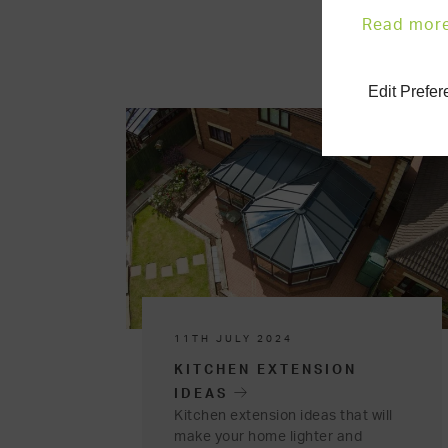
Read mor
Edit Prefe
11TH JULY 2024
KITCHEN EXTENSION
IDEAS
Kitchen extension ideas that will
make your home lighter and