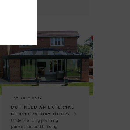
1ST JULY 2024
DO I NEED AN EXTERNAL
CONSERVATORY DOOR?
Understanding planning
permission and building