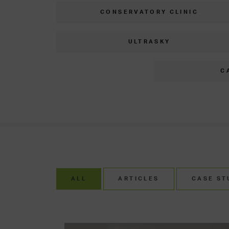
CONSERVATORY CLINIC
ULTRASKY
C
ALL
ARTICLES
CASE ST