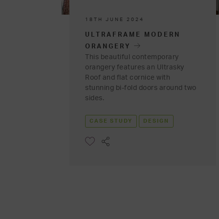
18TH JUNE 2024
ULTRAFRAME MODERN
ORANGERY
This beautiful contemporary
orangery features an Ultrasky
Roof and flat cornice with
stunning bi-fold doors around two
sides.
CASE STUDY
DESIGN