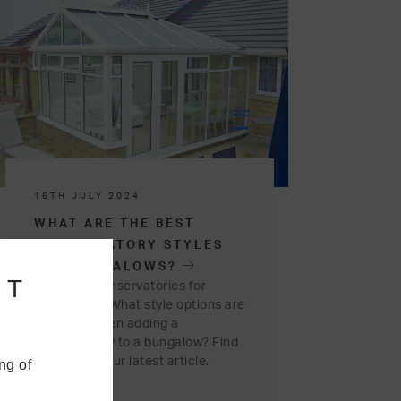
16TH JULY 2024
WHAT ARE THE BEST
CONSERVATORY STYLES
FOR BUNGALOWS?
NT
Are there conservatories for
bungalows? What style options are
available when adding a
conservatory to a bungalow? Find
out more in our latest article.
ng of