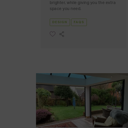
brighter, while giving you the extra
space you need.
DESIGN
FAQS