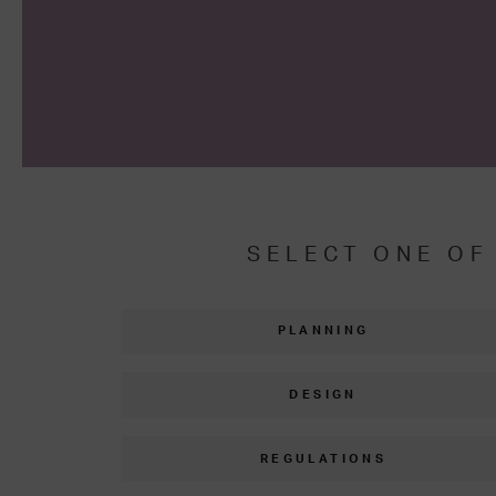
SELECT ONE OF
PLANNING
DESIGN
REGULATIONS