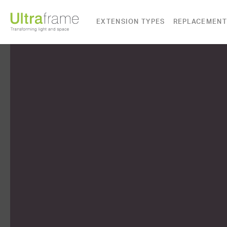
EXTENSION TYPES
REPLACEMENT