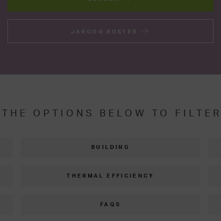
JARGON BUSTER
 THE OPTIONS BELOW TO FILTE
BUILDING
THERMAL EFFICIENCY
FAQS