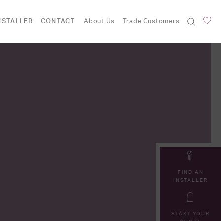
NSTALLER
CONTACT
About Us
Trade Customers
FIND AN
INSTALLER
START YOUR