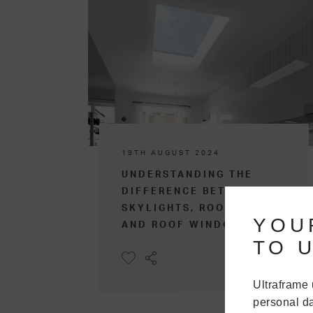
19TH AUGUST 2024
UNDERSTANDING THE
DIFFERENCE BETWEEN
SKYLIGHTS, ROOFLIGHTS,
YOU
AND ROOF WINDOWS
TO U
Ultraframe 
personal da