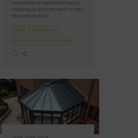
regulations is important if you're
choosing an external door for your
new conservatory.
FAQS
PLANNING
REGULATIONS
BUILDING
10TH JUNE 2024