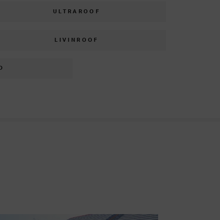
ULTRAROOF
LIVINROOF
D