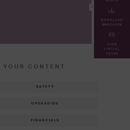
QUOTE
DOWNLOAD
BROCHURE
VIEW
VIRTUAL
TOURS
R YOUR CONTENT
SAFETY
UPGRADING
FINANCIALS