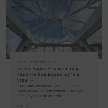
24TH NOVEMBER 2006
CONSERVATORY CENTRE IS A
SUCCESS FOR ROOMS WITH A
VIEW
Ultraframe conservatories helped drive
sales forward for this respected lifestyle
company based in Bradford.