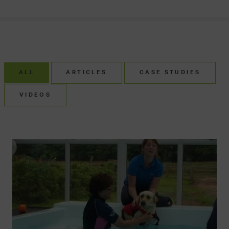
ALL
ARTICLES
CASE STUDIES
VIDEOS