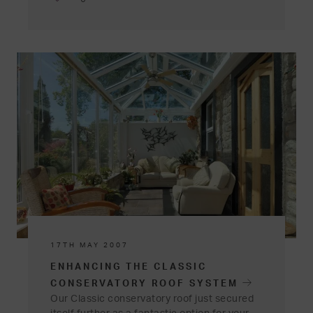
17TH MAY 2007
ENHANCING THE CLASSIC
CONSERVATORY ROOF SYSTEM
Our Classic conservatory roof just secured