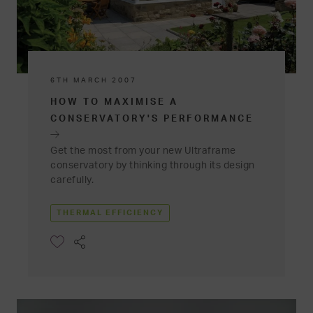
6TH MARCH 2007
HOW TO MAXIMISE A
CONSERVATORY'S PERFORMANCE
Get the most from your new Ultraframe
conservatory by thinking through its design
carefully.
THERMAL EFFICIENCY