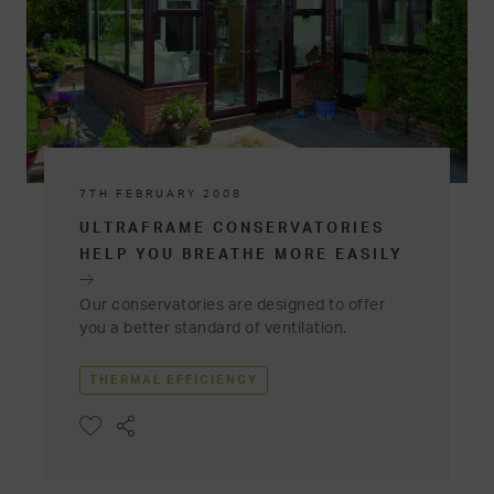
7TH FEBRUARY 2008
ULTRAFRAME CONSERVATORIES
HELP YOU BREATHE MORE EASILY
Our conservatories are designed to offer
you a better standard of ventilation.
THERMAL EFFICIENCY