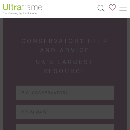
CONSERVATORY HELP
AND ADVICE
UK'S LARGEST
RESOURCE