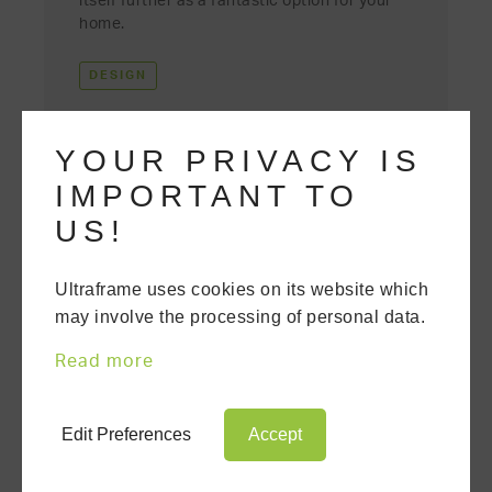
itself further as a fantastic option for your
home.
DESIGN
YOUR PRIVACY IS
IMPORTANT TO
US!
Ultraframe uses cookies on its website which
may involve the processing of personal data.
Read more
Edit Preferences
Accept