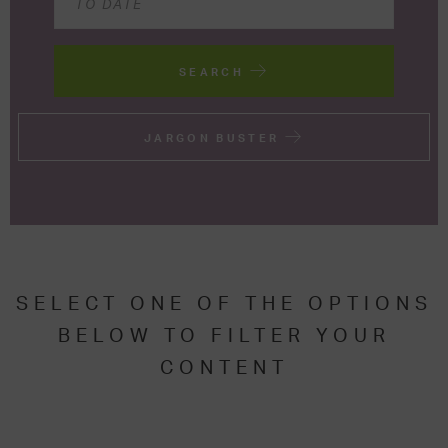
SEARCH
JARGON BUSTER
SELECT ONE OF THE OPTIONS
BELOW TO FILTER YOUR
CONTENT