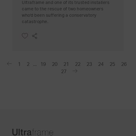
Ultraframe and one of its trusted installers
came to the rescue of two homeowners
who'd been suffering a conservatory
catastrophe.
1
2
...
19
20
21
22
23
24
25
26
27