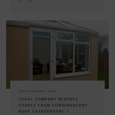
25TH JANUARY 2005
LOCAL COMPANY RESCUES
COUPLE FROM CONSERVATORY
ROOF CATASTROPHE