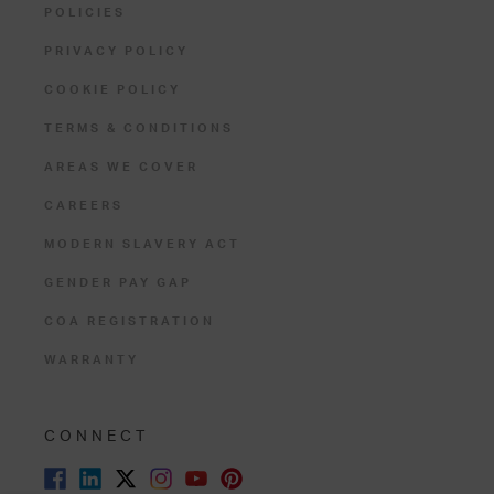
POLICIES
PRIVACY POLICY
COOKIE POLICY
TERMS & CONDITIONS
AREAS WE COVER
CAREERS
MODERN SLAVERY ACT
GENDER PAY GAP
COA REGISTRATION
WARRANTY
CONNECT