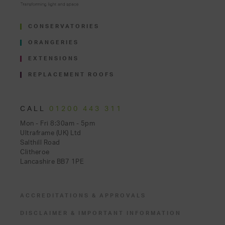
CONSERVATORIES
ORANGERIES
EXTENSIONS
REPLACEMENT ROOFS
CALL
01200 443 311
Mon - Fri 8:30am - 5pm
Ultraframe (UK) Ltd
Salthill Road
Clitheroe
Lancashire BB7 1PE
ACCREDITATIONS & APPROVALS
DISCLAIMER & IMPORTANT INFORMATION