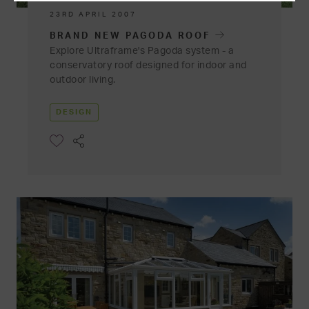
23RD APRIL 2007
BRAND NEW PAGODA ROOF
Explore Ultraframe's Pagoda system - a
conservatory roof designed for indoor and
outdoor living.
DESIGN