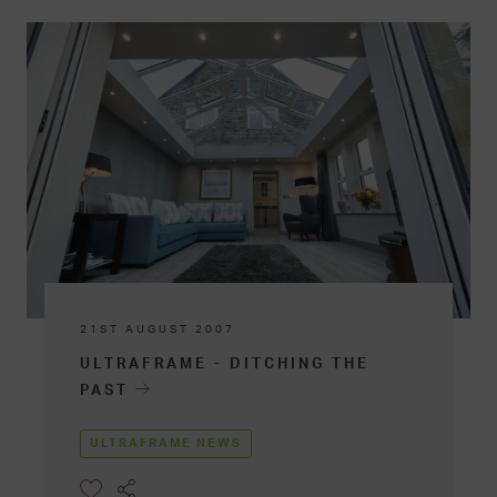
21ST AUGUST 2007
ULTRAFRAME - DITCHING THE
PAST
ULTRAFRAME NEWS