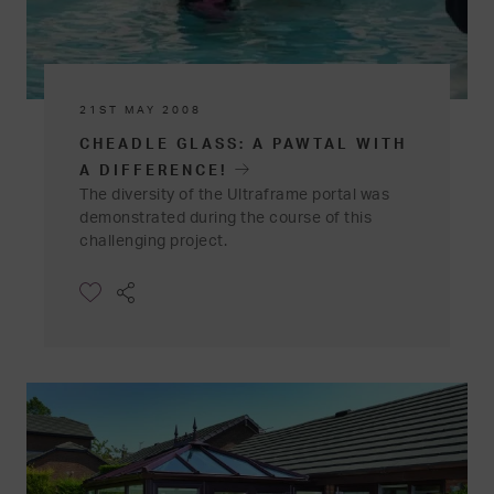
21ST MAY 2008
CHEADLE GLASS: A PAWTAL WITH
A DIFFERENCE!
The diversity of the Ultraframe portal was
demonstrated during the course of this
challenging project.