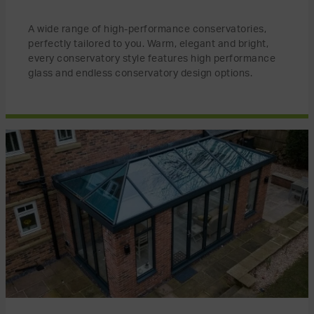
A wide range of high-performance conservatories,
perfectly tailored to you. Warm, elegant and bright,
every conservatory style features high performance
glass and endless conservatory design options.