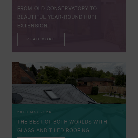
FROM OLD CONSERVATORY TO
BEAUTIFUL YEAR-ROUND HUP!
EXTENSION
READ MORE
28TH MAY 2026
THE BEST OF BOTH WORLDS WITH
GLASS AND TILED ROOFING