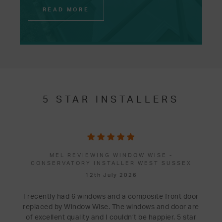
READ MORE
5 STAR INSTALLERS
MEL REVIEWING WINDOW WISE -
CONSERVATORY INSTALLER WEST SUSSEX
12th July 2026
I recently had 6 windows and a composite front door
replaced by Window Wise. The windows and door are
of excellent quality and I couldn’t be happier. 5 star