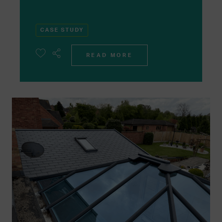
CASE STUDY
READ MORE