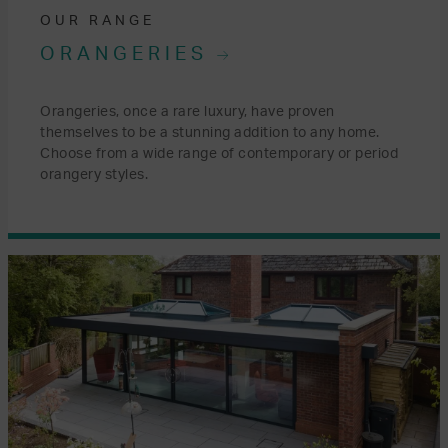
OUR RANGE
ORANGERIES
Orangeries, once a rare luxury, have proven
themselves to be a stunning addition to any home.
Choose from a wide range of contemporary or period
orangery styles.