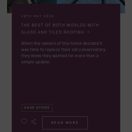
28TH MAY 2026
THE BEST OF BOTH WORLDS WITH
GLASS AND TILED ROOFING
When the owners of this home decided it
was time to replace their old conservatory,
they knew they wanted far more than a
simple update.
CASE STUDY
READ MORE