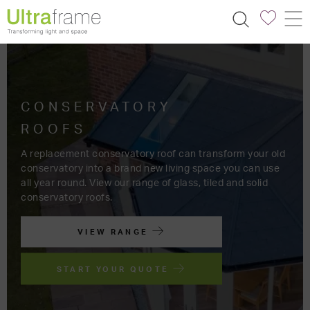
TRANSFORM
YOUR SPACE
FIND AN INSTALLER