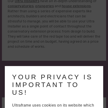
Our
Ultra Installers
have an in-depth understanding of
conservatories
,
orangeries
and
house extensions
.
Rather than using a series of expensive experts like
architects, builders and electricians that can be
stressful to manage, you will be able to use your Ultra
Installer as a single point of contact throughout the
conservatory extension process: from design to build.
They will take care of the red tape too and will deliver the
project on time and on budget, having agreed on a price
and schedule of works.
YOUR PRIVACY IS
IMPORTANT TO
US!
A BETTER WAY TO BUILD
Ultraframe uses cookies on its website which