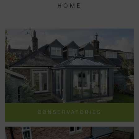
HOME
CONSERVATORIES