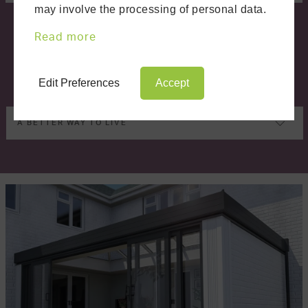
may involve the processing of personal data.
Read more
Edit Preferences
Accept
A BETTER WAY TO LIVE