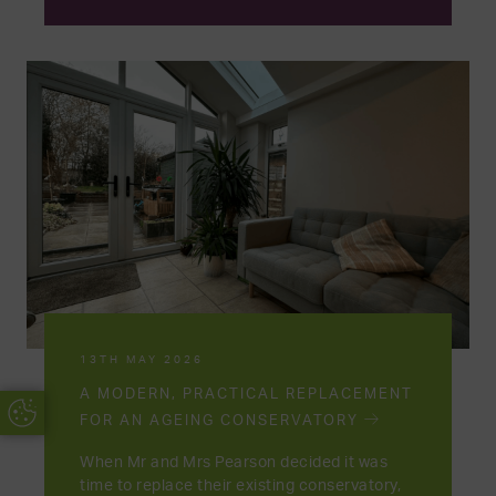
13TH MAY 2026
A MODERN, PRACTICAL REPLACEMENT
Update Cookie Preferences
FOR AN AGEING CONSERVATORY
When Mr and Mrs Pearson decided it was
time to replace their existing conservatory,