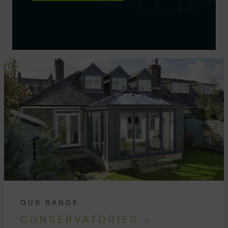
OUR RANGE
CONSERVATORIES