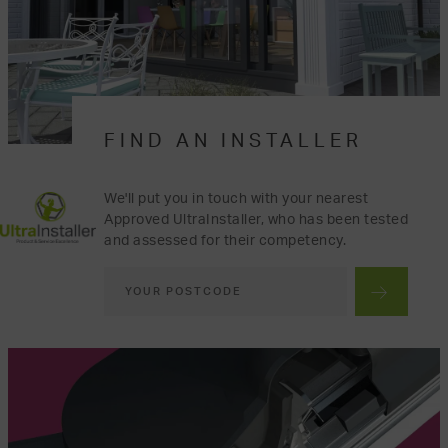
FIND AN INSTALLER
We'll put you in touch with your nearest
Approved UltraInstaller, who has been tested
and assessed for their competency.