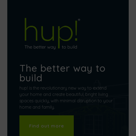
The better way to
build
hup! is the revolutionary new way to extend
your home and create beautiful, bright living
spaces quickly, with minimal disruption to your
home and family.
Find out more