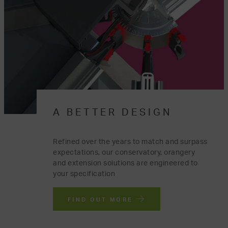
A BETTER DESIGN
Refined over the years to match and surpass
expectations, our conservatory, orangery
and extension solutions are engineered to
your specification
FIND OUT MORE