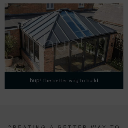
hup!
The better way to build
CREATING A BETTER WAY TO