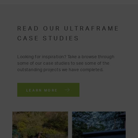
READ OUR ULTRAFRAME
CASE STUDIES
Looking for inspiration? Take a browse through
some of our case studies to see some of the
outstanding projects we have completed.
LEARN MORE