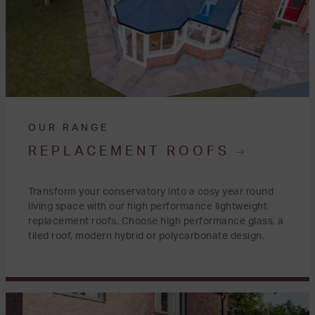
OUR RANGE
REPLACEMENT ROOFS
Transform your conservatory into a cosy year round
living space with our high performance lightweight
replacement roofs. Choose high performance glass, a
tiled roof, modern hybrid or polycarbonate design.