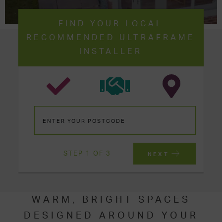
FIND YOUR LOCAL
RECOMMENDED ULTRAFRAME
INSTALLER
STEP 1 OF 3
NEXT
WARM, BRIGHT SPACES
DESIGNED AROUND YOUR