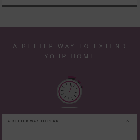
A BETTER WAY TO EXTEND
YOUR HOME
A BETTER WAY TO PLAN