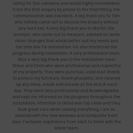
rating for this company and would highly recommend.
From the first enquiry by phone to the final fitting, the
communication was excellent. A big thank you to Tom
who initially came out to discuss my enquiry without
any hard sell. A very big thank you to Martin, the
surveyor, who came out to measure, advised on some
minor changes that would better suit my needs and
the time line for installation. He also monitored the
progress during installation. A very professional team.
Also a very big thank you to the installation team
Steve and Chris who were professional and respectful
of my property. They were punctual, used dust sheets
to protect my furniture, flooring/carpets, and cleaned
up any mess, inside and outside at the end of each
day. They were very professional and knowledgeable
and kept me informed on the progress throughout the
installation. Attention to detail was top class and they
took great care when sealing everything. I am so
pleased with the new windows and composite front
door. Fantastic experience from start to finish with the
whole team.