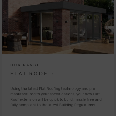
OUR RANGE
FLAT ROOF
Using the latest Flat Roofing technology and pre-
manufactured to your specifications, your new Flat
Roof extension will be quick to build, hassle free and
fully compliant to the latest Building Regulations.