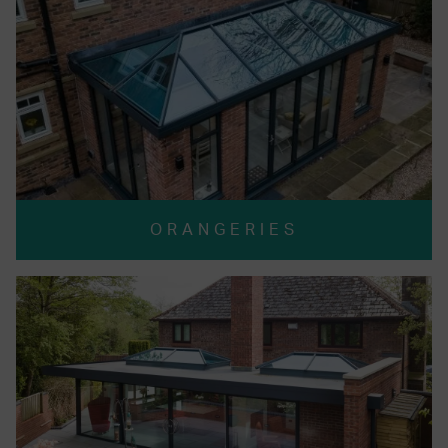
ORANGERIES