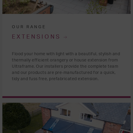
OUR RANGE
EXTENSIONS
Flood your home with light with a beautiful, stylish and
thermally efficient orangery or house extension from
Ultraframe. Our installers provide the complete team
and our products are pre-manufactured for a quick,
tidy and fuss free, prefabricated extension.