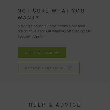
NOT SURE WHAT YOU
WANT?
Making a house a home needs a personal
touch, take a look at what we offer to create
your own design.
GET INSPIRED
CREATE SCRAPBOOK
HELP & ADVICE