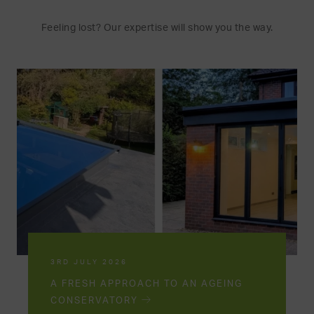
Feeling lost? Our expertise will show you the way.
3RD JULY 2026
A FRESH APPROACH TO AN AGEING
CONSERVATORY