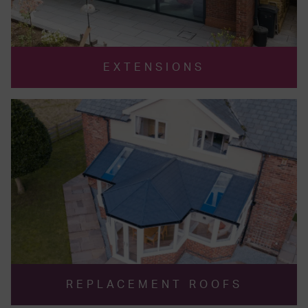
EXTENSIONS
REPLACEMENT ROOFS