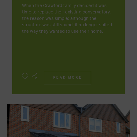
When the Crawford family decided it was
time to replace their existing conservatory,
the reason was simple: although the
structure was still sound, it no longer suited
the way they wanted to use their home.
READ MORE