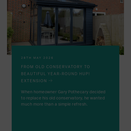
28TH MAY 2026
FROM OLD CONSERVATORY TO
BEAUTIFUL YEAR-ROUND HUP!
EXTENSION
When homeowner Gary Pothecary decided
to replace his old conservatory, he wanted
much more than a simple refresh.