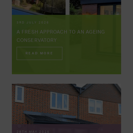
3RD JULY 2026
A FRESH APPROACH TO AN AGEING
CONSERVATORY
READ MORE
28TH MAY 2026