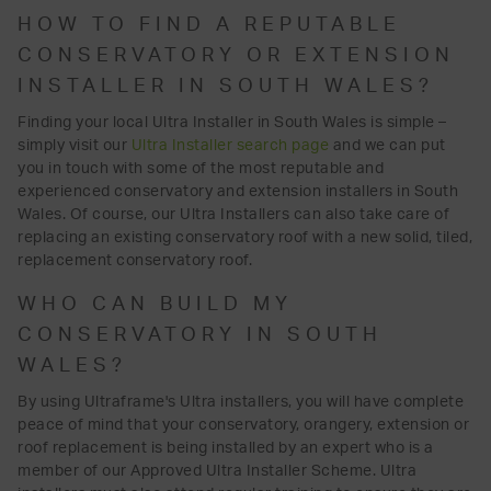
HOW TO FIND A REPUTABLE
CONSERVATORY OR EXTENSION
INSTALLER IN SOUTH WALES?
Finding your local Ultra Installer in South Wales is simple –
simply visit our
Ultra Installer search page
and we can put
you in touch with some of the most reputable and
experienced conservatory and extension installers in South
Wales. Of course, our Ultra Installers can also take care of
replacing an existing conservatory roof with a new solid, tiled,
replacement conservatory roof.
WHO CAN BUILD MY
CONSERVATORY IN SOUTH
WALES?
By using Ultraframe's Ultra installers, you will have complete
peace of mind that your conservatory, orangery, extension or
roof replacement is being installed by an expert who is a
member of our Approved Ultra Installer Scheme. Ultra