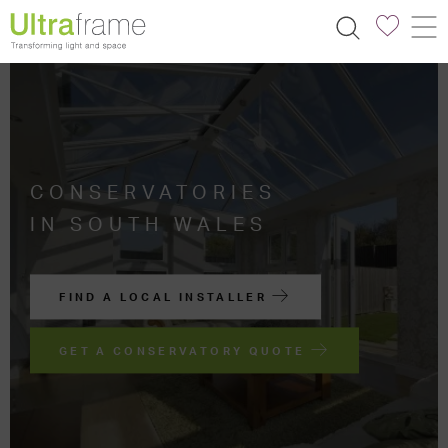
CONSERVATORIES
IN SOUTH WALES
FIND A LOCAL INSTALLER
GET A CONSERVATORY QUOTE