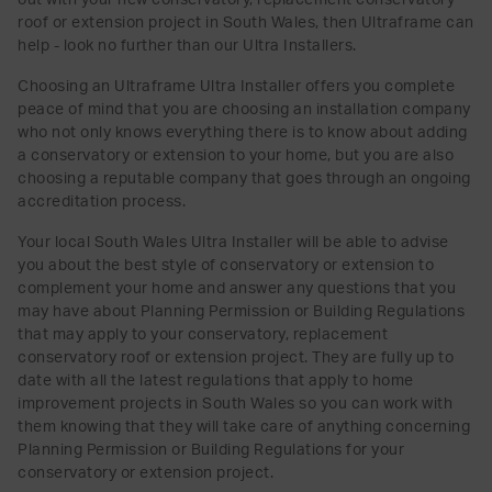
roof or extension project in South Wales, then Ultraframe can
help - look no further than our Ultra Installers.
Choosing an Ultraframe Ultra Installer offers you complete
peace of mind that you are choosing an installation company
who not only knows everything there is to know about adding
a conservatory or extension to your home, but you are also
choosing a reputable company that goes through an ongoing
accreditation process.
Your local South Wales Ultra Installer will be able to advise
you about the best style of conservatory or extension to
complement your home and answer any questions that you
may have about Planning Permission or Building Regulations
that may apply to your conservatory, replacement
conservatory roof or extension project. They are fully up to
date with all the latest regulations that apply to home
improvement projects in South Wales so you can work with
them knowing that they will take care of anything concerning
Planning Permission or Building Regulations for your
conservatory or extension project.