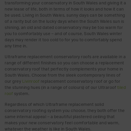
transforming your conservatory in South Wales and giving it a
new lease of life, both in terms of how it looks and how it can
be used. Living in South Wales, sunny days can be something
of a rarity but on the lucky days when the South Wales sun is
shining, an old and dated conservatory may be too warm for
you to comfortably use – and of course, South Wales winter
days may render it too cold to for you to comfortably spend
any time in.
Ultraframe replacement conservatory roofs are available in a
range of different finishes so you can choose a replacement
conservatory roof that perfectly complements your home in
South Wales. Choose from the sleek contemporary lines of
our grey
Livinroof
replacement conservatory roof or go for
the stunning hues (in a range of colours) of our Ultraroof
tiled
roof
system.
Regardless of which Ultraframe replacement solid
conservatory roofing system you choose, they both offer the
same internal appeal – a beautiful plastered ceiling that
makes your new conservatory feel comfortable and warm,
whatever the weather is like in South Wales.