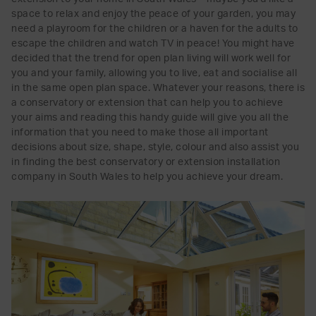
space to relax and enjoy the peace of your garden, you may
need a playroom for the children or a haven for the adults to
escape the children and watch TV in peace! You might have
decided that the trend for open plan living will work well for
you and your family, allowing you to live, eat and socialise all
in the same open plan space. Whatever your reasons, there is
a conservatory or extension that can help you to achieve
your aims and reading this handy guide will give you all the
information that you need to make those all important
decisions about size, shape, style, colour and also assist you
in finding the best conservatory or extension installation
company in South Wales to help you achieve your dream.