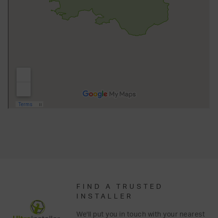
FIND A TRUSTED
INSTALLER
We'll put you in touch with your nearest