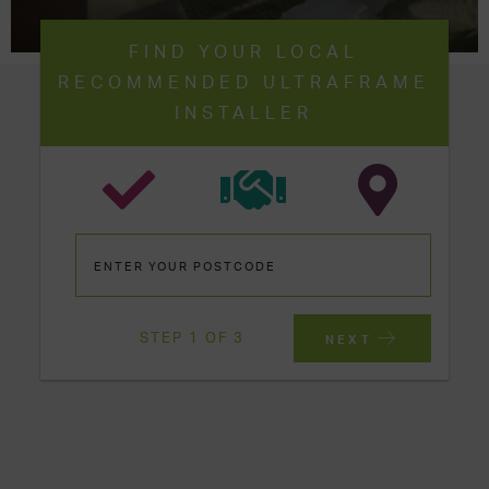
FIND YOUR LOCAL
RECOMMENDED ULTRAFRAME
INSTALLER
STEP 1 OF 3
NEXT