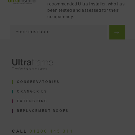
recommended Ultra Installer, who has
been tested and assessed for their
competency.
CONSERVATORIES
ORANGERIES
EXTENSIONS
REPLACEMENT ROOFS
CALL
01200 443 311