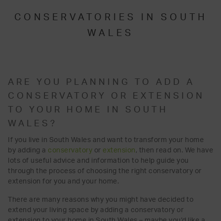
CONSERVATORIES IN SOUTH
WALES
ARE YOU PLANNING TO ADD A
CONSERVATORY OR EXTENSION
TO YOUR HOME IN SOUTH
WALES?
If you live in South Wales and want to transform your home
by adding a
conservatory
or
extension
, then read on. We have
lots of useful advice and information to help guide you
through the process of choosing the right conservatory or
extension for you and your home.
There are many reasons why you might have decided to
extend your living space by adding a conservatory or
extension to your home in South Wales – maybe you’d like a