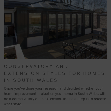
CONSERVATORY AND
EXTENSION STYLES FOR HOMES
IN SOUTH WALES
Once you’ve done your research and decided whether your
home improvement project on your home in South Wales will
be a conservatory or an extension, the next step is to choose
what style.