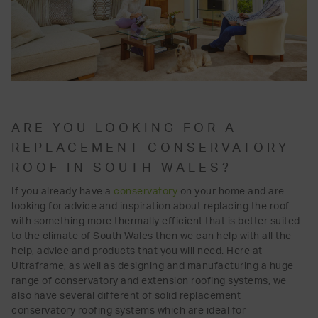
ARE YOU LOOKING FOR A
REPLACEMENT CONSERVATORY
ROOF IN SOUTH WALES?
If you already have a
conservatory
on your home and are
looking for advice and inspiration about replacing the roof
with something more thermally efficient that is better suited
to the climate of South Wales then we can help with all the
help, advice and products that you will need. Here at
Ultraframe, as well as designing and manufacturing a huge
range of conservatory and extension roofing systems, we
also have several different of solid replacement
conservatory roofing systems which are ideal for