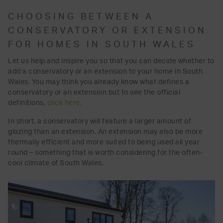
CHOOSING BETWEEN A
CONSERVATORY OR EXTENSION
FOR HOMES IN SOUTH WALES
Let us help and inspire you so that you can decide whether to
add a conservatory or an extension to your home in South
Wales. You may think you already know what defines a
conservatory or an extension but to see the official
definitions,
click here.
In short, a conservatory will feature a larger amount of
glazing than an extension. An extension may also be more
thermally efficient and more suited to being used all year
round – something that is worth considering for the often-
cool climate of South Wales.