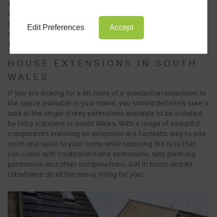
atrium design, why not consider one of Ultraframe's exciting
range of orangeries? Ultraframe's orangeries come with the
latest roof technology, to safely and beautifully add extra
Edit Preferences
Accept
natural light and space to your home, with expert and
affordable installation throughout South Wales.
HOUSE EXTENSIONS IN SOUTH
WALES
If you are looking for a bit more of a substantial expansion to
the space available in your home, you should definitely take a
look at the single storey extensions available to be installed
by Ultra installers in South Wales. With a range of beautiful
components installing an extension is a fantastic way to add
room and value to your home while reducing the fuss that
can come with traditional home extensions, with planning
permission and other complications. Get in touch and let
Ultraframe do all the heavy lifting for you!