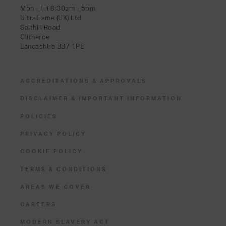
Mon - Fri 8:30am - 5pm
Ultraframe (UK) Ltd
Salthill Road
Clitheroe
Lancashire BB7 1PE
ACCREDITATIONS & APPROVALS
DISCLAIMER & IMPORTANT INFORMATION
POLICIES
PRIVACY POLICY
COOKIE POLICY
TERMS & CONDITIONS
AREAS WE COVER
CAREERS
MODERN SLAVERY ACT