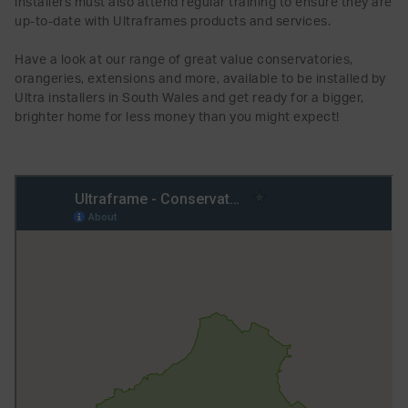
installers must also attend regular training to ensure they are
up-to-date with Ultraframes products and services.
Have a look at our range of great value conservatories,
orangeries, extensions and more, available to be installed by
Ultra installers in South Wales and get ready for a bigger,
brighter home for less money than you might expect!