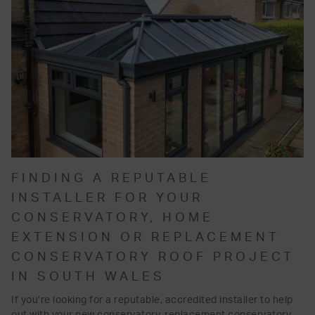
FINDING A REPUTABLE
INSTALLER FOR YOUR
CONSERVATORY, HOME
EXTENSION OR REPLACEMENT
CONSERVATORY ROOF PROJECT
IN SOUTH WALES
If you’re looking for a reputable, accredited installer to help
out with your new conservatory, replacement conservatory