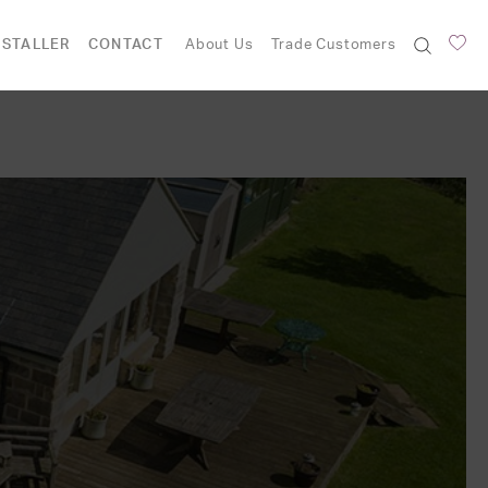
NSTALLER
CONTACT
About Us
Trade Customers