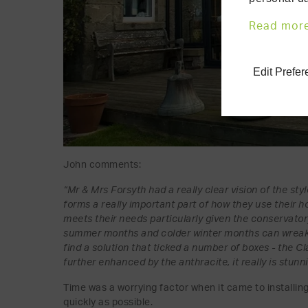
Read mor
Edit Prefe
John comments:
“Mr & Mrs Forsyth had a really clear vision of the st
forms a really important part of how they use their 
meets their needs particularly given the conservator
summer months and colder winter months can wreak 
find a solution that ticked a number of boxes - the Cl
further enhanced by the anthracite, it really is stunn
Time was a worrying factor when it came to installing
quickly as possible.