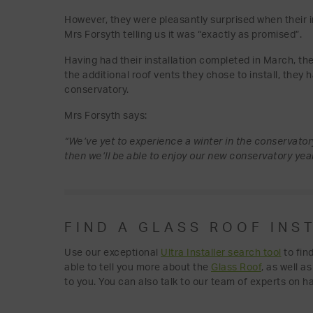
However, they were pleasantly surprised when their i
Mrs Forsyth telling us it was “exactly as promised”.
Having had their installation completed in March, th
the additional roof vents they chose to install, they 
conservatory.
Mrs Forsyth says:
“We’ve yet to experience a winter in the conservatory
then we’ll be able to enjoy our new conservatory yea
FIND A GLASS ROOF INS
Use our exceptional
Ultra Installer search tool
to fin
able to tell you more about the
Glass Roof
, as well a
to you. You can also talk to our team of experts on h