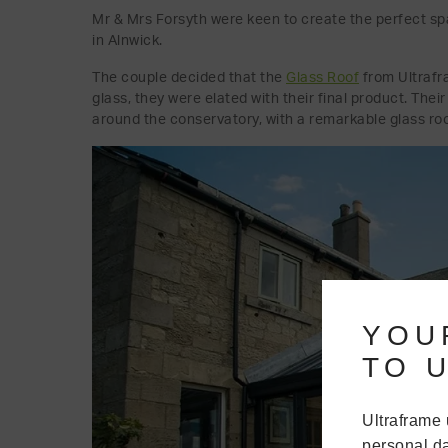
Mr & Mrs Forsyth were keen to create the perfect sp
in Alnwick.
The couple decided that the
Glass Roof
from Ultrafr
glass, they were elated with their final product. Thei
around the conservatory, with a remarkable glass roo
YOU
TO U
Ultraframe 
personal da