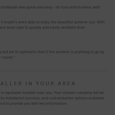
nstallation was quick and easy - no fuss and no mess, with
e Forsyth’s were able to enjoy the beautiful summer sun. With
have been able to quickly and easily ventilate their
 but we’re optimistic that if the summer is anything to go by
r-round.”
TALLER IN YOUR AREA
d a reputable installer near you. Your chosen company will be
s its installation process, and customisation options available
and to provide you with key information.