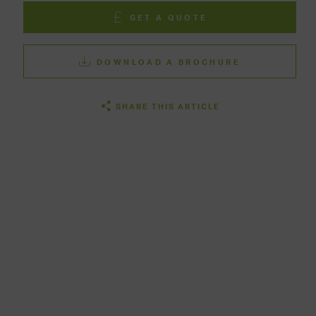
GET A QUOTE
DOWNLOAD A BROCHURE
SHARE THIS ARTICLE