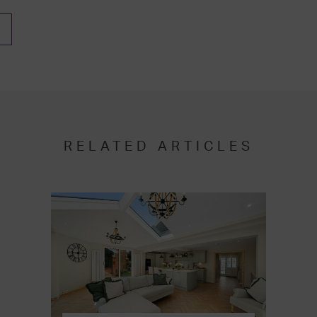
RELATED ARTICLES