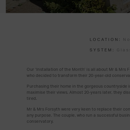
LOCATION:
No
SYSTEM:
Glas
Our ‘Installation of the Month’ is all about Mr & Mr
who decided to transform their 20-year-old conserva
Purchasing their home in the gorgeous countryside in
maximise their views. Almost 20-years later, they di
tired.
Mr & Mrs Forsyth were very keen to replace their con
any purpose. The couple, who run a successful busin
conservatory.