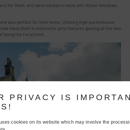
ace for them, and were excited to work with Kitson Windows,
ame was perfect for their home. Utilising high-performance
r new Glass Roof in anthracite grey features glazing all the way
f being the focal point.
R PRIVACY IS IMPORTA
S!
uses cookies on its website which may involve the processi
ta.