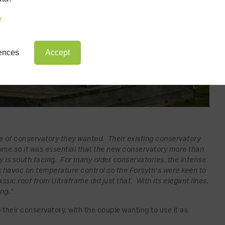
e
rences
Accept
yle of conservatory they wanted. Their existing conservatory
home so it was essential that the new conservatory more than
y is south facing. For many older conservatories, the intense
havoc on temperature control so the Forsyth’s were keen to
assic roof from Ultraframe did just that. With its elegant lines,
ing.”
 their conservatory, with the couple wanting to use it as