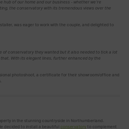
the hub of our home and our business - whether we’re
ting, the conservatory with its tremendous views over the
aller, was eager to work with the couple, and delighted to
le of conservatory they wanted but it also needed to tick a lot
that. With its elegant lines, further enhanced by the
onal photoshoot, a certificate for their showroom/office and
.
operty in the stunning countryside in Northumberland.
e decided to install a beautiful
conservatory
to complement