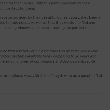
space for them to use. With this new conservatory, they
g it perfect for them.
e space provided by their beautiful conservatory, they knew a
ed to their needs. As well as this, they wanted to find one
r existing windows and home, creating the perfect focal
o do with a variety of building trades so we were very aware
servatory systems available today compared to 20 years ago.
he existing tones of our windows and doors so anthracite
r exceptional views, Mr & Mrs Forsyth were on a quest to find