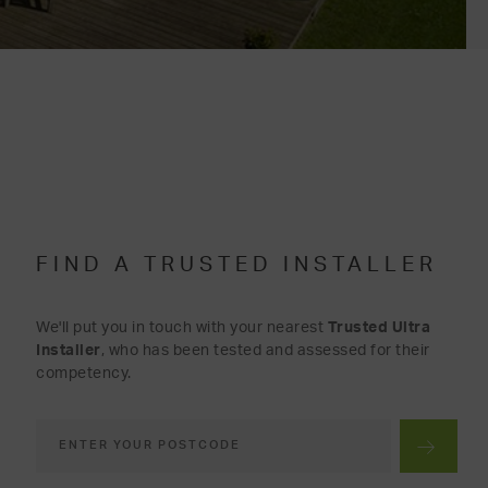
FIND A TRUSTED INSTALLER
We'll put you in touch with your nearest
Trusted Ultra
Installer
, who has been tested and assessed for their
competency.