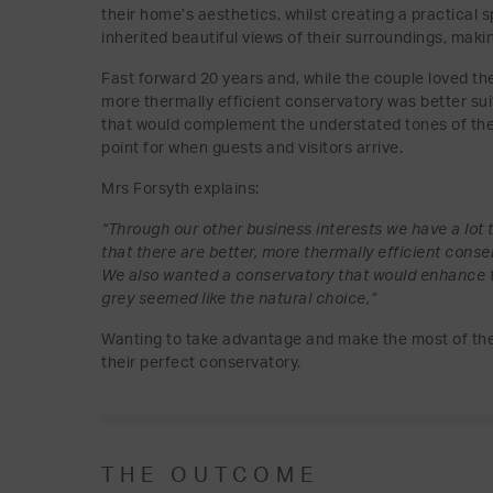
their home’s aesthetics, whilst creating a practical 
inherited beautiful views of their surroundings, makin
Fast forward 20 years and, while the couple loved th
more thermally efficient conservatory was better suit
that would complement the understated tones of thei
point for when guests and visitors arrive.
Mrs Forsyth explains:
“Through our other business interests we have a lot t
that there are better, more thermally efficient con
We also wanted a conservatory that would enhance t
grey seemed like the natural choice,”
Wanting to take advantage and make the most of thei
their perfect conservatory.
THE OUTCOME