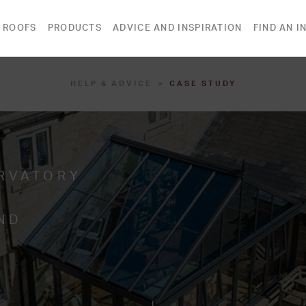
 ROOFS
PRODUCTS
ADVICE AND INSPIRATION
FIND AN I
HELP & ADVICE
CASE STUDY
RVATORY
ND