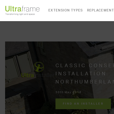
EXTENSION TYPES
REPLACEMENT
CLASSIC CONSE
INSTALLATION
NORTHUMBERLA
30th May 2018
FIND AN INSTALLER