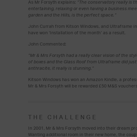
As Mr Forsyth explains:
“The conservatory really is 
entertaining, relaxing or even having a business mee
garden and the Hills, is the perfect space.”
John Currah from Kitson Windows, and Ultraframe inst
have won ‘Installation of the month’ as a result.
John Commented:
“Mr & Mrs Forsyth had a really clear vision of the sty
of boxes and the Glass Roof from Ultraframe did just 
anthracite, it really is stunning.”
Kitson Windows has won an Amazon Kindle, a professi
Mr & Mrs Forsyth will be rewarded £50 M&S vouchers
THE CHALLENGE
In 2001, Mr & Mrs Forsyth moved into their dream pr
Wanting additional room in their new home, the coupl