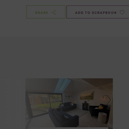
SHARE
ADD TO SCRAPBOOK