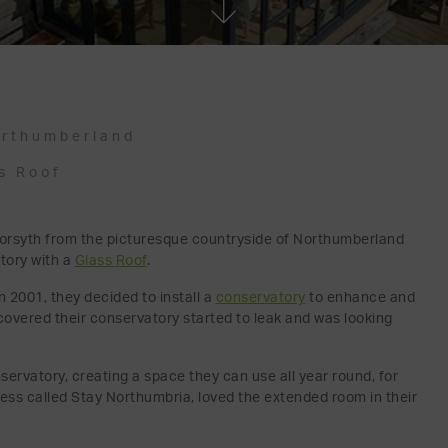
rthumberland
s Roof
s Forsyth from the picturesque countryside of Northumberland
tory with a
Glass Roof
.
 2001, they decided to install a
conservatory
to enhance and
scovered their conservatory started to leak and was looking
servatory, creating a space they can use all year round, for
ess called Stay Northumbria, loved the extended room in their