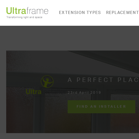
EXTENSION TYPES
REPLACEMENT
A PERFECT PLAC
23rd April 2019
FIND AN INSTALLER