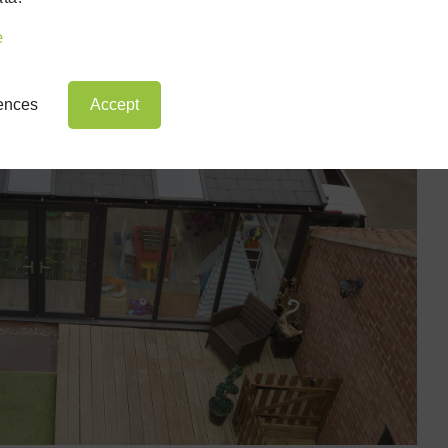
e
rences
Accept