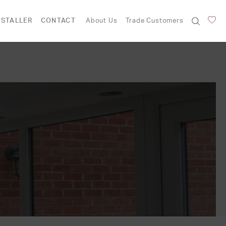
NSTALLER
CONTACT
About Us
Trade Customers