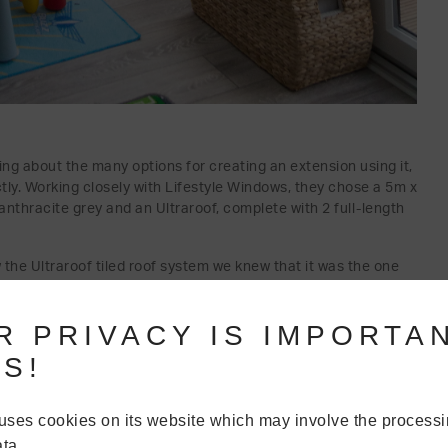
ing about the many options for creating an extension using it,
ctly. Working closely with Lifestyle Windows, they chose a 5m x
 anthracite grey and an Ultraroof, complete with 2 full-length
 the Ultraroof tiled roof system we knew that it was the one
colour options and loved the quality of the product.”
R PRIVACY IS IMPORTA
S!
uses cookies on its website which may involve the processi
ta.