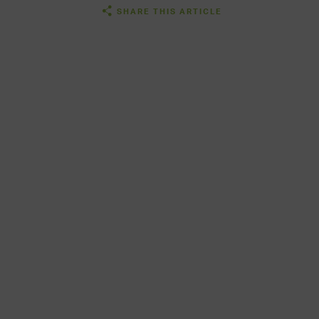
SHARE THIS ARTICLE