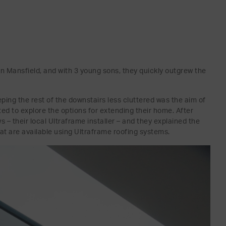
in Mansfield, and with 3 young sons, they quickly outgrew the
eeping the rest of the downstairs less cluttered was the aim of
d to explore the options for extending their home. After
– their local Ultraframe installer – and they explained the
at are available using Ultraframe roofing systems.