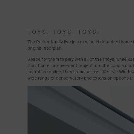
TOYS, TOYS, TOYS!
The Parker family live in a new build detached home 
original floorplan.
Space for them to play with all of their toys, while k
their home improvement project and the couple starte
searching online, they came across Lifestyle Windows 
wide range of conservatory and extension options th