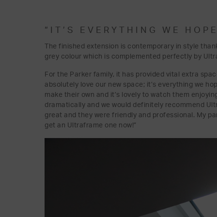
“IT’S EVERYTHING WE HOPE
The finished extension is contemporary in style than
grey colour which is complemented perfectly by Ultra
For the Parker family, it has provided vital extra spa
absolutely love our new space; it’s everything we ho
make their own and it’s lovely to watch them enjoyin
dramatically and we would definitely recommend Ult
great and they were friendly and professional. My p
get an Ultraframe one now!”