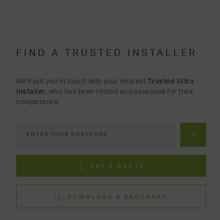
FIND A TRUSTED INSTALLER
We'll put you in touch with your nearest
Trusted Ultra
Installer
, who has been tested and assessed for their
competency.
GET A QUOTE
DOWNLOAD A BROCHURE