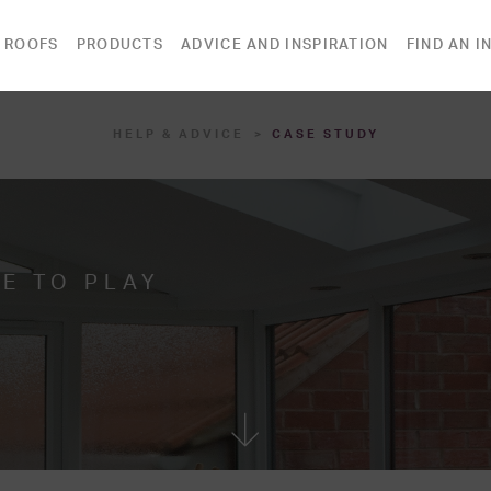
 ROOFS
PRODUCTS
ADVICE AND INSPIRATION
FIND AN I
HELP & ADVICE
CASE STUDY
E TO PLAY