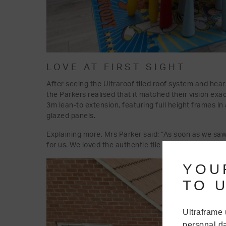
LOVE AT FIRST SIGHT
After seeing the Ultraroof tiled roof system and hear
the Parkers realised that it matched their vision exa
3m lean-to extension, featuring full height frames in
glazed panels.
Explaining more, Mrs Parker said: “As soon as we saw
for us. We loved the authentic tile effect, loved the 
YOU
TO U
Ultraframe 
personal da