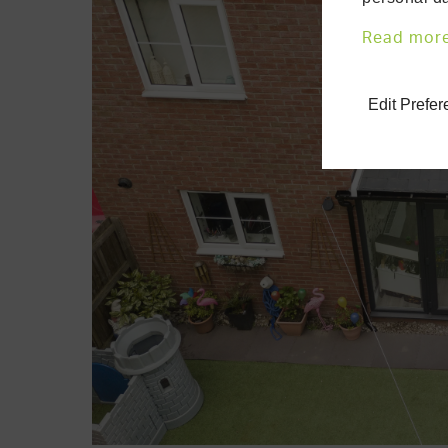
Read mor
Edit Prefe