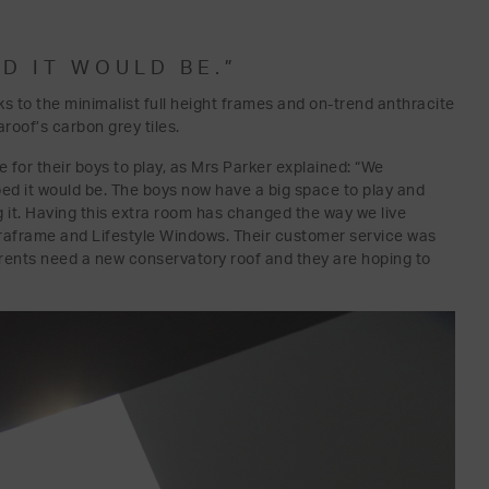
D IT WOULD BE.”
ks to the minimalist full height frames and on-trend anthracite
roof’s carbon grey tiles.
ce for their boys to play, as Mrs Parker explained: “We
ped it would be. The boys now have a big space to play and
g it. Having this extra room has changed the way we live
raframe and Lifestyle Windows. Their customer service was
arents need a new conservatory roof and they are hoping to