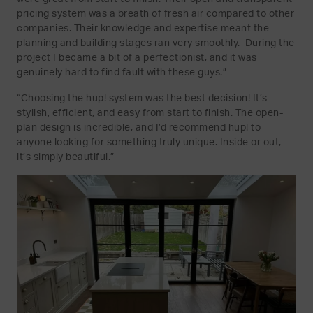
pricing system was a breath of fresh air compared to other
companies. Their knowledge and expertise meant the
planning and building stages ran very smoothly. During the
project I became a bit of a perfectionist, and it was
genuinely hard to find fault with these guys.”
“Choosing the hup! system was the best decision! It’s
stylish, efficient, and easy from start to finish. The open-
plan design is incredible, and I’d recommend hup! to
anyone looking for something truly unique. Inside or out,
it’s simply beautiful.”