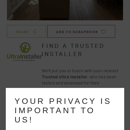
SHARE
ADD TO SCRAPBOOK
FIND A TRUSTED
INSTALLER
We'll put you in touch with your nearest
Trusted Ultra Installer
, who has been
tested and assessed for their
competency.
YOUR PRIVACY IS
IMPORTANT TO
US!
GET A QUOTE