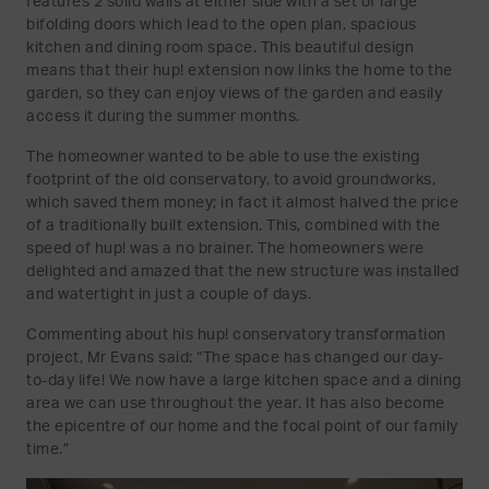
features 2 solid walls at either side with a set of large
bifolding doors which lead to the open plan, spacious
kitchen and dining room space. This beautiful design
means that their hup! extension now links the home to the
garden, so they can enjoy views of the garden and easily
access it during the summer months.
The homeowner wanted to be able to use the existing
footprint of the old conservatory, to avoid groundworks,
which saved them money; in fact it almost halved the price
of a traditionally built extension. This, combined with the
speed of hup! was a no brainer. The homeowners were
delighted and amazed that the new structure was installed
and watertight in just a couple of days.
Commenting about his hup! conservatory transformation
project, Mr Evans said: “The space has changed our day-
to-day life! We now have a large kitchen space and a dining
area we can use throughout the year. It has also become
the epicentre of our home and the focal point of our family
time.”