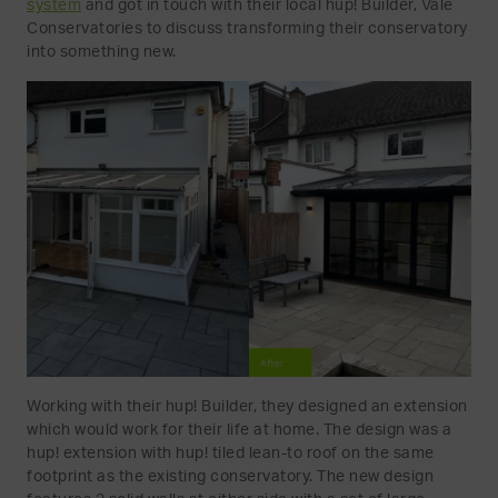
system
and got in touch with their local hup! Builder, Vale
Conservatories to discuss transforming their conservatory
into something new.
Working with their hup! Builder, they designed an extension
which would work for their life at home. The design was a
hup! extension with hup! tiled lean-to roof on the same
footprint as the existing conservatory. The new design