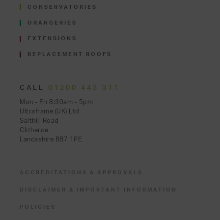
CONSERVATORIES
ORANGERIES
EXTENSIONS
REPLACEMENT ROOFS
CALL
01200 443 311
Mon - Fri 8:30am - 5pm
Ultraframe (UK) Ltd
Salthill Road
Clitheroe
Lancashire BB7 1PE
ACCREDITATIONS & APPROVALS
DISCLAIMER & IMPORTANT INFORMATION
POLICIES