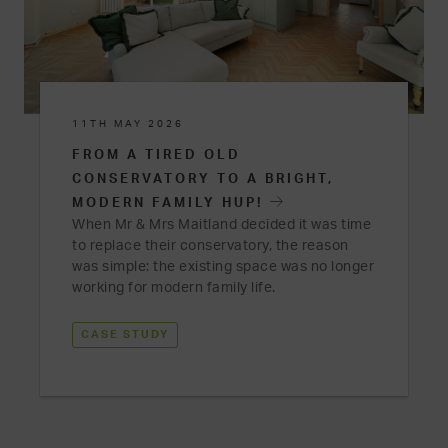
11TH MAY 2026
FROM A TIRED OLD
CONSERVATORY TO A BRIGHT,
MODERN FAMILY HUP!
When Mr & Mrs Maitland decided it was time
to replace their conservatory, the reason
was simple: the existing space was no longer
working for modern family life.
CASE STUDY