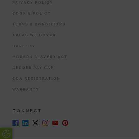
PRIVACY POLICY
COOKIE POLICY
TERMS & CONDITIONS
AREAS WE COVER
CAREERS
MODERN SLAVERY ACT
GENDER PAY GAP
COA REGISTRATION
WARRANTY
CONNECT
Update Cookie Preferences