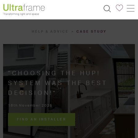
HELP & ADVICE
CASE STUDY
“CHOOSING THE HUP!
SYSTEM WAS THE BEST
DECISION!”
18th November 2025
FIND AN INSTALLER