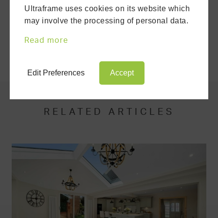
Ultraframe uses cookies on its website which
DOWNLOAD A BROCHURE
may involve the processing of personal data.
Read more
SHARE THIS ARTICLE
Edit Preferences
Accept
RELATED ARTICLES