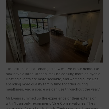
“The extension has changed how we live in our home. We
now have a large kitchen, making cooking more enjoyable.
Hosting events are more sociable, and we find ourselves
spending more quality family time together during
mealtimes. And a space we can use throughout the year.”
Mr Evans summed up the experience of their extension
with “I can only recommend Vale Conservatories! They
were great from start to finish. Their open and transparent