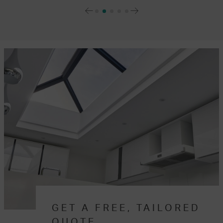
GET A FREE, TAILORED
QUOTE