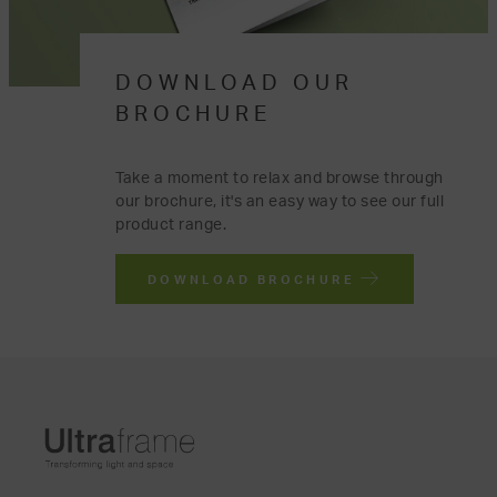
DOWNLOAD OUR
BROCHURE
Take a moment to relax and browse through
our brochure, it's an easy way to see our full
product range.
DOWNLOAD BROCHURE