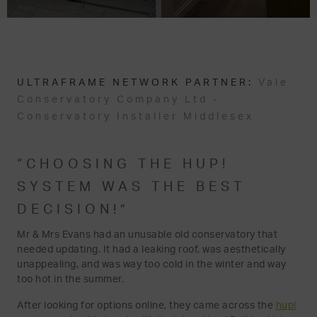
ULTRAFRAME NETWORK PARTNER:
Vale
Conservatory Company Ltd -
Conservatory Installer Middlesex
“CHOOSING THE HUP!
SYSTEM WAS THE BEST
DECISION!”
Mr & Mrs Evans had an unusable old conservatory that
needed updating. It had a leaking roof, was aesthetically
unappealing, and was way too cold in the winter and way
too hot in the summer.
After looking for options online, they came across the
hup!