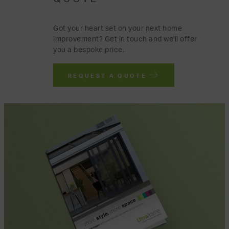
Got your heart set on your next home
improvement? Get in touch and we'll offer
you a bespoke price.
REQUEST A QUOTE