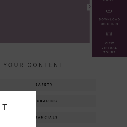
QUOTE
DOWNLOAD
BROCHURE
VIEW
VIRTUAL
TOURS
R YOUR CONTENT
SAFETY
UPGRADING
NT
FINANCIALS