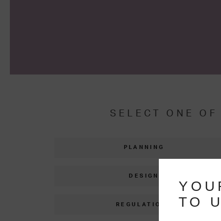
SELECT ONE OF
PLANNING
DESIGN
YOU
TO U
REGULATIONS