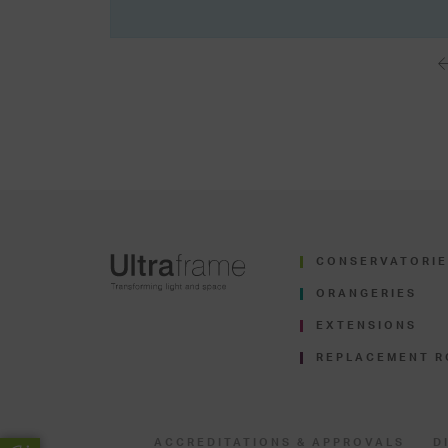
CONSERVATORIE
ORANGERIES
EXTENSIONS
REPLACEMENT R
ACCREDITATIONS & APPROVALS
D