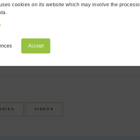
uses cookies on its website which may involve the processi
ULTRAFRAME NEWS
ta.
e
INSTALLATION
ASE STUDY
ARCHIVE
rences
Accept
UDIES
VIDEOS