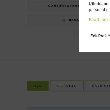
Ultraframe 
CONSERVATORY CLINIC
personal da
Read mor
ULTRASKY
C
Edit Prefe
ALL
ARTICLES
CASE ST