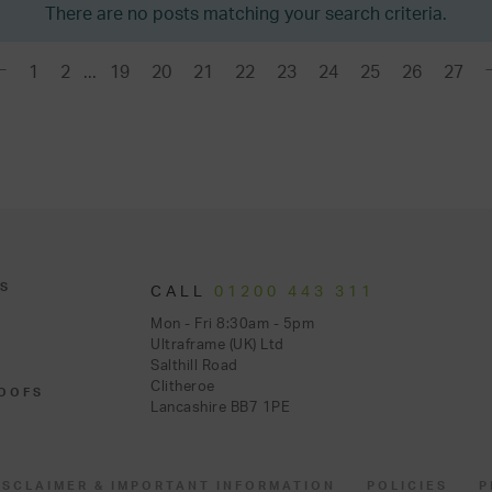
There are no posts matching your search criteria.
1
2
...
19
20
21
22
23
24
25
26
27
S
CALL
01200 443 311
Mon - Fri 8:30am - 5pm
Ultraframe (UK) Ltd
Salthill Road
Clitheroe
OOFS
Lancashire BB7 1PE
ISCLAIMER & IMPORTANT INFORMATION
POLICIES
P