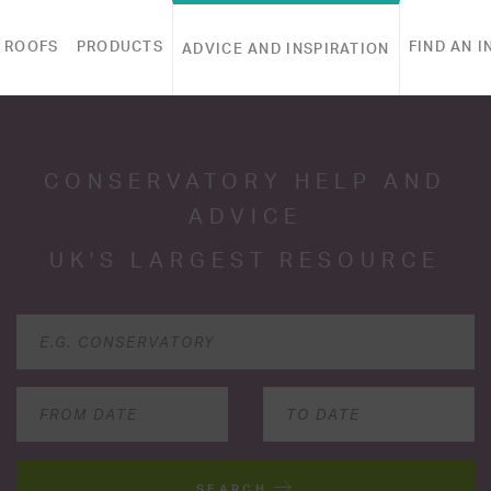
 ROOFS
PRODUCTS
FIND AN I
ADVICE AND INSPIRATION
CONSERVATORY HELP AND
ADVICE
UK'S LARGEST RESOURCE
SEARCH