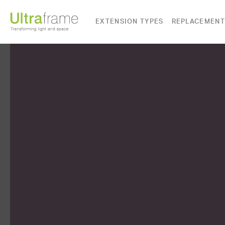
EXTENSION TYPES
REPLACEMENT