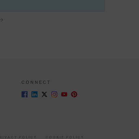
CONNECT
RIVACY POLICY
COOKIE POLICY