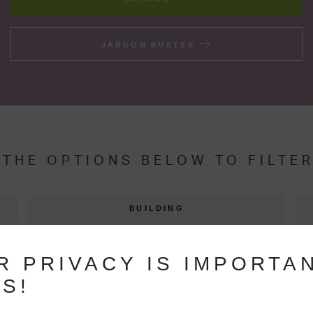
JARGON BUSTER
 THE OPTIONS BELOW TO FILTE
BUILDING
THERMAL EFFICIENCY
R PRIVACY IS IMPORTA
S!
FAQS