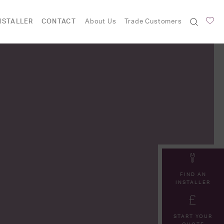
NSTALLER
CONTACT
About Us
Trade Customers
FIND AN
INSTALLER
START YOUR