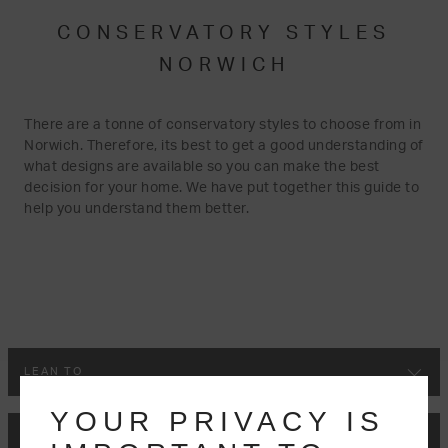
CONSERVATORY STYLES
NORWICH
There are a tonne of conservatory styles to choose from in
Norwich. Therefore, its best to get a good understanding of
what designs are available so you can make the best
decision for your home. We have put together this guide to
help you understand them better.
LEAN TO
YOUR PRIVACY IS
VICTORIAN