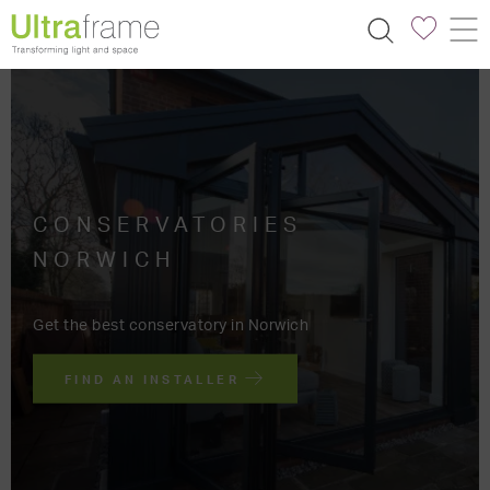
CONSERVATORIES
NORWICH
Get the best conservatory in Norwich
FIND AN INSTALLER