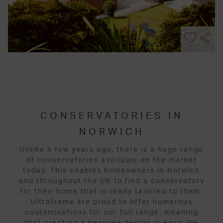
CONSERVATORIES IN
NORWICH
Unlike a few years ago, there is a huge range
of conservatories available on the market
today. This enables homeowners in Norwich
and throughout the UK to find a conservatory
for their home that is really tailored to them.
Ultraframe are proud to offer numerous
customisations for our full range, meaning
that creating a bespoke design is easy. We