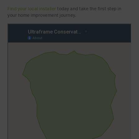
Find your local installer
today and take the first step in
your home improvement journey.