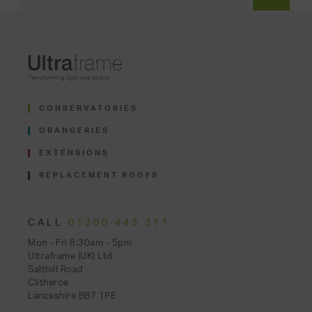
CONSERVATORIES
ORANGERIES
EXTENSIONS
REPLACEMENT ROOFS
CALL
01200 443 311
Mon - Fri 8:30am - 5pm
Ultraframe (UK) Ltd
Salthill Road
Clitheroe
Lancashire BB7 1PE