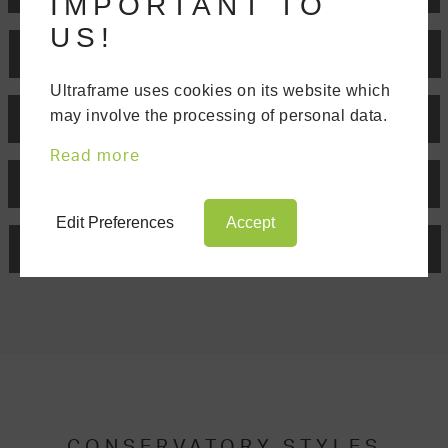
IMPORTANT TO
US!
EDWARDIAN
Ultraframe uses cookies on its website which
may involve the processing of personal data.
GABLE END
Read more
P-SHAPED
Edit Preferences
Accept
T-SHAPED
CONSERVATORY STYLES