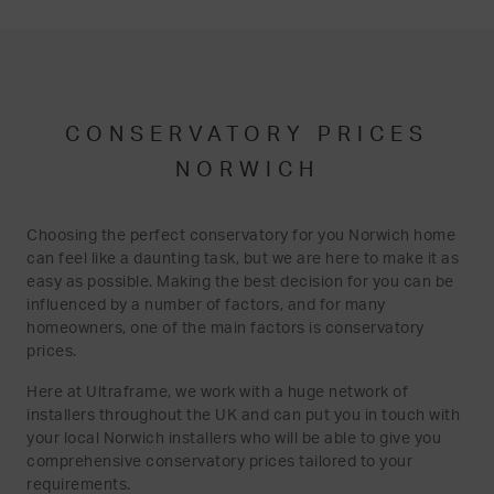
CONSERVATORY PRICES
NORWICH
Choosing the perfect conservatory for you Norwich home
can feel like a daunting task, but we are here to make it as
easy as possible. Making the best decision for you can be
influenced by a number of factors, and for many
homeowners, one of the main factors is conservatory
prices.
Here at Ultraframe, we work with a huge network of
installers throughout the UK and can put you in touch with
your local Norwich installers who will be able to give you
comprehensive conservatory prices tailored to your
requirements.