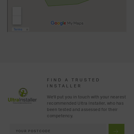
FIND A TRUSTED
INSTALLER
We'll put you in touch with your nearest
recommended Ultra Installer, who has
been tested and assessed for their
competency.