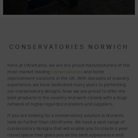
CONSERVATORIES NORWICH
Here at Ultraframe, we are the proud manufacturers of the
most market leading
conservatories
and home
improvement solutions in the UK. With decades of industry
experience, we have dedicated many years to perfecting
our conservatory designs. Now, we are proud to offer the
best products in the country and work closely with a huge
network of highly regarded installers and suppliers.
If you are looking for a conservatory solution in Norwich,
look no further than Ultraframe. We have a vast range of
conservatory designs that will enable you to create a year
round space that gives you all the best appearance and