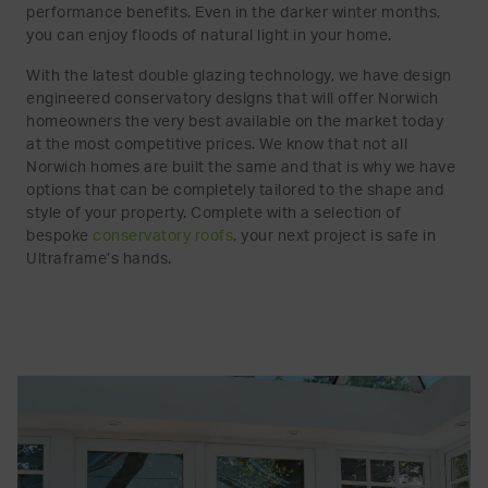
performance benefits. Even in the darker winter months,
you can enjoy floods of natural light in your home.
With the latest double glazing technology, we have design
engineered conservatory designs that will offer Norwich
homeowners the very best available on the market today
at the most competitive prices. We know that not all
Norwich homes are built the same and that is why we have
options that can be completely tailored to the shape and
style of your property. Complete with a selection of
bespoke
conservatory roofs
, your next project is safe in
Ultraframe’s hands.