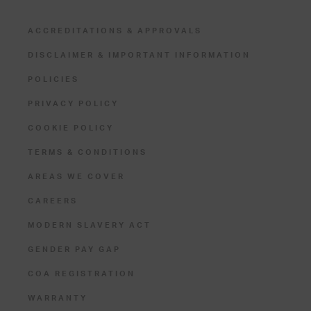
ACCREDITATIONS & APPROVALS
DISCLAIMER & IMPORTANT INFORMATION
POLICIES
PRIVACY POLICY
COOKIE POLICY
TERMS & CONDITIONS
AREAS WE COVER
CAREERS
MODERN SLAVERY ACT
GENDER PAY GAP
COA REGISTRATION
WARRANTY