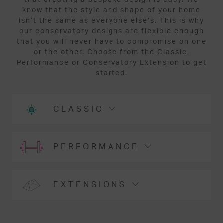
know that the style and shape of your home
isn’t the same as everyone else’s. This is why
our conservatory designs are flexible enough
that you will never have to compromise on one
or the other. Choose from the Classic,
Performance or Conservatory Extension to get
started.
CLASSIC
PERFORMANCE
EXTENSIONS