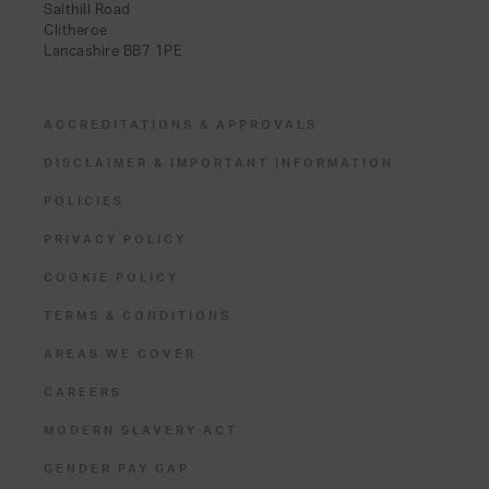
Salthill Road
Clitheroe
Lancashire BB7 1PE
ACCREDITATIONS & APPROVALS
DISCLAIMER & IMPORTANT INFORMATION
POLICIES
PRIVACY POLICY
COOKIE POLICY
TERMS & CONDITIONS
AREAS WE COVER
CAREERS
MODERN SLAVERY ACT
GENDER PAY GAP