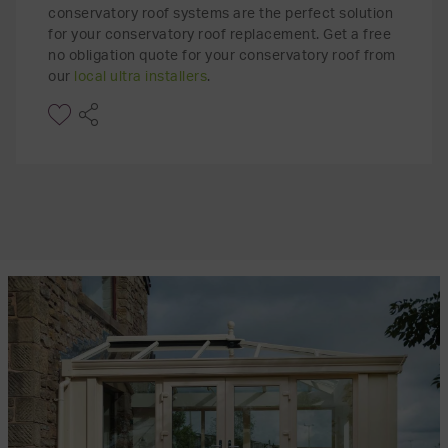
conservatory roof systems are the perfect solution
for your conservatory roof replacement. Get a free
no obligation quote for your conservatory roof from
our
local ultra installers
.