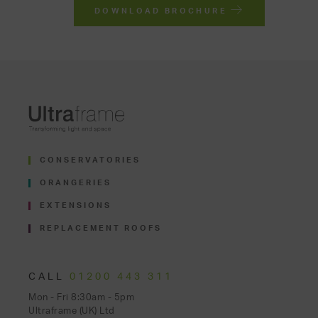
DOWNLOAD BROCHURE
CONSERVATORIES
ORANGERIES
EXTENSIONS
REPLACEMENT ROOFS
CALL
01200 443 311
Mon - Fri 8:30am - 5pm
Ultraframe (UK) Ltd