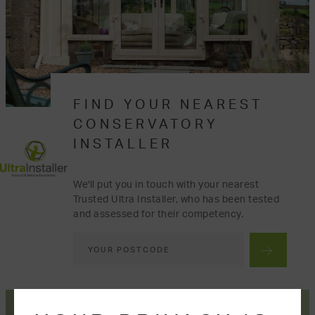
FIND YOUR NEAREST
CONSERVATORY
INSTALLER
We'll put you in touch with your nearest
Trusted Ultra Installer, who has been tested
and assessed for their competency.