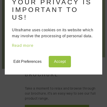
YOUR PRIVACY IS
IMPORTANT TO
US!
Ultraframe uses cookies on its website which
may involve the processing of personal data.
Read more
Edit Preferences
Accept
DOWNLOAD OUR
BROCHURE
Take a moment to relax and browse through
our brochure, it's an easy way to see our full
product range.