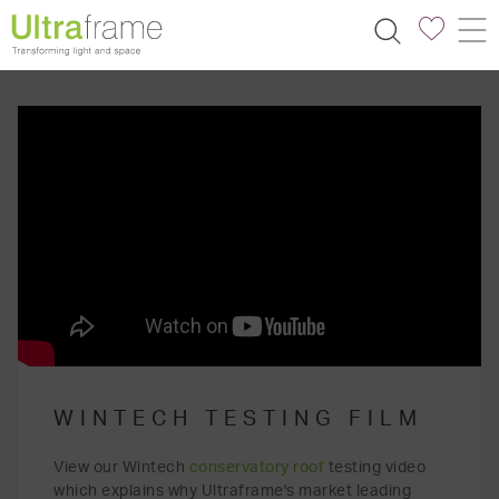
WINTECH TESTING FILM
View our Wintech
conservatory roof
testing video
which explains why Ultraframe's market leading