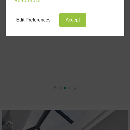
Read more
ULTRAFRAME NEWS
Edit Preferences
Accept