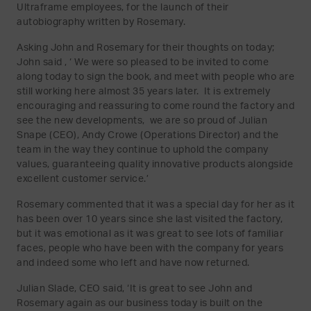
Ultraframe employees, for the launch of their
autobiography written by Rosemary.
Asking John and Rosemary for their thoughts on today;
John said , ‘ We were so pleased to be invited to come
along today to sign the book, and meet with people who are
still working here almost 35 years later. It is extremely
encouraging and reassuring to come round the factory and
see the new developments, we are so proud of Julian
Snape (CEO), Andy Crowe (Operations Director) and the
team in the way they continue to uphold the company
values, guaranteeing quality innovative products alongside
excellent customer service.’
Rosemary commented that it was a special day for her as it
has been over 10 years since she last visited the factory,
but it was emotional as it was great to see lots of familiar
faces, people who have been with the company for years
and indeed some who left and have now returned.
Julian Slade, CEO said, ‘It is great to see John and
Rosemary again as our business today is built on the