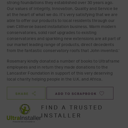
strong foundations they established over 30 years ago.
Our values of Integrity, Innovation, Quality and Service lie
at the heart of what we do. It’s very satisfying that we are
able to offer our products to local residents through our
own Clitheroe based installation business. Warm modern
conservatories, solid roof upgrades to existing
conservatories and sparkling new extensions are all part of
our market leading range of products, direct decedents
from the fantastic conservatory roofs that John invented.’
Rosemary kindly donated a number of books to Ultraframe
employees and in return they made donations to the
Lancaster Foundation in support of this very deserving
local charity helping people in the U.K. and Africa.
SHARE
ADD TO SCRAPBOOK
FIND A TRUSTED
INSTALLER