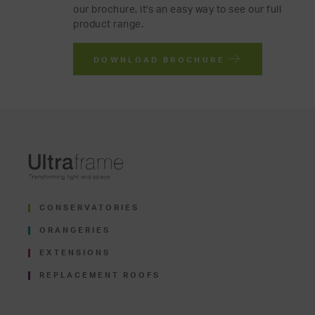
our brochure, it's an easy way to see our full
product range.
DOWNLOAD BROCHURE
CONSERVATORIES
ORANGERIES
EXTENSIONS
REPLACEMENT ROOFS