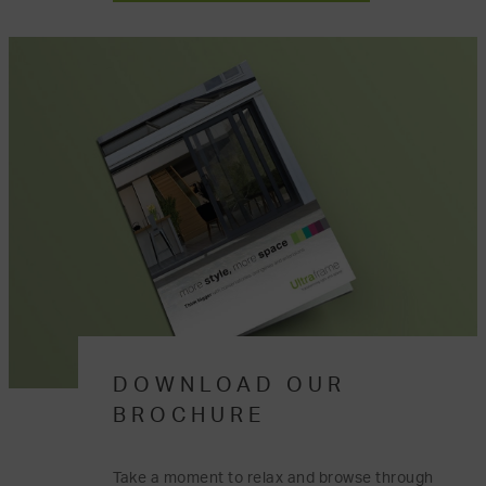
DOWNLOAD OUR
BROCHURE
Take a moment to relax and browse through