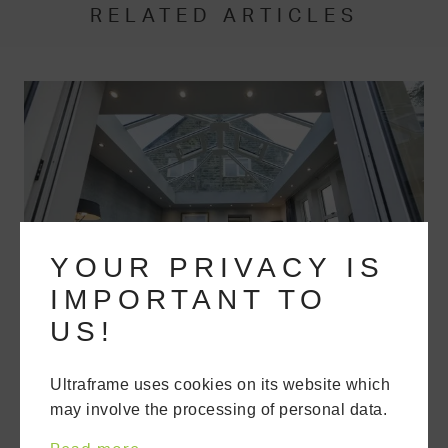
RELATED ARTICLES
YOUR PRIVACY IS
IMPORTANT TO
US!
21ST AUGUST 2007
Ultraframe uses cookies on its website which
ULTRAFRAME - DITCHING THE
may involve the processing of personal data.
PAST