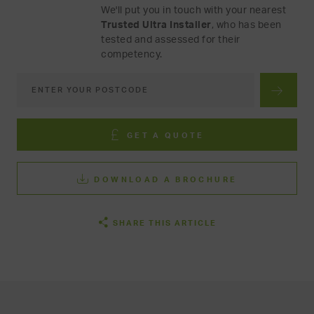
We'll put you in touch with your nearest
Trusted Ultra Installer
, who has been
tested and assessed for their
competency.
GET A QUOTE
DOWNLOAD A BROCHURE
SHARE THIS ARTICLE