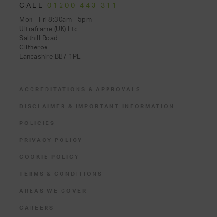
CALL
01200 443 311
Mon - Fri 8:30am - 5pm
Ultraframe (UK) Ltd
Salthill Road
Clitheroe
Lancashire BB7 1PE
ACCREDITATIONS & APPROVALS
DISCLAIMER & IMPORTANT INFORMATION
POLICIES
PRIVACY POLICY
COOKIE POLICY
TERMS & CONDITIONS
AREAS WE COVER
CAREERS