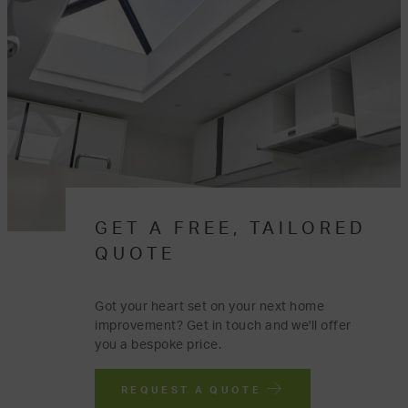
GET A FREE, TAILORED
QUOTE
Got your heart set on your next home
improvement? Get in touch and we'll offer
you a bespoke price.
REQUEST A QUOTE