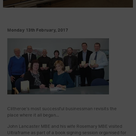
Monday 13th February, 2017
Clitheroe’s most successful businessman revisits the
place where it all began...
John Lancaster MBE and his wife Rosemary MBE visited
Ultraframe as part of a book signing session organised for