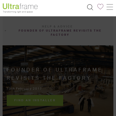
HELP & ADVICE
FOUNDER OF ULTRAFRAME REVISITS THE
FACTORY
FOUNDER OF ULTRAFRAME
REVISITS THE FACTORY
13th February 2017
FIND AN INSTALLER