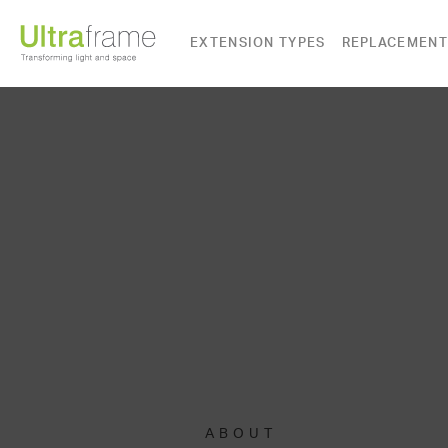
EXTENSION TYPES
REPLACEMENT
ABOUT