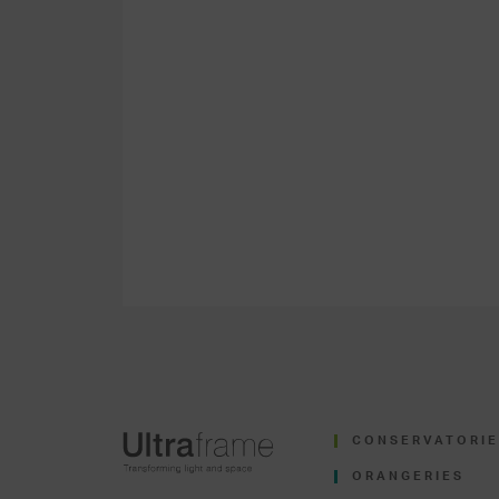
CONSERVATORIE
ORANGERIES