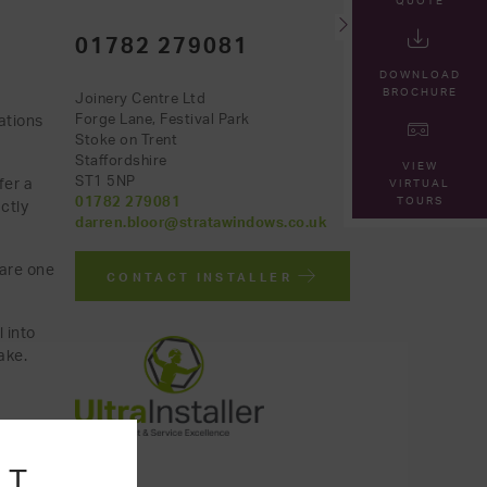
QUOTE
01782 279081
DOWNLOAD
BROCHURE
Joinery Centre Ltd
ations
Forge Lane, Festival Park
Stoke on Trent
Staffordshire
VIEW
ST1 5NP
fer a
VIRTUAL
TOURS
01782 279081
ctly
darren.bloor@stratawindows.co.uk
 are one
CONTACT INSTALLER
 into
ake.
NT