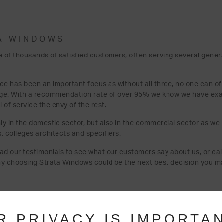
A WINDOWS
 of thousands of satisfied customers, often serving several gener
ice has been an important focus as without all three, no one can of
nge. With a recommendation rate of over 95% we know we have exa
of service the envy of the rest.
ly in the domestic sector, but also in the commercial sector as we
s, colleges architects and specifiers.
read our testimonials to see what our customers say about us, or call
hy choosing Strata Windows could be the next best decision you m
R PRIVACY IS IMPORTA