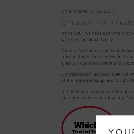
Ultra Installer ID: UI53852
WELCOME TO STRAT
Since 1981 we have been the choice
within an individual family.
Our motto of price, quality and serv
truly customer focused product ra
what our customers want and a level 
Our reputation has been built not on
of the preferred suppliers to school
But don’t just take our word for it, 
our showroom to see for yourself w
YOU