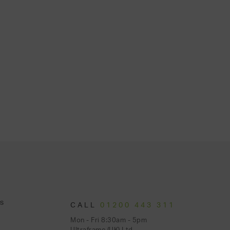
S
CALL
01200 443 311
Mon - Fri 8:30am - 5pm