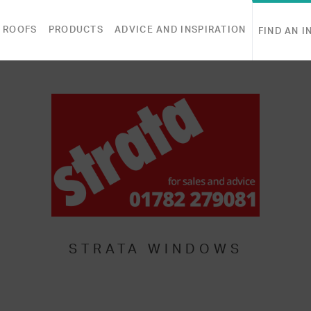
 ROOFS
PRODUCTS
ADVICE AND INSPIRATION
FIND AN I
STRATA WINDOWS