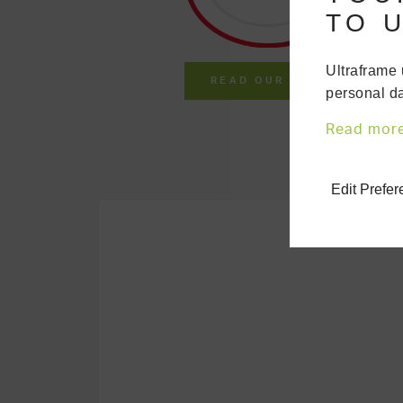
TO U
Ultraframe 
READ OUR LATEST REVIE
personal da
Read mor
Edit Prefe