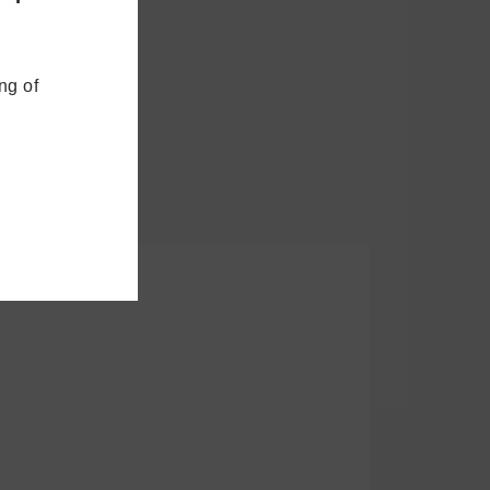
ng of