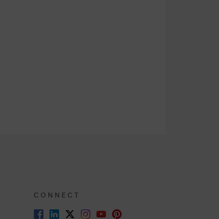
CONNECT