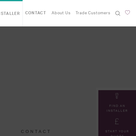
CONTACT
About Us
Trade Customers
NSTALLER
FIND AN
INSTALLER
CONTACT
START YOUR