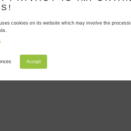
S!
uses cookies on its website which may involve the processi
WS
ta.
e
rences
Accept