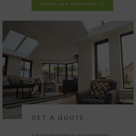
DOWNLOAD BROCHURE
GET A QUOTE
Got your heart set on your next home