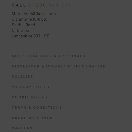
CALL
01200 443 311
Mon - Fri 8:30am - 5pm
Ultraframe (UK) Ltd
Salthill Road
Clitheroe
Lancashire BB7 1PE
ACCREDITATIONS & APPROVALS
DISCLAIMER & IMPORTANT INFORMATION
POLICIES
PRIVACY POLICY
COOKIE POLICY
TERMS & CONDITIONS
AREAS WE COVER
CAREERS