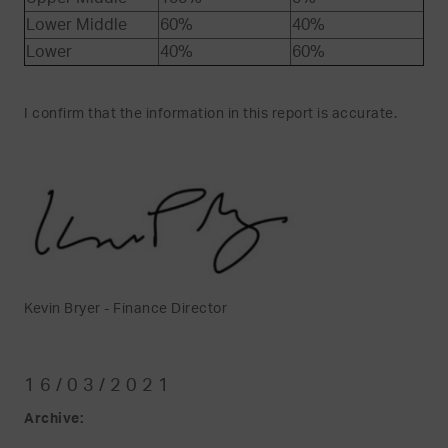
Lower Middle
60%
40%
Lower
40%
60%
I confirm that the information in this report is accurate.
Kevin Bryer - Finance Director
16/03/2021
Archive: