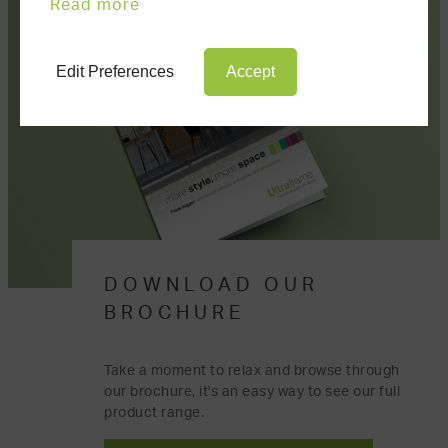
Read more
Edit Preferences
Accept
DOWNLOAD OUR
BROCHURE
Take a moment to relax and browse through
our brochure, it's an easy way to see our full
product range.