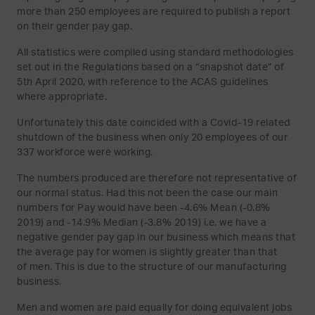
more than 250 employees are required to publish a report
on their gender pay gap.
All statistics were compiled using standard methodologies
set out in the Regulations based on a “snapshot date” of
5th April 2020, with reference to the ACAS guidelines
where appropriate.
Unfortunately this date coincided with a Covid-19 related
shutdown of the business when only 20 employees of our
337 workforce were working.
The numbers produced are therefore not representative of
our normal status. Had this not been the case our main
numbers for Pay would have been -4.6% Mean (-0.8%
2019) and -14.9% Median (-3.8% 2019) i.e. we have a
negative gender pay gap in our business which means that
the average pay for women is slightly greater than that
of men. This is due to the structure of our manufacturing
business.
Men and women are paid equally for doing equivalent jobs