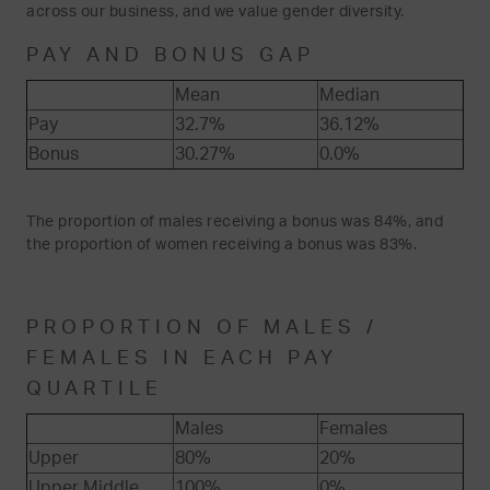
across our business, and we value gender diversity.
PAY AND BONUS GAP
Mean
Median
Pay
32.7%
36.12%
Bonus
30.27%
0.0%
The proportion of males receiving a bonus was 84%, and
the proportion of women receiving a bonus was 83%.
PROPORTION OF MALES /
FEMALES IN EACH PAY
QUARTILE
Males
Females
Upper
80%
20%
Upper Middle
100%
0%