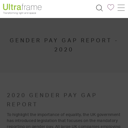
GENDER PAY GAP REPORT -
2020
2020 GENDER PAY GAP
REPORT
To highlight the importance of equality, the UK government
has introduced legislation that focuses on the mandatory
reporting on gender pay. All large UK companies employing