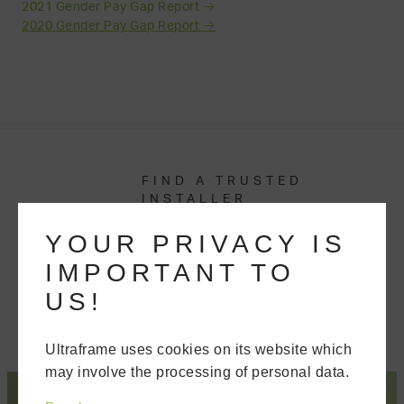
2021 Gender Pay Gap Report →
2020 Gender Pay Gap Report →
FIND A TRUSTED
INSTALLER
We'll put you in touch with your nearest
YOUR PRIVACY IS
recommended Ultra Installer, who has
IMPORTANT TO
been tested and assessed for their
competency.
US!
Ultraframe uses cookies on its website which
may involve the processing of personal data.