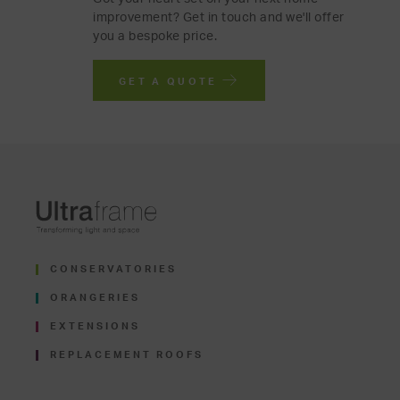
improvement? Get in touch and we'll offer
you a bespoke price.
GET A QUOTE
CONSERVATORIES
ORANGERIES
EXTENSIONS
REPLACEMENT ROOFS