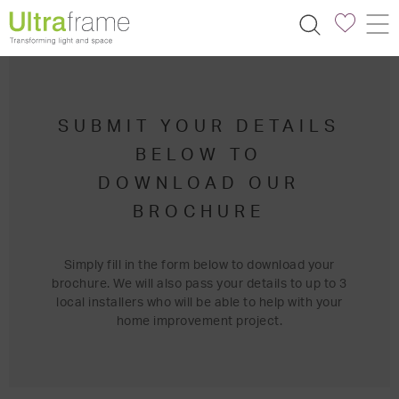
SUBMIT YOUR DETAILS
BELOW TO
DOWNLOAD OUR
BROCHURE
Simply fill in the form below to download your
brochure. We will also pass your details to up to 3
local installers who will be able to help with your
home improvement project.