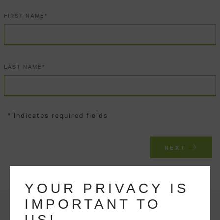
FIRST NAME*
LAST NAME*
* Indicates required fields
NEXT
YOUR PRIVACY IS
IMPORTANT TO
US!