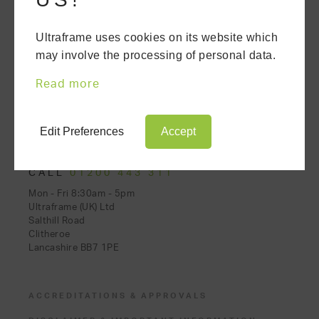
Ultraframe uses cookies on its website which
may involve the processing of personal data.
CONSERVATORIES
ORANGERIES
Read more
EXTENSIONS
REPLACEMENT ROOFS
Edit Preferences
Accept
CALL
01200 443 311
Mon - Fri 8:30am - 5pm
Ultraframe (UK) Ltd
Salthill Road
Clitheroe
Lancashire BB7 1PE
ACCREDITATIONS & APPROVALS