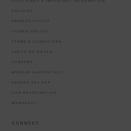
DISCLAIMER & IMPORTANT INFORMATION
POLICIES
PRIVACY POLICY
COOKIE POLICY
TERMS & CONDITIONS
AREAS WE COVER
CAREERS
MODERN SLAVERY ACT
GENDER PAY GAP
COA REGISTRATION
WARRANTY
CONNECT